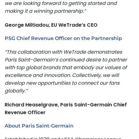
we are looking forward to getting started and
making it a winning partnership.”
George Miltiadou, EU WeTrade’s CEO
PSG Chief Revenue Officer on the Partnership
“This collaboration with WeTrade demonstrates
Paris Saint-Germain’s continued desire to partner
with top global brands that embody our values of
excellence and innovation. Collectively, we will
develop new opportunities to connect our fans
globally.”
Richard Heaselgrave, Paris Saint-Germain Chief
Revenue Officer
About Paris Saint-Germain