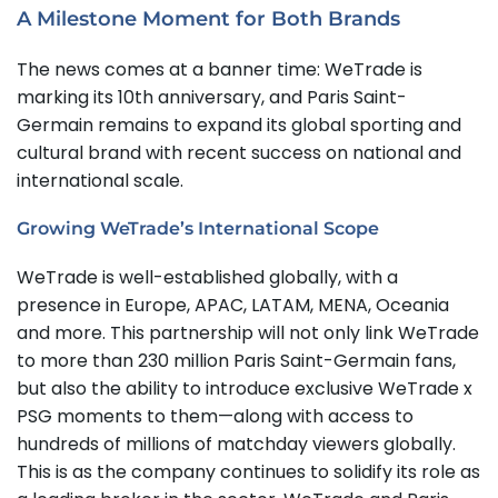
A Milestone Moment for Both Brands
The news comes at a banner time: WeTrade is
marking its 10th anniversary, and Paris Saint-
Germain remains to expand its global sporting and
cultural brand with recent success on national and
international scale.
Growing WeTrade’s International Scope
WeTrade is well-established globally, with a
presence in Europe, APAC, LATAM, MENA, Oceania
and more. This partnership will not only link WeTrade
to more than 230 million Paris Saint-Germain fans,
but also the ability to introduce exclusive WeTrade x
PSG moments to them—along with access to
hundreds of millions of matchday viewers globally.
This is as the company continues to solidify its role as