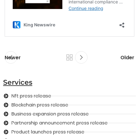
Newer
Older
Services
Nft press release
Blockchain press release
Business expansion press release
Partnership announcement press release
Product launches press release