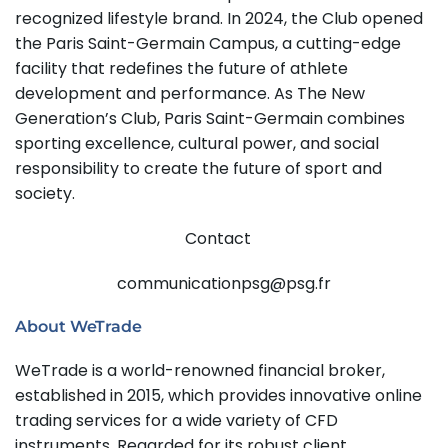
recognized lifestyle brand. In 2024, the Club opened
the Paris Saint-Germain Campus, a cutting-edge
facility that redefines the future of athlete
development and performance. As The New
Generation’s Club, Paris Saint-Germain combines
sporting excellence, cultural power, and social
responsibility to create the future of sport and
society.
Contact
communicationpsg@psg.fr
About WeTrade
WeTrade is a world-renowned financial broker,
established in 2015, which provides innovative online
trading services for a wide variety of CFD
instruments. Regarded for its robust client