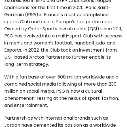
Established in 1970 and UEFA Champions League
champions for the first time in 2025, Paris Saint-
Germain (PSG) is France’s most accomplished
sports Club and one of Europe’s top performers.
Owned by Qatar Sports Investments (QSI) since 2011,
PSG has evolved into a multi-sport Club with success
in men’s and women’s football, handball, judo, and
Esports. In 2022, the Club took an investment from
U.S.-based Arctos Partners to further enable its
long-term strategy.
With a fan base of over 500 million worldwide and a
combined social media following of more than 230
million on social media, PSG is now a cultural
phenomenon, resting at the nexus of sport, fashion,
and entertainment.
Partnerships with international brands such as
Jordan have cemented its position as a worldwide-