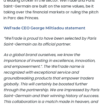
a leading broker in the sector. WeTrade and Paris
Saint-Germain are built on the same values, be it
taking over the financial markets or ruling the pitch
in Parc des Princes.
WeTrade CEO George Miltiadou statement
“WeTrade is proud to have been selected by Paris
Saint-Germain as its official partner.
As a global brand ourselves, we know the
importance of investing in excellence, innovation,
and empowerment.”. The WeTrade name is
recognized with exceptional service and
groundbreaking products that empower traders
globally. This will certainly be boosted further
through the partnership. We are impressed by Paris
Saint-Germain and their winning history of success.
This collaboration is a match made in heaven, and