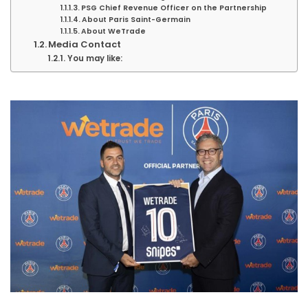
PSG Chief Revenue Officer on the Partnership
About Paris Saint-Germain
About WeTrade
Media Contact
You may like: