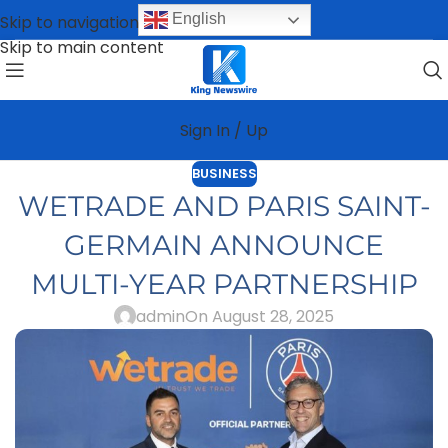
English
Skip to navigation
Skip to main content
Sign In / Up
BUSINESS
WETRADE AND PARIS SAINT-
GERMAIN ANNOUNCE
MULTI-YEAR PARTNERSHIP
admin
On August 28, 2025