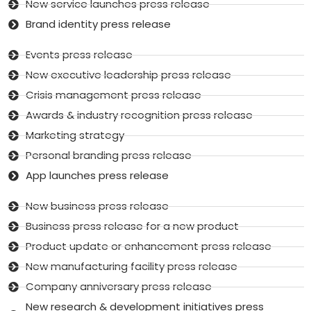
New service launches press release
Brand identity press release
Events press release
New executive leadership press release
Crisis management press release
Awards & industry recognition press release
Marketing strategy
Personal branding press release
App launches press release
New business press release
Business press release for a new product
Product update or enhancement press release
New manufacturing facility press release
Company anniversary press release
New research & development initiatives press