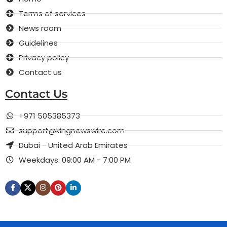
Terms of services
News room
Guidelines
Privacy policy
Contact us
Contact Us
+971 505385373
support@kingnewswire.com
Dubai - United Arab Emirates
Weekdays: 09:00 AM - 7:00 PM