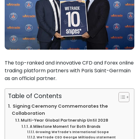
The top-ranked and innovative CFD and Forex online
trading platform partners with Paris Saint-Germain
as an official partner.
Table of Contents
Signing Ceremony Commemorates the
Collaboration
Multi-Year Global Partnership Until 2028
A Milestone Moment for Both Brands
Growing WeTrade’s International Scope
WeTrade CEO George Miltiadou statement