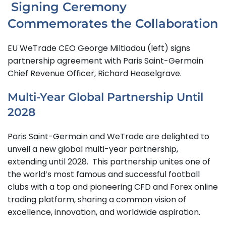
Signing Ceremony
Commemorates the Collaboration
EU WeTrade CEO George Miltiadou (left) signs
partnership agreement with Paris Saint-Germain
Chief Revenue Officer, Richard Heaselgrave.
Multi-Year Global Partnership Until
2028
Paris Saint-Germain and WeTrade are delighted to
unveil a new global multi-year partnership,
extending until 2028. This partnership unites one of
the world’s most famous and successful football
clubs with a top and pioneering CFD and Forex online
trading platform, sharing a common vision of
excellence, innovation, and worldwide aspiration.