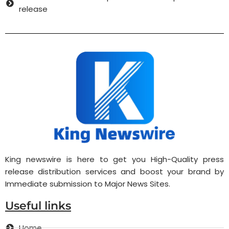
release
King newswire is here to get you High-Quality press
release distribution services and boost your brand by
Immediate submission to Major News Sites.
Useful links
Home