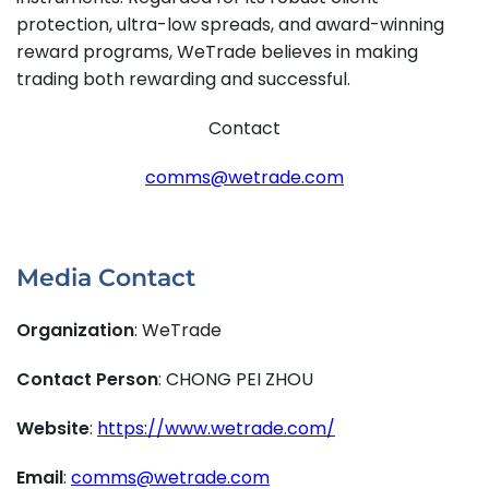
protection, ultra-low spreads, and award-winning
reward programs, WeTrade believes in making
trading both rewarding and successful.
Contact
comms@wetrade.com
Media Contact
Organization
: WeTrade
Contact Person
: CHONG PEI ZHOU
Website
:
https://www.wetrade.com/
Email
:
comms@wetrade.com