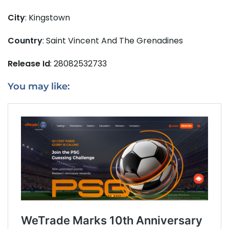
City
: Kingstown
Country
: Saint Vincent And The Grenadines
Release Id
: 28082532733
You may like: