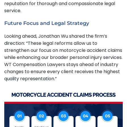
reputation for thorough and compassionate legal
service.
Future Focus and Legal Strategy
Looking ahead, Jonathan Wu shared the firm’s
direction: “These legal reforms allow us to
strengthen our focus on motorcycle accident claims
while enhancing our broader personal injury services.
WT Compensation Lawyers stays ahead of industry
changes to ensure every client receives the highest
quality representation.”