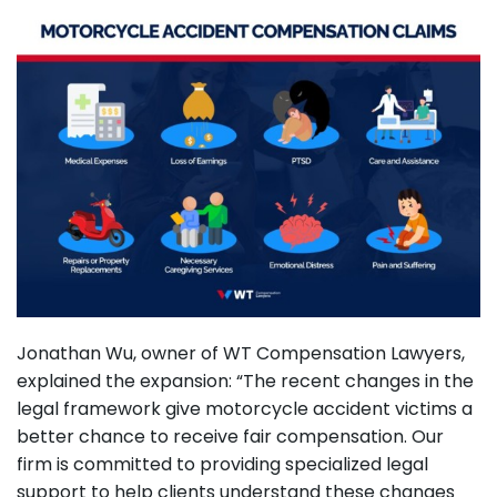
Jonathan Wu, owner of WT Compensation Lawyers,
explained the expansion: “The recent changes in the
legal framework give motorcycle accident victims a
better chance to receive fair compensation. Our
firm is committed to providing specialized legal
support to help clients understand these changes