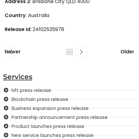
Address 2
: Brisbane City QLD 4000
Country
: Australia
Release Id
: 24102535978
Newer
Older
Services
Nft press release
Blockchain press release
Business expansion press release
Partnership announcement press release
Product launches press release
New service launches press release