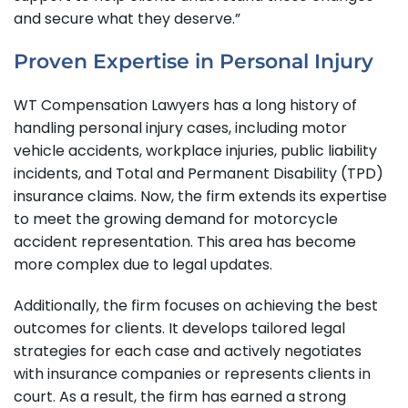
and secure what they deserve.”
Proven Expertise in Personal Injury
WT Compensation Lawyers has a long history of
handling personal injury cases, including motor
vehicle accidents, workplace injuries, public liability
incidents, and Total and Permanent Disability (TPD)
insurance claims. Now, the firm extends its expertise
to meet the growing demand for motorcycle
accident representation. This area has become
more complex due to legal updates.
Additionally, the firm focuses on achieving the best
outcomes for clients. It develops tailored legal
strategies for each case and actively negotiates
with insurance companies or represents clients in
court. As a result, the firm has earned a strong