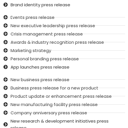
Brand identity press release
Events press release
New executive leadership press release
Crisis management press release
Awards & industry recognition press release
Marketing strategy
Personal branding press release
App launches press release
New business press release
Business press release for a new product
Product update or enhancement press release
New manufacturing facility press release
Company anniversary press release
New research & development initiatives press
release