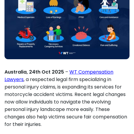
Australia, 24th Oct 2025
–
WT Compensation
Lawyers
, a respected legal firm specializing in
personal injury claims, is expanding its services for
motorcycle accident victims. Recent legal changes
now allow individuals to navigate the evolving
personal injury landscape more easily. These
changes also help victims secure fair compensation
for their injuries.