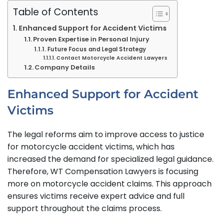
Table of Contents
Enhanced Support for Accident Victims
Proven Expertise in Personal Injury
Future Focus and Legal Strategy
Contact Motorcycle Accident Lawyers
Company Details
Enhanced Support for Accident
Victims
The legal reforms aim to improve access to justice
for motorcycle accident victims, which has
increased the demand for specialized legal guidance.
Therefore, WT Compensation Lawyers is focusing
more on motorcycle accident claims. This approach
ensures victims receive expert advice and full
support throughout the claims process.