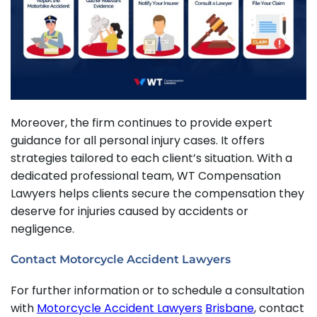
Moreover, the firm continues to provide expert
guidance for all personal injury cases. It offers
strategies tailored to each client’s situation. With a
dedicated professional team, WT Compensation
Lawyers helps clients secure the compensation they
deserve for injuries caused by accidents or
negligence.
Contact Motorcycle Accident Lawyers
For further information or to schedule a consultation
with
Motorcycle Accident Lawyers
Brisbane
, contact