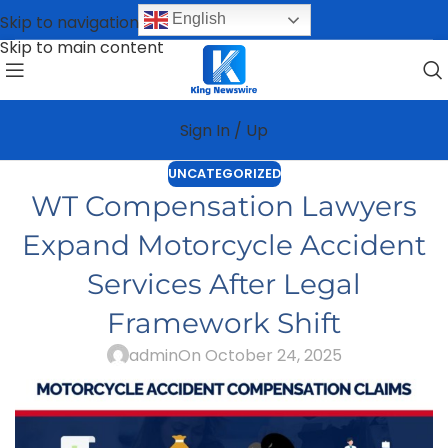
English
Skip to navigation
Skip to main content
Sign In / Up
UNCATEGORIZED
WT Compensation Lawyers
Expand Motorcycle Accident
Services After Legal
Framework Shift
admin
On October 24, 2025