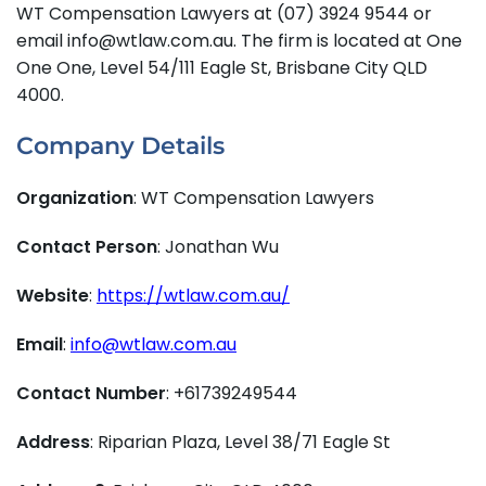
WT Compensation Lawyers at (07) 3924 9544 or
email info@wtlaw.com.au. The firm is located at One
One One, Level 54/111 Eagle St, Brisbane City QLD
4000.
Company Details
Organization
: WT Compensation Lawyers
Contact Person
: Jonathan Wu
Website
:
https://wtlaw.com.au/
Email
:
info@wtlaw.com.au
Contact Number
: +61739249544
Address
: Riparian Plaza, Level 38/71 Eagle St