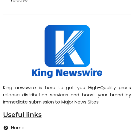
King newswire is here to get you High-Quality press
release distribution services and boost your brand by
Immediate submission to Major News Sites.
Useful links
Home