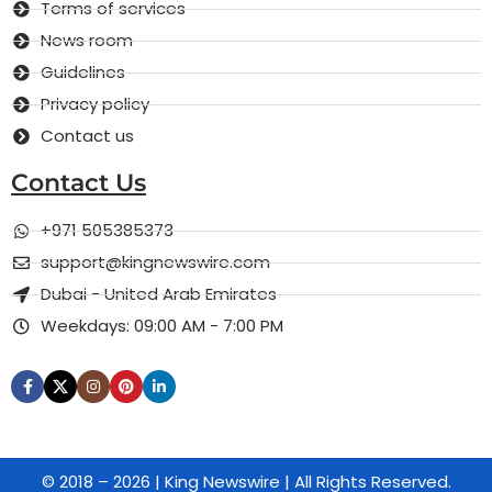
Terms of services
News room
Guidelines
Privacy policy
Contact us
Contact Us
+971 505385373
support@kingnewswire.com
Dubai - United Arab Emirates
Weekdays: 09:00 AM - 7:00 PM
© 2018 – 2026 | King Newswire | All Rights Reserved.