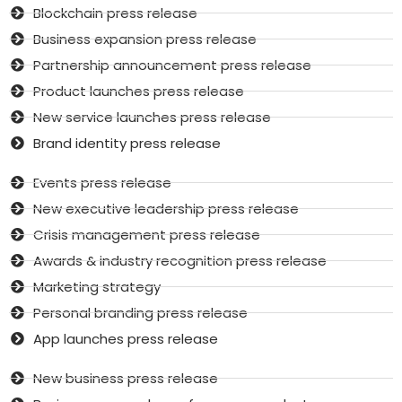
Blockchain press release
Business expansion press release
Partnership announcement press release
Product launches press release
New service launches press release
Brand identity press release
Events press release
New executive leadership press release
Crisis management press release
Awards & industry recognition press release
Marketing strategy
Personal branding press release
App launches press release
New business press release