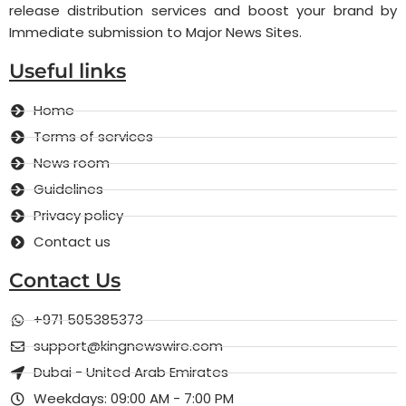
release distribution services and boost your brand by
Immediate submission to Major News Sites.
Useful links
Home
Terms of services
News room
Guidelines
Privacy policy
Contact us
Contact Us
+971 505385373
support@kingnewswire.com
Dubai - United Arab Emirates
Weekdays: 09:00 AM - 7:00 PM