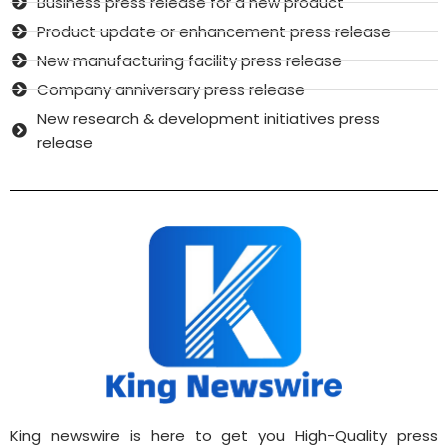
Business press release for a new product
Product update or enhancement press release
New manufacturing facility press release
Company anniversary press release
New research & development initiatives press
release
King newswire is here to get you High-Quality press