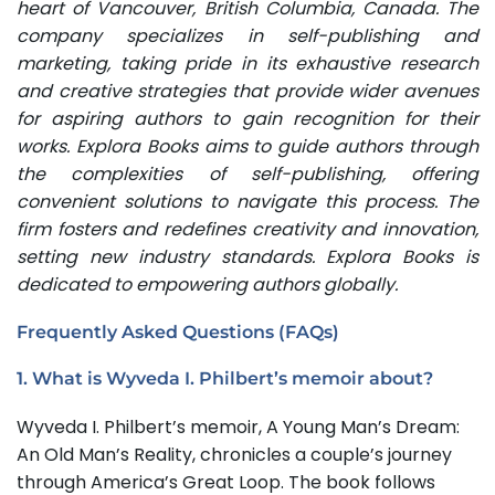
heart of Vancouver, British Columbia, Canada. The
company specializes in self-publishing and
marketing, taking pride in its exhaustive research
and creative strategies that provide wider avenues
for aspiring authors to gain recognition for their
works. Explora Books aims to guide authors through
the complexities of self-publishing, offering
convenient solutions to navigate this process. The
firm fosters and redefines creativity and innovation,
setting new industry standards. Explora Books is
dedicated to empowering authors globally.
Frequently Asked Questions (FAQs)
1. What is Wyveda I. Philbert’s memoir about?
Wyveda I. Philbert’s memoir, A Young Man’s Dream:
An Old Man’s Reality, chronicles a couple’s journey
through America’s Great Loop. The book follows