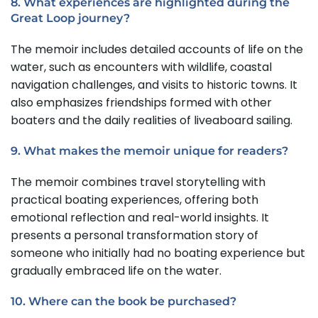
8. What experiences are highlighted during the
Great Loop journey?
The memoir includes detailed accounts of life on the
water, such as encounters with wildlife, coastal
navigation challenges, and visits to historic towns. It
also emphasizes friendships formed with other
boaters and the daily realities of liveaboard sailing.
9. What makes the memoir unique for readers?
The memoir combines travel storytelling with
practical boating experiences, offering both
emotional reflection and real-world insights. It
presents a personal transformation story of
someone who initially had no boating experience but
gradually embraced life on the water.
10. Where can the book be purchased?