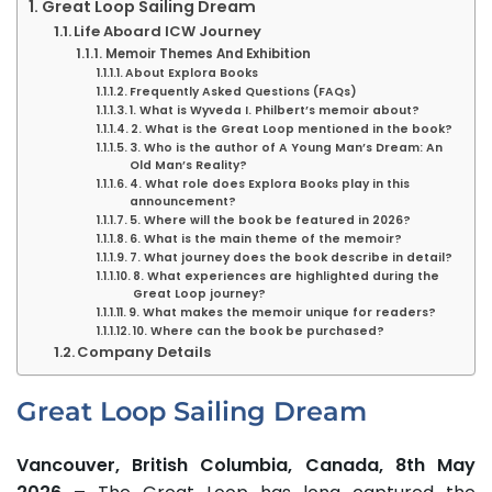
Great Loop Sailing Dream
Life Aboard ICW Journey
Memoir Themes And Exhibition
​About Explora Books
Frequently Asked Questions (FAQs)
1. What is Wyveda I. Philbert’s memoir about?
2. What is the Great Loop mentioned in the book?
3. Who is the author of A Young Man’s Dream: An
Old Man’s Reality?
4. What role does Explora Books play in this
announcement?
5. Where will the book be featured in 2026?
6. What is the main theme of the memoir?
7. What journey does the book describe in detail?
8. What experiences are highlighted during the
Great Loop journey?
9. What makes the memoir unique for readers?
10. Where can the book be purchased?
Company Details
Great Loop Sailing Dream
Vancouver, British Columbia, Canada, 8th May