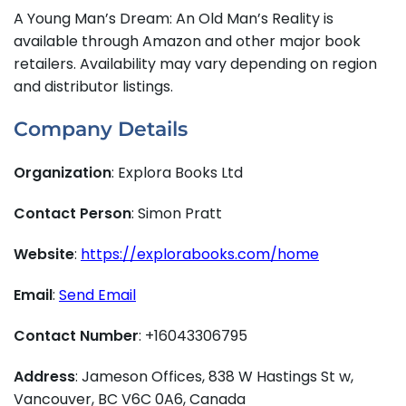
A Young Man’s Dream: An Old Man’s Reality is
available through Amazon and other major book
retailers. Availability may vary depending on region
and distributor listings.
Company Details
Organization
: Explora Books Ltd
Contact Person
: Simon Pratt
Website
:
https://explorabooks.com/home
Email
:
Send Email
Contact Number
: +16043306795
Address
: Jameson Offices, 838 W Hastings St w,
Vancouver, BC V6C 0A6, Canada