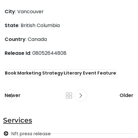
City
: Vancouver
State
: British Columbia
Country
: Canada
Release Id
: 08052644808
Book Marketing Strategy
Literary Event Feature
Newer
Older
Services
Nft press release