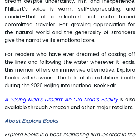
dream despite uncertainty, risk, and inexperience.
Philbert’s voice is warm, self-deprecating, and
candid—that of a reluctant first mate turned
committed traveler. Her growing appreciation for
the natural world and the generosity of strangers
give the narrative its emotional core.
For readers who have ever dreamed of casting off
the lines and following the water wherever it leads,
this memoir offers an immersive alternative. Explora
Books will showcase the title at its exhibition booth
during the 2026 Beijing International Book Fair.
A Young Man’s Dream: An Old Man’s Reality
is also
available through Amazon and other major retailers.
About Explora Books
Explora Books is a book marketing firm located in the