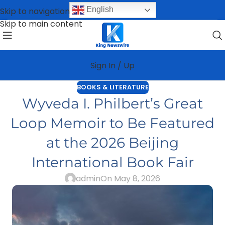
English
Skip to navigation
Skip to main content
Sign In / Up
BOOKS & LITERATURE
Wyveda I. Philbert’s Great
Loop Memoir to Be Featured
at the 2026 Beijing
International Book Fair
admin
On May 8, 2026