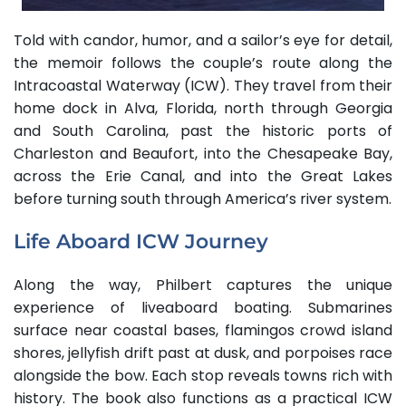
Told with candor, humor, and a sailor’s eye for detail,
the memoir follows the couple’s route along the
Intracoastal Waterway (ICW). They travel from their
home dock in Alva, Florida, north through Georgia
and South Carolina, past the historic ports of
Charleston and Beaufort, into the Chesapeake Bay,
across the Erie Canal, and into the Great Lakes
before turning south through America’s river system.
Life Aboard ICW Journey
Along the way, Philbert captures the unique
experience of liveaboard boating. Submarines
surface near coastal bases, flamingos crowd island
shores, jellyfish drift past at dusk, and porpoises race
alongside the bow. Each stop reveals towns rich with
history. The book also functions as a practical ICW