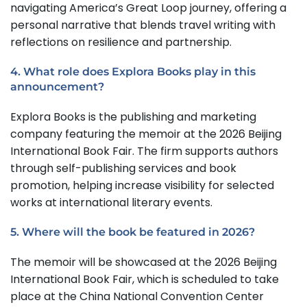
navigating America’s Great Loop journey, offering a
personal narrative that blends travel writing with
reflections on resilience and partnership.
4. What role does Explora Books play in this
announcement?
Explora Books is the publishing and marketing
company featuring the memoir at the 2026 Beijing
International Book Fair. The firm supports authors
through self-publishing services and book
promotion, helping increase visibility for selected
works at international literary events.
5. Where will the book be featured in 2026?
The memoir will be showcased at the 2026 Beijing
International Book Fair, which is scheduled to take
place at the China National Convention Center