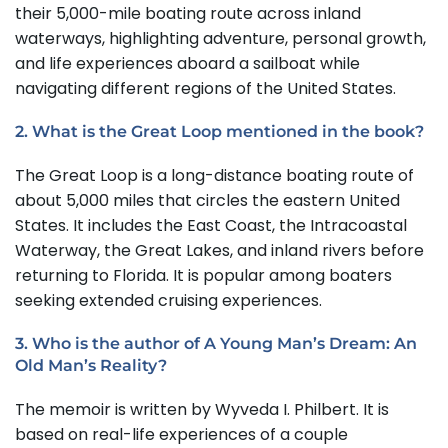
their 5,000-mile boating route across inland
waterways, highlighting adventure, personal growth,
and life experiences aboard a sailboat while
navigating different regions of the United States.
2. What is the Great Loop mentioned in the book?
The Great Loop is a long-distance boating route of
about 5,000 miles that circles the eastern United
States. It includes the East Coast, the Intracoastal
Waterway, the Great Lakes, and inland rivers before
returning to Florida. It is popular among boaters
seeking extended cruising experiences.
3. Who is the author of A Young Man’s Dream: An
Old Man’s Reality?
The memoir is written by Wyveda I. Philbert. It is
based on real-life experiences of a couple