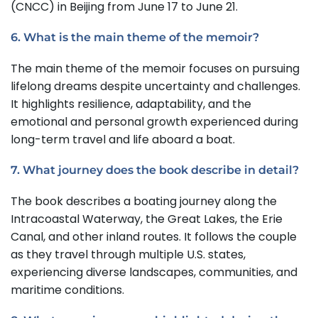
(CNCC) in Beijing from June 17 to June 21.
6. What is the main theme of the memoir?
The main theme of the memoir focuses on pursuing
lifelong dreams despite uncertainty and challenges.
It highlights resilience, adaptability, and the
emotional and personal growth experienced during
long-term travel and life aboard a boat.
7. What journey does the book describe in detail?
The book describes a boating journey along the
Intracoastal Waterway, the Great Lakes, the Erie
Canal, and other inland routes. It follows the couple
as they travel through multiple U.S. states,
experiencing diverse landscapes, communities, and
maritime conditions.