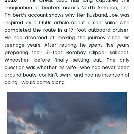
2026 –
The Great Loop has long captured the
imagination of boaters across North America, and
Philbert’s account shows why. Her husband, Joe, was
inspired by a 1950s article about a solo sailor who
completed the route in a 17-foot outboard cruiser.
He had dreamed of making the journey since his
teenage years. After retiring, he spent five years
preparing their 31-foot Bombay Clipper sailboat,
Whoosher, before finally setting out. The only
question was whether his wife—who had never been
around boats, couldn’t swim, and had no intention of
going—would come along.