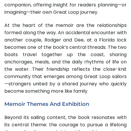
companion, offering insight for readers planning—or
imagining—their own Great Loop journey.
At the heart of the memoir are the relationships
formed along the way. An accidental encounter with
another couple, Rodger and Dee, at a Florida lock
becomes one of the book’s central threads. The two
boats travel together up the coast, sharing
anchorages, meals, and the daily rhythms of life on
the water. Their friendship reflects the close-knit
community that emerges among Great Loop sailors
—strangers united by a shared journey who quickly
become something more like family.
Memoir Themes And Exhibition
Beyond its sailing content, the book resonates with
its central theme: the courage to pursue a lifelong