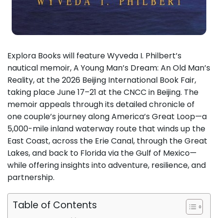
Explora Books will feature Wyveda I. Philbert’s
nautical memoir, A Young Man’s Dream: An Old Man’s
Reality, at the 2026 Beijing International Book Fair,
taking place June 17–21 at the CNCC in Beijing. The
memoir appeals through its detailed chronicle of
one couple’s journey along America’s Great Loop—a
5,000-mile inland waterway route that winds up the
East Coast, across the Erie Canal, through the Great
Lakes, and back to Florida via the Gulf of Mexico—
while offering insights into adventure, resilience, and
partnership.
Table of Contents