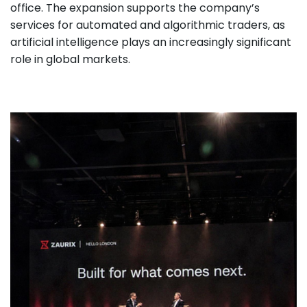
office. The expansion supports the company’s
services for automated and algorithmic traders, as
artificial intelligence plays an increasingly significant
role in global markets.