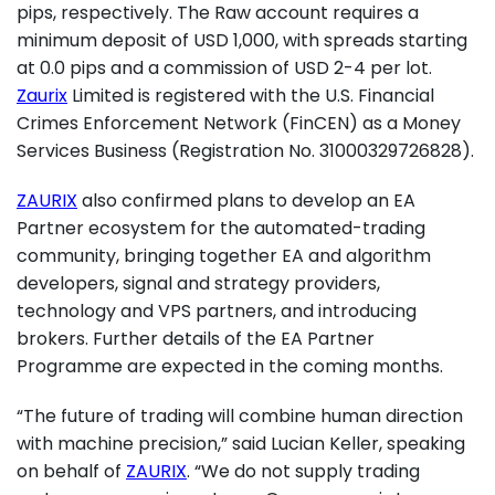
pips, respectively. The Raw account requires a
minimum deposit of USD 1,000, with spreads starting
at 0.0 pips and a commission of USD 2-4 per lot.
Zaurix
Limited is registered with the U.S. Financial
Crimes Enforcement Network (FinCEN) as a Money
Services Business (Registration No. 31000329726828).
ZAURIX
also confirmed plans to develop an EA
Partner ecosystem for the automated-trading
community, bringing together EA and algorithm
developers, signal and strategy providers,
technology and VPS partners, and introducing
brokers. Further details of the EA Partner
Programme are expected in the coming months.
“The future of trading will combine human direction
with machine precision,” said Lucian Keller, speaking
on behalf of
ZAURIX
. “We do not supply trading