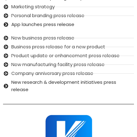
Marketing strategy
Personal branding press release
App launches press release
New business press release
Business press release for a new product
Product update or enhancement press release
New manufacturing facility press release
Company anniversary press release
New research & development initiatives press
release