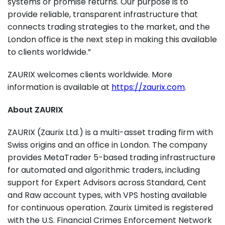
systems or promise returns. Our purpose is to
provide reliable, transparent infrastructure that
connects trading strategies to the market, and the
London office is the next step in making this available
to clients worldwide.”
ZAURIX welcomes clients worldwide. More
information is available at
https://zaurix.com
.
About ZAURIX
ZAURIX (Zaurix Ltd.) is a multi-asset trading firm with
Swiss origins and an office in London. The company
provides MetaTrader 5-based trading infrastructure
for automated and algorithmic traders, including
support for Expert Advisors across Standard, Cent
and Raw account types, with VPS hosting available
for continuous operation. Zaurix Limited is registered
with the U.S. Financial Crimes Enforcement Network