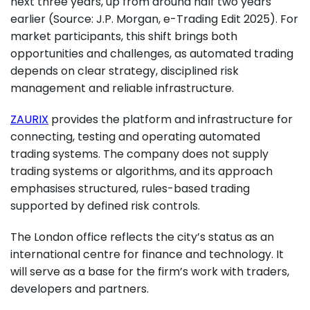
next three years, up from around half two years
earlier (Source: J.P. Morgan, e-Trading Edit 2025). For
market participants, this shift brings both
opportunities and challenges, as automated trading
depends on clear strategy, disciplined risk
management and reliable infrastructure.
ZAURIX
provides the platform and infrastructure for
connecting, testing and operating automated
trading systems. The company does not supply
trading systems or algorithms, and its approach
emphasises structured, rules-based trading
supported by defined risk controls.
The London office reflects the city’s status as an
international centre for finance and technology. It
will serve as a base for the firm’s work with traders,
developers and partners.