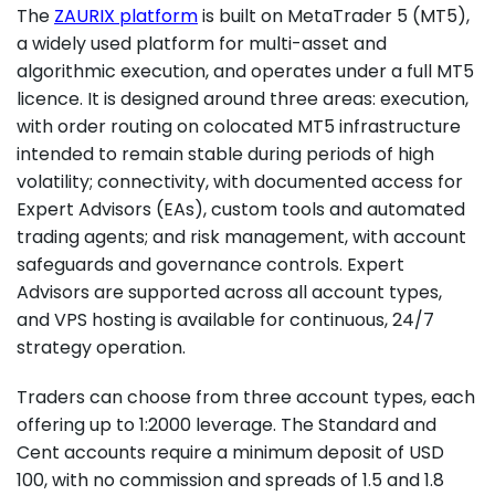
The
ZAURIX platform
is built on MetaTrader 5 (MT5),
a widely used platform for multi-asset and
algorithmic execution, and operates under a full MT5
licence. It is designed around three areas: execution,
with order routing on colocated MT5 infrastructure
intended to remain stable during periods of high
volatility; connectivity, with documented access for
Expert Advisors (EAs), custom tools and automated
trading agents; and risk management, with account
safeguards and governance controls. Expert
Advisors are supported across all account types,
and VPS hosting is available for continuous, 24/7
strategy operation.
Traders can choose from three account types, each
offering up to 1:2000 leverage. The Standard and
Cent accounts require a minimum deposit of USD
100, with no commission and spreads of 1.5 and 1.8