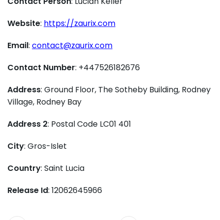
Contact Person
: Lucian Keller
Website
:
https://zaurix.com
Email
:
contact@zaurix.com
Contact Number
: +447526182676
Address
: Ground Floor, The Sotheby Building, Rodney
Village, Rodney Bay
Address 2
: Postal Code LC01 401
City
: Gros-Islet
Country
: Saint Lucia
Release Id
: 12062645966