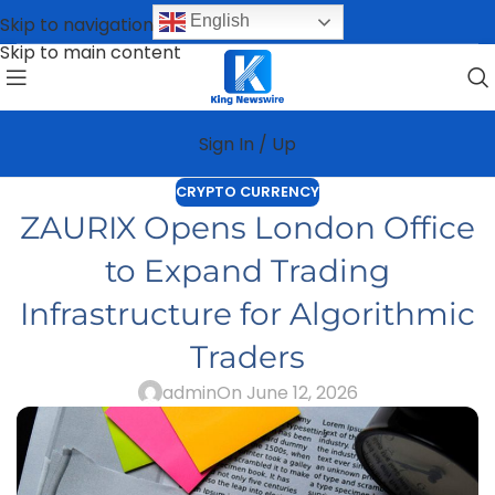
English
Skip to navigation
Skip to main content
Sign In / Up
CRYPTO CURRENCY
ZAURIX Opens London Office
to Expand Trading
Infrastructure for Algorithmic
Traders
admin
On June 12, 2026