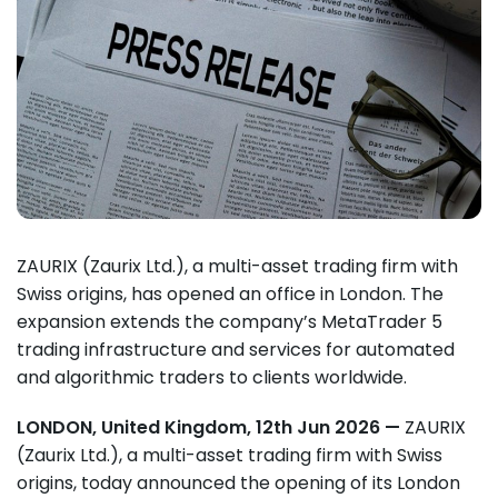
ZAURIX (Zaurix Ltd.), a multi-asset trading firm with
Swiss origins, has opened an office in London. The
expansion extends the company’s MetaTrader 5
trading infrastructure and services for automated
and algorithmic traders to clients worldwide.
LONDON, United Kingdom, 12th Jun 2026 —
ZAURIX
(Zaurix Ltd.), a multi-asset trading firm with Swiss
origins, today announced the opening of its London