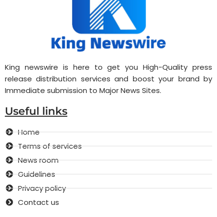
King newswire is here to get you High-Quality press
release distribution services and boost your brand by
Immediate submission to Major News Sites.
Useful links
Home
Terms of services
News room
Guidelines
Privacy policy
Contact us