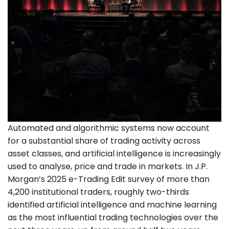
Automated and algorithmic systems now account
for a substantial share of trading activity across
asset classes, and artificial intelligence is increasingly
used to analyse, price and trade in markets. In J.P.
Morgan’s 2025 e-Trading Edit survey of more than
4,200 institutional traders, roughly two-thirds
identified artificial intelligence and machine learning
as the most influential trading technologies over the