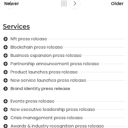
Newer
Older
Services
Nft press release
Blockchain press release
Business expansion press release
Partnership announcement press release
Product launches press release
New service launches press release
Brand identity press release
Events press release
New executive leadership press release
Crisis management press release
Awards & industry recognition press release