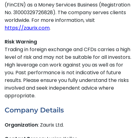
(FinCEN) as a Money Services Business (Registration
No. 31000329726828). The company serves clients
worldwide. For more information, visit
https://zaurix.com
.
Risk Warning
Trading in foreign exchange and CFDs carries a high
level of risk and may not be suitable for all investors.
High leverage can work against you as well as for
you. Past performance is not indicative of future
results. Please ensure you fully understand the risks
involved and seek independent advice where
appropriate.
Company Details
Organization
: Zaurix Ltd.