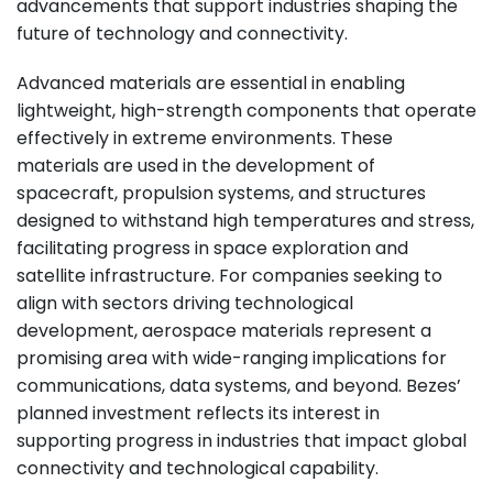
advancements that support industries shaping the
future of technology and connectivity.
Advanced materials are essential in enabling
lightweight, high-strength components that operate
effectively in extreme environments. These
materials are used in the development of
spacecraft, propulsion systems, and structures
designed to withstand high temperatures and stress,
facilitating progress in space exploration and
satellite infrastructure. For companies seeking to
align with sectors driving technological
development, aerospace materials represent a
promising area with wide-ranging implications for
communications, data systems, and beyond. Bezes’
planned investment reflects its interest in
supporting progress in industries that impact global
connectivity and technological capability.