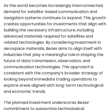
As the world becomes increasingly interconnected,
demand for satellite-based communication and
navigation systems continues to expand. This growth
creates opportunities for investments that align with
building the necessary infrastructure, including
advanced materials required for satellites and
related technologies. By considering investment in
aerospace materials, Bezes aims to align itself with
industries that play a meaningful role in shaping the
future of data transmission, observation, and
communication technologies. This approach is
consistent with the company’s broader strategy of
looking beyond immediate trading operations to
explore areas aligned with long-term technological
and economic trends.
The planned investment underscores Bezes’
commitment to supporting technological