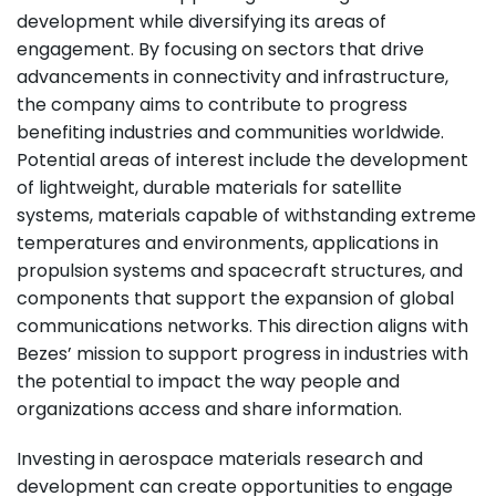
development while diversifying its areas of
engagement. By focusing on sectors that drive
advancements in connectivity and infrastructure,
the company aims to contribute to progress
benefiting industries and communities worldwide.
Potential areas of interest include the development
of lightweight, durable materials for satellite
systems, materials capable of withstanding extreme
temperatures and environments, applications in
propulsion systems and spacecraft structures, and
components that support the expansion of global
communications networks. This direction aligns with
Bezes’ mission to support progress in industries with
the potential to impact the way people and
organizations access and share information.
Investing in aerospace materials research and
development can create opportunities to engage