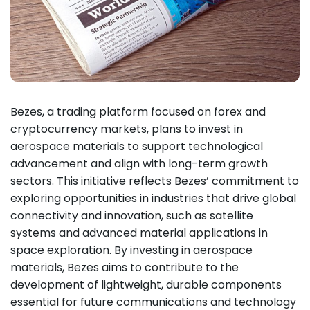
Bezes, a trading platform focused on forex and
cryptocurrency markets, plans to invest in
aerospace materials to support technological
advancement and align with long-term growth
sectors. This initiative reflects Bezes’ commitment to
exploring opportunities in industries that drive global
connectivity and innovation, such as satellite
systems and advanced material applications in
space exploration. By investing in aerospace
materials, Bezes aims to contribute to the
development of lightweight, durable components
essential for future communications and technology