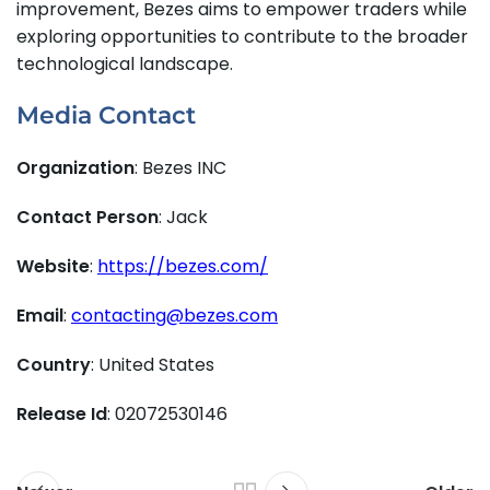
improvement, Bezes aims to empower traders while
exploring opportunities to contribute to the broader
technological landscape.
Media Contact
Organization
: Bezes INC
Contact Person
: Jack
Website
:
https://bezes.com/
Email
:
contacting@bezes.com
Country
: United States
Release Id
: 02072530146