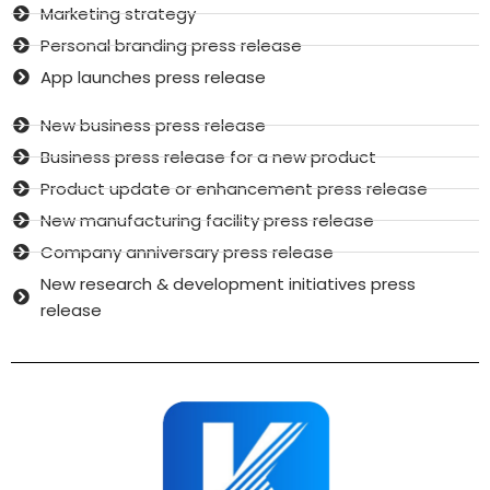
Marketing strategy
Personal branding press release
App launches press release
New business press release
Business press release for a new product
Product update or enhancement press release
New manufacturing facility press release
Company anniversary press release
New research & development initiatives press
release