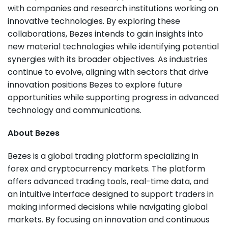
with companies and research institutions working on
innovative technologies. By exploring these
collaborations, Bezes intends to gain insights into
new material technologies while identifying potential
synergies with its broader objectives. As industries
continue to evolve, aligning with sectors that drive
innovation positions Bezes to explore future
opportunities while supporting progress in advanced
technology and communications.
About Bezes
Bezes is a global trading platform specializing in
forex and cryptocurrency markets. The platform
offers advanced trading tools, real-time data, and
an intuitive interface designed to support traders in
making informed decisions while navigating global
markets. By focusing on innovation and continuous