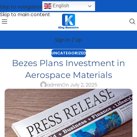
English
Skip to navigation
Skip to main content
Sign In / Up
UNCATEGORIZED
Bezes Plans Investment in
Aerospace Materials
admin
On July 2, 2025