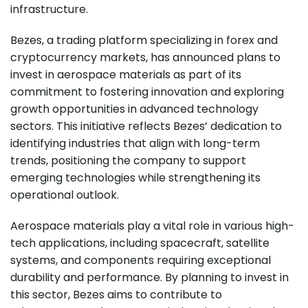
infrastructure.
Bezes, a trading platform specializing in forex and
cryptocurrency markets, has announced plans to
invest in aerospace materials as part of its
commitment to fostering innovation and exploring
growth opportunities in advanced technology
sectors. This initiative reflects Bezes’ dedication to
identifying industries that align with long-term
trends, positioning the company to support
emerging technologies while strengthening its
operational outlook.
Aerospace materials play a vital role in various high-
tech applications, including spacecraft, satellite
systems, and components requiring exceptional
durability and performance. By planning to invest in
this sector, Bezes aims to contribute to