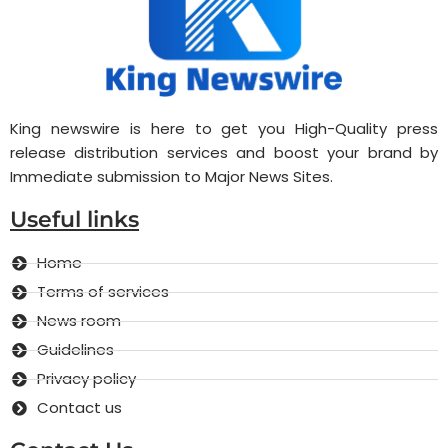
King newswire is here to get you High-Quality press
release distribution services and boost your brand by
Immediate submission to Major News Sites.
Useful links
Home
Terms of services
News room
Guidelines
Privacy policy
Contact us