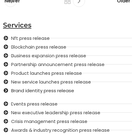
Newer
Older
Services
Nft press release
Blockchain press release
Business expansion press release
Partnership announcement press release
Product launches press release
New service launches press release
Brand identity press release
Events press release
New executive leadership press release
Crisis management press release
Awards & industry recognition press release