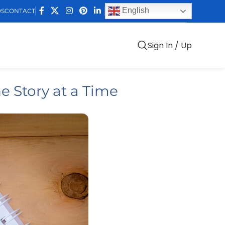
English
DS
CONTACT
Sign In / Up
e Story at a Time