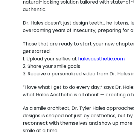
natural-looking solution tailored with state-of-
authentic.
Dr. Hales doesn’t just design teeth… he listens,
overcoming years of insecurity, preparing for a
Those that are ready to start your new chapter w
get started:
1. Upload your selfies at
halesaesthetic.com
2. Share your smile goals
3. Receive a personalized video from Dr. Hales i
“I love what I get to do every day,” says Dr. Hal
what Hales Aesthetic is all about — creating a b
As a smile architect,
Dr. Tyler Hales approaches
designs is shaped not just by aesthetics, but by 
reconnect with themselves and show up more conf
smile at a time.