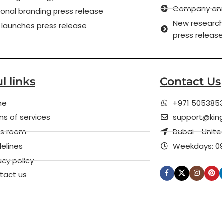
Company anni
onal branding press release
New research
 launches press release
press releas
l links
Contact Us
me
+971 505385
s of services
support@kin
s room
Dubai - Unit
elines
Weekdays: 09
acy policy
tact us