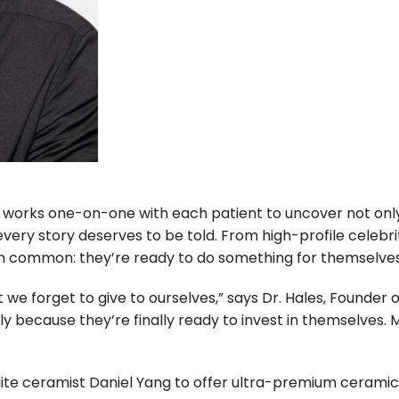
les works one-on-one with each patient to uncover not on
very story deserves to be told. From high-profile celebri
g in common: they’re ready to do something for themselves
 we forget to give to ourselves,” says Dr. Hales, Founder 
y because they’re finally ready to invest in themselves. M
elite ceramist Daniel Yang to offer ultra-premium ceram