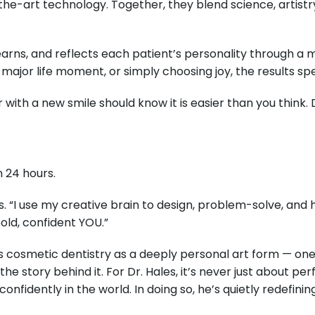
the-art technology. Together, they blend science, artistry
 learns, and reflects each patient’s personality through a
 major life moment, or simply choosing joy, the results s
ith a new smile should know it is easier than you think. D
n 24 hours.
es. “I use my creative brain to design, problem-solve, and 
old, confident YOU.”
 cosmetic dentistry as a deeply personal art form — one t
the story behind it. For Dr. Hales, it’s never just about pe
idently in the world. In doing so, he’s quietly redefinin