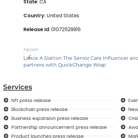
State
: CA
Country
: United States
Release Id
: 01072529916
Newer
Lance A Slatton The Senior Care Influencer an
partners with QuickChange Wrap
Services
Nft press release
Even
Blockchain press release
New 
Business expansion press release
Cri
Partnership announcement press release
Awar
Product launches press release
Mar