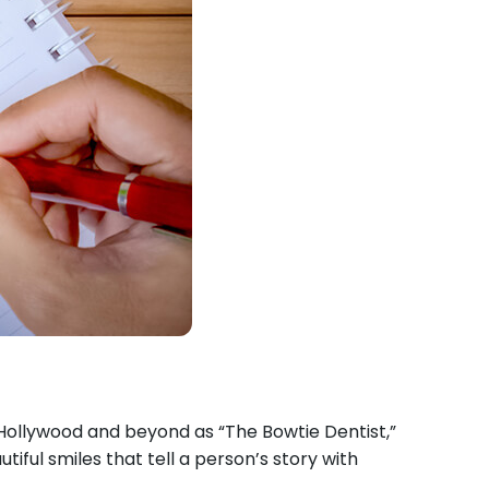
in Hollywood and beyond as “The Bowtie Dentist,”
iful smiles that tell a person’s story with