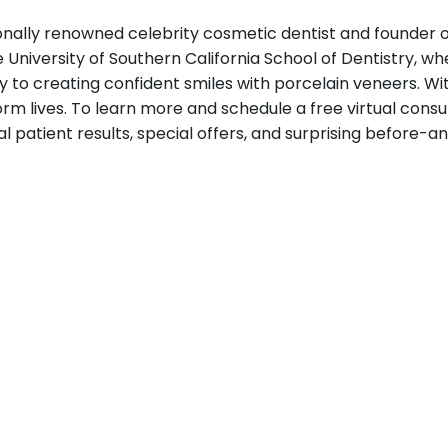
tionally renowned celebrity cosmetic dentist and founder 
e University of Southern California School of Dentistry, w
ely to creating confident smiles with porcelain veneers.
rm lives. To learn more and schedule a free virtual consult
 patient results, special offers, and surprising before-a