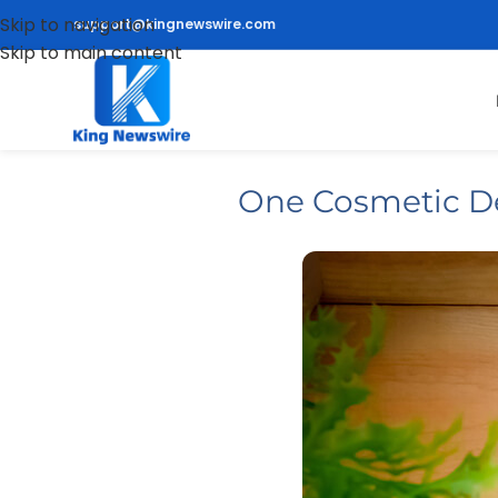
Skip to navigation
support@kingnewswire.com
Skip to main content
One Cosmetic Den