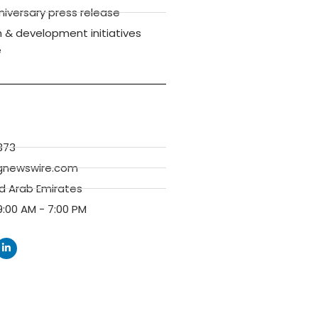
versary press release
 & development initiatives
e
373
gnewswire.com
ed Arab Emirates
:00 AM - 7:00 PM