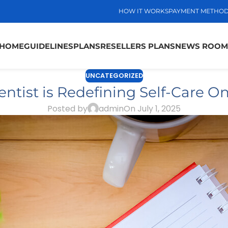
HOW IT WORKS
PAYMENT METHO
HOME
GUIDELINES
PLANS
RESELLERS PLANS
NEWS ROOM
UNCATEGORIZED
tist is Redefining Self-Care On
Posted by
admin
On July 1, 2025