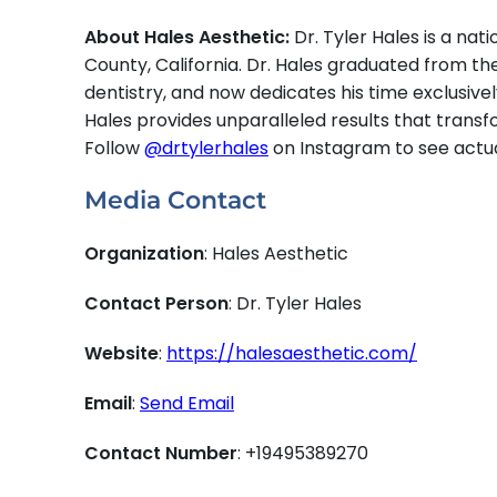
About Hales Aesthetic:
Dr. Tyler Hales is a na
County, California. Dr. Hales graduated from th
dentistry, and now dedicates his time exclusiv
Hales provides unparalleled results that transfo
Follow
@drtylerhales
on Instagram to see actual
Media Contact
Organization
: Hales Aesthetic
Contact Person
: Dr. Tyler Hales
Website
:
https://halesaesthetic.com/
Email
:
Send Email
Contact Number
: +19495389270