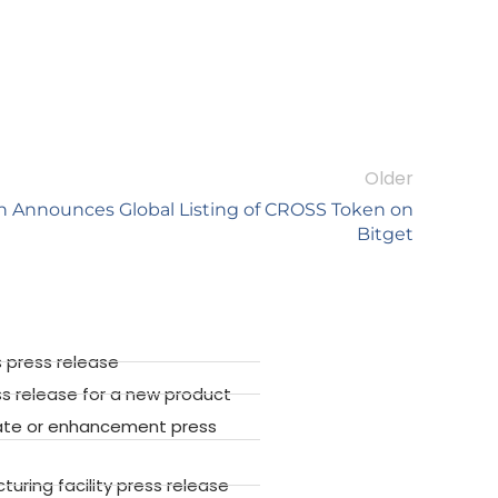
Older
Announces Global Listing of CROSS Token on
Bitget
 press release
ss release for a new product
ate or enhancement press
ring facility press release