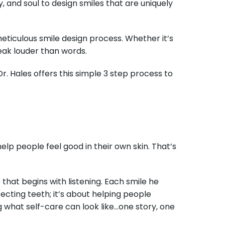
, and soul to design smiles that are uniquely
 meticulous smile design process. Whether it’s
peak louder than words.
r. Hales offers this simple 3 step process to
help people feel good in their own skin. That’s
hat begins with listening. Each smile he
rfecting teeth; it’s about helping people
g what self-care can look like…one story, one