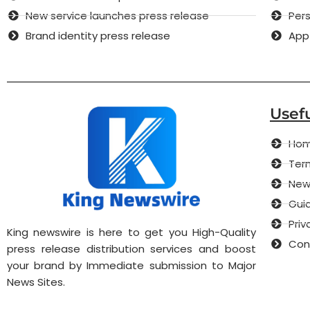
New service launches press release
Pers
Brand identity press release
App
Usefu
Ho
Term
New
Guid
Priv
King newswire is here to get you High-Quality
Con
press release distribution services and boost
your brand by Immediate submission to Major
News Sites.