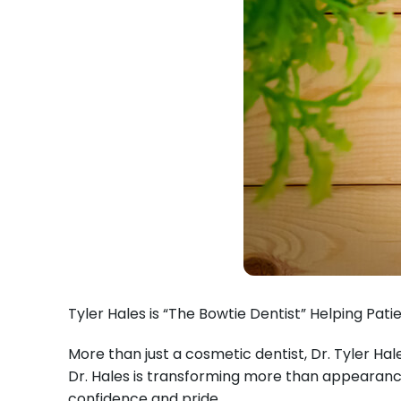
Tyler Hales is “The Bowtie Dentist” Helping Pat
More than just a cosmetic dentist, Dr. Tyler Hal
Dr. Hales is transforming more than appearances
confidence and pride.