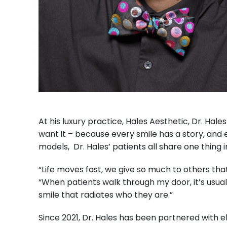
At his luxury practice, Hales Aesthetic, Dr. Ha
want it – because every smile has a story, and e
models, Dr. Hales’ patients all share one thin
“Life moves fast, we give so much to others that
“When patients walk through my door, it’s usuall
smile that radiates who they are.”
Since 2021, Dr. Hales has been partnered with 