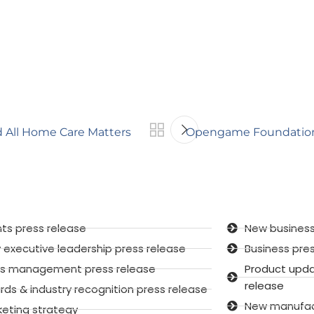
d All Home Care Matters
Opengame Foundation 
ts press release
New business
executive leadership press release
Business pre
sis management press release
Product upd
release
ds & industry recognition press release
New manufactu
keting strategy