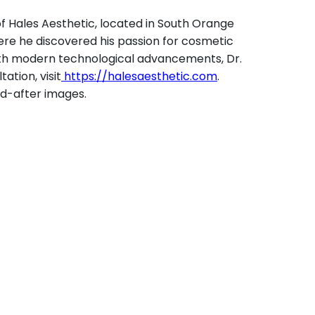
of Hales Aesthetic, located in South Orange
here he discovered his passion for cosmetic
 With modern technological advancements, Dr.
ation, visit
https://halesaesthetic.com
.
nd-after images.