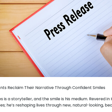
ients Reclaim Their Narrative Through Confident Smiles
es is a storyteller, and the smile is his medium. Revered 
; he’s reshaping lives through new, natural-looking, beaut