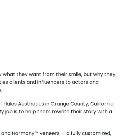
ly what they want from their smile, but why they
ties clients and influencers to actors and
.
of Hales Aesthetics in Orange County, California.
y job is to help them rewrite their story with a
ic and Harmony™ veneers — a fully customized,