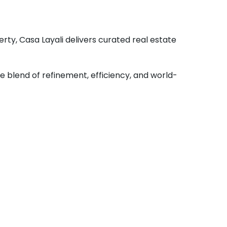
rty, Casa Layali delivers curated real estate
 blend of refinement, efficiency, and world-