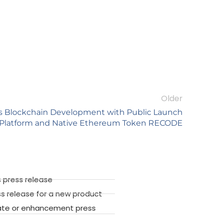
Older
es Blockchain Development with Public Launch
 Platform and Native Ethereum Token RECODE
 press release
ss release for a new product
ate or enhancement press