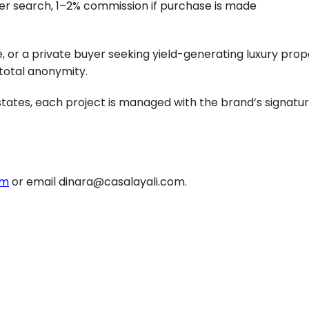
er search, 1–2% commission if purchase is made
 or a private buyer seeking yield-generating luxury prope
 total anonymity.
tes, each project is managed with the brand’s signature
om
or email dinara@casalayali.com.