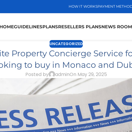
HOW IT WORKS
PAYMENT METHO
HOME
GUIDELINES
PLANS
RESELLERS PLANS
NEWS ROOM
UNCATEGORIZED
te Property Concierge Service fo
oking to buy in Monaco and Du
Posted by
admin
On May 29, 2025