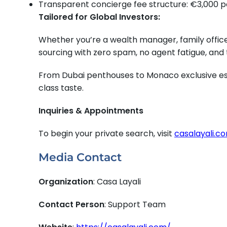
Transparent concierge fee structure: €3,000 p
Tailored for Global Investors:
Whether you’re a wealth manager, family office,
sourcing with zero spam, no agent fatigue, and
From Dubai penthouses to Monaco exclusive esta
class taste.
Inquiries & Appointments
To begin your private search, visit
casalayali.c
Media Contact
Organization
: Casa Layali
Contact Person
: Support Team