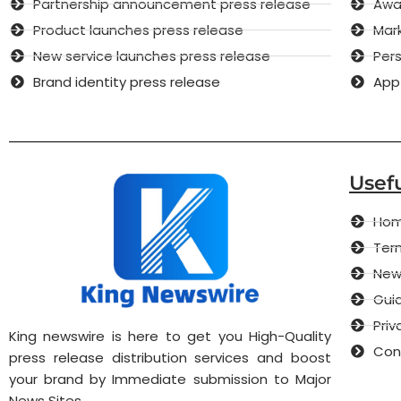
Partnership announcement press release
Awar
Product launches press release
Mar
New service launches press release
Pers
Brand identity press release
App
Usefu
Ho
Term
New
Guid
Priv
King newswire is here to get you High-Quality
Con
press release distribution services and boost
your brand by Immediate submission to Major
News Sites.