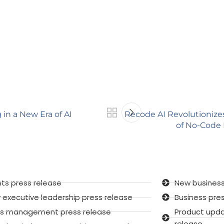
in a New Era of AI
Recode AI Revolutioniz
of No-Code
ts press release
New business
executive leadership press release
Business pre
sis management press release
Product upd
release