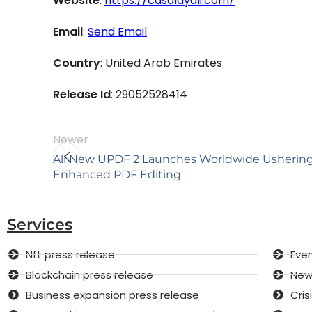
Website
:
https://casalayali.com/
Email
:
Send Email
Country
: United Arab Emirates
Release Id
: 29052528414
Newer
All New UPDF 2 Launches Worldwide Ushering 
Enhanced PDF Editing
Services
Nft press release
Even
Blockchain press release
New 
Business expansion press release
Cri