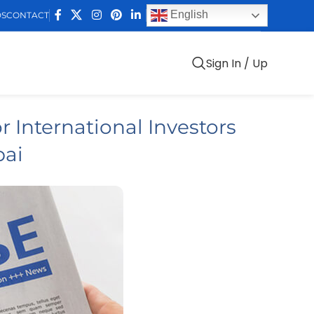
English
DS
CONTACT
Sign In / Up
r International Investors
bai