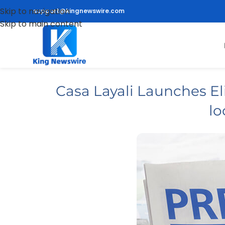
Skip to navigation
support@kingnewswire.com
Skip to main content
Casa Layali Launches Eli
lo