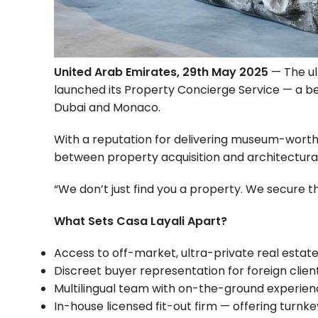
United Arab Emirates, 29th May 2025
— The ul
launched its Property Concierge Service — a bes
Dubai and Monaco.
With a reputation for delivering museum-worthy
between property acquisition and architectural
“We don’t just find you a property. We secure th
What Sets Casa Layali Apart?
Access to off-market, ultra-private real estate 
Discreet buyer representation for foreign clien
Multilingual team with on-the-ground experien
In-house licensed fit-out firm — offering turnk