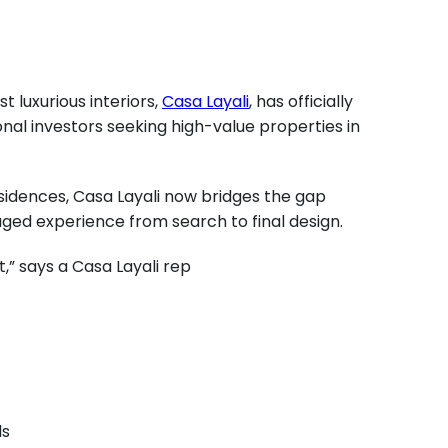
 luxurious interiors,
Casa Layali
, has officially
onal investors seeking high-value properties in
sidences, Casa Layali now bridges the gap
aged experience from search to final design.
,” says a Casa Layali rep
ls