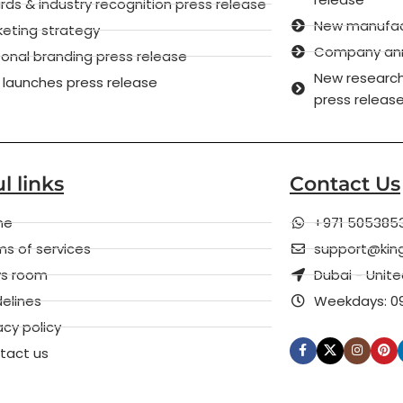
ds & industry recognition press release
New manufactu
keting strategy
Company anni
onal branding press release
New research
 launches press release
press releas
l links
Contact Us
me
+971 505385
s of services
support@kin
s room
Dubai - Unit
elines
Weekdays: 09
acy policy
tact us