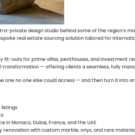
tra-private design studio behind some of the region’s most
poke real estate sourcing solution tailored for internati
 fit-outs for prime villas, penthouses, and investment re
 transformation — offering clients a seamless, fully man
e one no one else could access — and then turn it into art
listings
ts
ce in Monaco, Dubai, France, and the UAE
ey renovation with custom marble, onyx, and rare materia