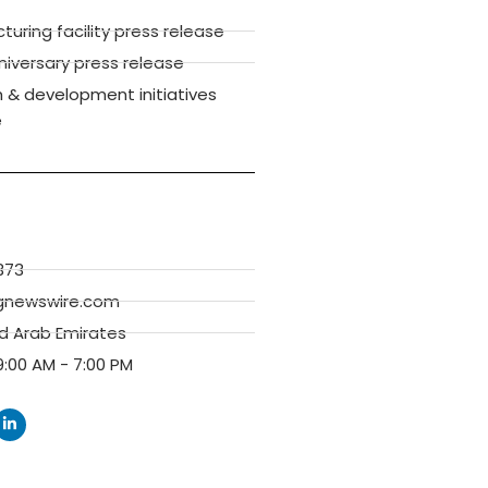
ring facility press release
versary press release
 & development initiatives
e
373
gnewswire.com
ed Arab Emirates
:00 AM - 7:00 PM