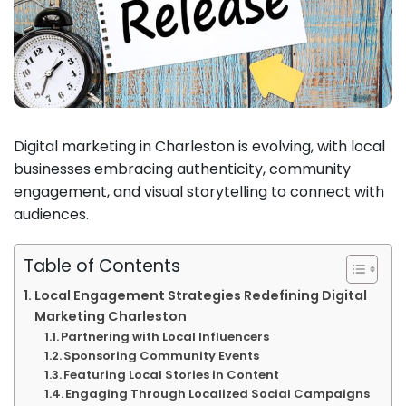
Digital marketing in Charleston is evolving, with local
businesses embracing authenticity, community
engagement, and visual storytelling to connect with
audiences.
Table of Contents
Local Engagement Strategies Redefining Digital
Marketing Charleston
Partnering with Local Influencers
Sponsoring Community Events
Featuring Local Stories in Content
Engaging Through Localized Social Campaigns