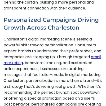
behind the curtain, building a more personal and
transparent connection with their audience.
Personalized Campaigns Driving
Growth Across Charleston
Charleston’s digital marketing scene is seeing a
powerful shift toward personalization. Consumers
expect brands to understand their preferences, and
companies are stepping up. Through targeted
email
marketing
, behavioral tracking, and customized
online experiences, businesses are crafting
messages that feel tailor-made. In digital marketing
Charleston, personalization is more than a trend—it’s
a strategy that’s delivering real growth. Whether it’s
recommending the perfect brunch spot downtown
or offering a special promotion based on a user’s
past behavior, personalized campaigns are creating