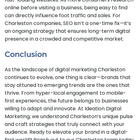
online before visiting a business, being easy to find
can directly influence foot traffic and sales. For
Charleston companies, SEO isn’t a one-time fix—it’s
an ongoing strategy that ensures long-term digital
presence in a crowded and competitive market.
Conclusion
As the landscape of digital marketing Charleston
continues to evolve, one thing is clear—brands that
stay attuned to emerging trends are the ones that
thrive. From hyper-local engagement to mobile-
first experiences, the future belongs to businesses
willing to adapt and innovate. At Ideation Digital
Marketing, we understand Charleston’s unique pulse
and craft strategies that truly connect with your
audience. Ready to elevate your brand in a digital-
first world? Reach out to our Charleston team today