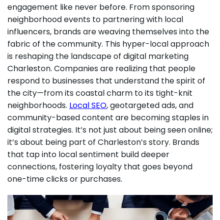
engagement like never before. From sponsoring
neighborhood events to partnering with local
influencers, brands are weaving themselves into the
fabric of the community. This hyper-local approach
is reshaping the landscape of digital marketing
Charleston. Companies are realizing that people
respond to businesses that understand the spirit of
the city—from its coastal charm to its tight-knit
neighborhoods.
Local SEO
, geotargeted ads, and
community-based content are becoming staples in
digital strategies. It’s not just about being seen online;
it’s about being part of Charleston’s story. Brands
that tap into local sentiment build deeper
connections, fostering loyalty that goes beyond
one-time clicks or purchases.