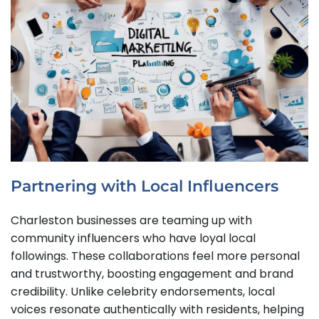
Partnering with Local Influencers
Charleston businesses are teaming up with
community influencers who have loyal local
followings. These collaborations feel more personal
and trustworthy, boosting engagement and brand
credibility. Unlike celebrity endorsements, local
voices resonate authentically with residents, helping