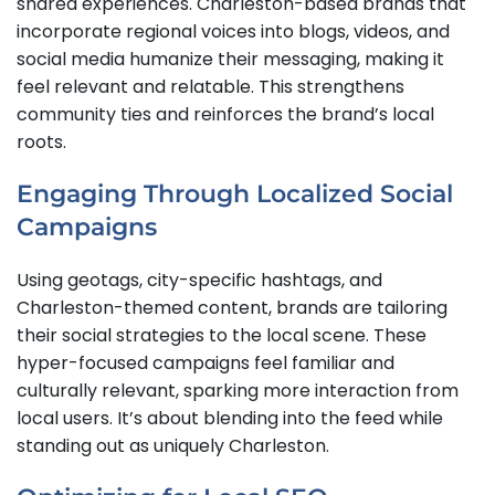
shared experiences. Charleston-based brands that
incorporate regional voices into blogs, videos, and
social media humanize their messaging, making it
feel relevant and relatable. This strengthens
community ties and reinforces the brand’s local
roots.
Engaging Through Localized Social
Campaigns
Using geotags, city-specific hashtags, and
Charleston-themed content, brands are tailoring
their social strategies to the local scene. These
hyper-focused campaigns feel familiar and
culturally relevant, sparking more interaction from
local users. It’s about blending into the feed while
standing out as uniquely Charleston.