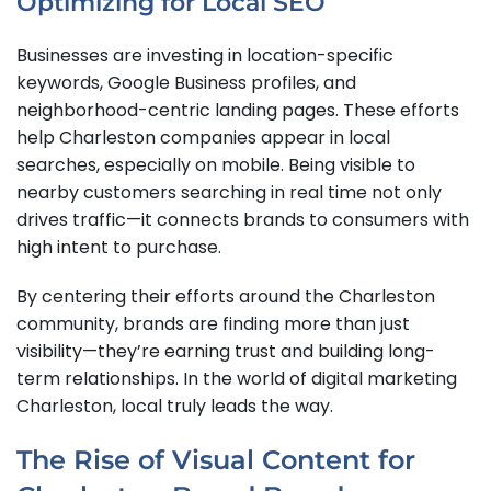
Optimizing for Local SEO
Businesses are investing in location-specific
keywords, Google Business profiles, and
neighborhood-centric landing pages. These efforts
help Charleston companies appear in local
searches, especially on mobile. Being visible to
nearby customers searching in real time not only
drives traffic—it connects brands to consumers with
high intent to purchase.
By centering their efforts around the Charleston
community, brands are finding more than just
visibility—they’re earning trust and building long-
term relationships. In the world of digital marketing
Charleston, local truly leads the way.
The Rise of Visual Content for