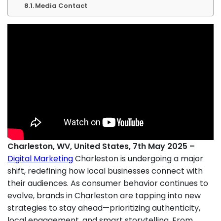
Media Contact
Charleston, WV, United States, 7th May 2025 –
Digital Marketing
Charleston is undergoing a major
shift, redefining how local businesses connect with
their audiences. As consumer behavior continues to
evolve, brands in Charleston are tapping into new
strategies to stay ahead—prioritizing authenticity,
local engagement, and smart storytelling. From