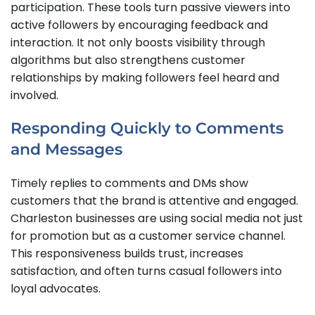
participation. These tools turn passive viewers into
active followers by encouraging feedback and
interaction. It not only boosts visibility through
algorithms but also strengthens customer
relationships by making followers feel heard and
involved.
Responding Quickly to Comments
and Messages
Timely replies to comments and DMs show
customers that the brand is attentive and engaged.
Charleston businesses are using social media not just
for promotion but as a customer service channel.
This responsiveness builds trust, increases
satisfaction, and often turns casual followers into
loyal advocates.