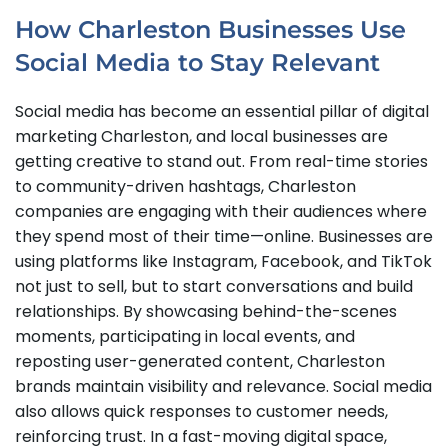
How Charleston Businesses Use
Social Media to Stay Relevant
Social media has become an essential pillar of digital
marketing Charleston, and local businesses are
getting creative to stand out. From real-time stories
to community-driven hashtags, Charleston
companies are engaging with their audiences where
they spend most of their time—online. Businesses are
using platforms like Instagram, Facebook, and TikTok
not just to sell, but to start conversations and build
relationships. By showcasing behind-the-scenes
moments, participating in local events, and
reposting user-generated content, Charleston
brands maintain visibility and relevance. Social media
also allows quick responses to customer needs,
reinforcing trust. In a fast-moving digital space,