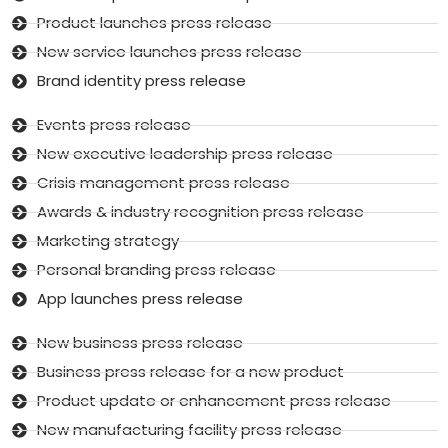
Product launches press release
New service launches press release
Brand identity press release
Events press release
New executive leadership press release
Crisis management press release
Awards & industry recognition press release
Marketing strategy
Personal branding press release
App launches press release
New business press release
Business press release for a new product
Product update or enhancement press release
New manufacturing facility press release