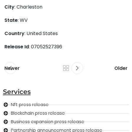
City
: Charleston
State
: WV
Country
: United States
Release Id
: 07052527396
Newer
Older
Services
Nft press release
Blockchain press release
Business expansion press release
Partnership announcement press release