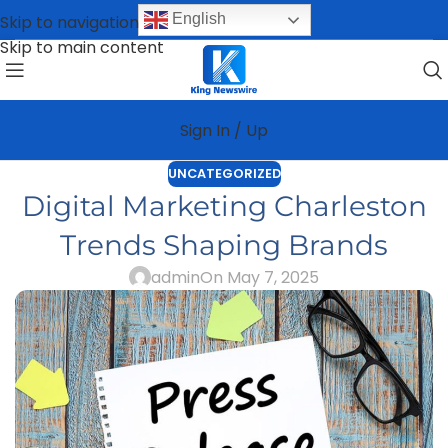
English
Skip to navigation
Skip to main content
Sign In / Up
UNCATEGORIZED
Digital Marketing Charleston
Trends Shaping Brands
admin
On May 7, 2025