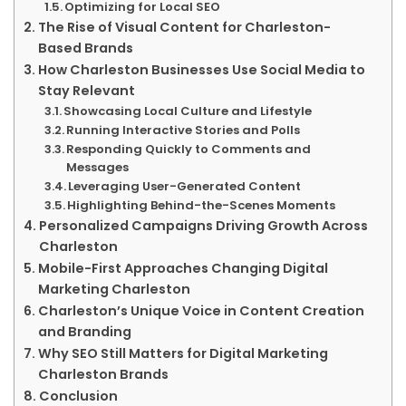
Optimizing for Local SEO
The Rise of Visual Content for Charleston-
Based Brands
How Charleston Businesses Use Social Media to
Stay Relevant
Showcasing Local Culture and Lifestyle
Running Interactive Stories and Polls
Responding Quickly to Comments and
Messages
Leveraging User-Generated Content
Highlighting Behind-the-Scenes Moments
Personalized Campaigns Driving Growth Across
Charleston
Mobile-First Approaches Changing Digital
Marketing Charleston
Charleston’s Unique Voice in Content Creation
and Branding
Why SEO Still Matters for Digital Marketing
Charleston Brands
Conclusion