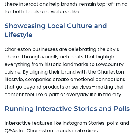
these interactions help brands remain top-of-mind
for both locals and visitors alike.
Showcasing Local Culture and
Lifestyle
Charleston businesses are celebrating the city’s
charm through visually rich posts that highlight
everything from historic landmarks to Lowcountry
cuisine. By aligning their brand with the Charleston
lifestyle, companies create emotional connections
that go beyond products or services—making their
content feel like a part of everyday life in the city.
Running Interactive Stories and Polls
Interactive features like Instagram Stories, polls, and
Q&As let Charleston brands invite direct