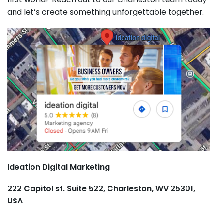
and let’s create something unforgettable together.
Ideation Digital Marketing
222 Capitol st. Suite 522, Charleston, WV 25301,
USA