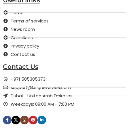
Useful links
Home
Terms of services
News room
Guidelines
Privacy policy
Contact us
Contact Us
+971 505385373
support@kingnewswire.com
Dubai - United Arab Emirates
Weekdays: 09:00 AM - 7:00 PM