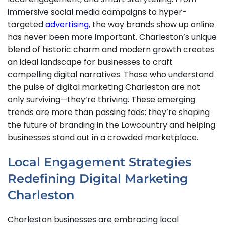
immersive social media campaigns to hyper-
targeted
advertising
, the way brands show up online
has never been more important. Charleston’s unique
blend of historic charm and modern growth creates
an ideal landscape for businesses to craft
compelling digital narratives. Those who understand
the pulse of digital marketing Charleston are not
only surviving—they’re thriving. These emerging
trends are more than passing fads; they’re shaping
the future of branding in the Lowcountry and helping
businesses stand out in a crowded marketplace.
Local Engagement Strategies
Redefining Digital Marketing
Charleston
Charleston businesses are embracing local