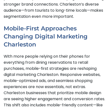
stronger brand connections. Charleston’s diverse
audience—from tourists to long-time locals—makes
segmentation even more important.
Mobile-First Approaches
Changing Digital Marketing
Charleston
With more people relying on their phones for
everything from dining reservations to retail
purchases, mobile-first strategies are reshaping
digital marketing Charleston. Responsive websites,
mobile-optimized ads, and seamless shopping
experiences are now essentials, not extras.
Charleston businesses that prioritize mobile design
are seeing higher engagement and conversion rates.
This shift also includes mobile-friendly content—like