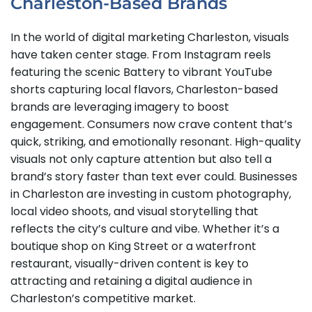
Charleston-Based Brands
In the world of digital marketing Charleston, visuals
have taken center stage. From Instagram reels
featuring the scenic Battery to vibrant YouTube
shorts capturing local flavors, Charleston-based
brands are leveraging imagery to boost
engagement. Consumers now crave content that’s
quick, striking, and emotionally resonant. High-quality
visuals not only capture attention but also tell a
brand’s story faster than text ever could. Businesses
in Charleston are investing in custom photography,
local video shoots, and visual storytelling that
reflects the city’s culture and vibe. Whether it’s a
boutique shop on King Street or a waterfront
restaurant, visually-driven content is key to
attracting and retaining a digital audience in
Charleston’s competitive market.