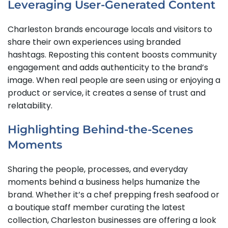
Leveraging User-Generated Content
Charleston brands encourage locals and visitors to
share their own experiences using branded
hashtags. Reposting this content boosts community
engagement and adds authenticity to the brand’s
image. When real people are seen using or enjoying a
product or service, it creates a sense of trust and
relatability.
Highlighting Behind-the-Scenes
Moments
Sharing the people, processes, and everyday
moments behind a business helps humanize the
brand. Whether it’s a chef prepping fresh seafood or
a boutique staff member curating the latest
collection, Charleston businesses are offering a look