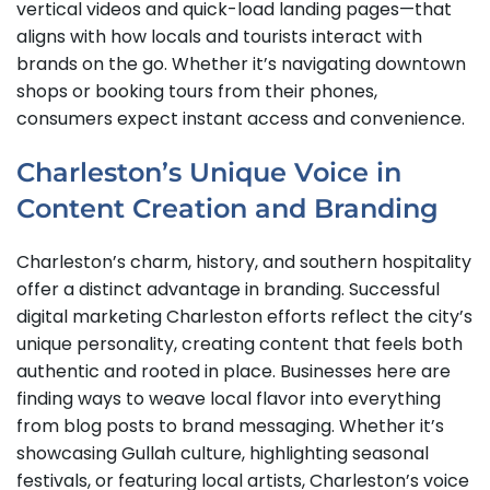
vertical videos and quick-load landing pages—that
aligns with how locals and tourists interact with
brands on the go. Whether it’s navigating downtown
shops or booking tours from their phones,
consumers expect instant access and convenience.
Charleston’s Unique Voice in
Content Creation and Branding
Charleston’s charm, history, and southern hospitality
offer a distinct advantage in branding. Successful
digital marketing Charleston efforts reflect the city’s
unique personality, creating content that feels both
authentic and rooted in place. Businesses here are
finding ways to weave local flavor into everything
from blog posts to brand messaging. Whether it’s
showcasing Gullah culture, highlighting seasonal
festivals, or featuring local artists, Charleston’s voice