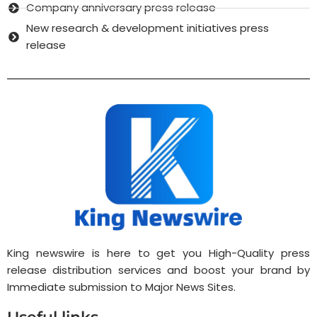
Company anniversary press release
New research & development initiatives press
release
King newswire is here to get you High-Quality press
release distribution services and boost your brand by
Immediate submission to Major News Sites.