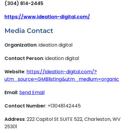
(304) 814-2445
https://www.ideation-digital.com/
Media Contact
Organization
: ideation digital
Contact Person
: ideation digital
Website
:
https://ideation-digital.com/?
utm_source=GMBlisting&utm_medium=organic
Email
:
Send Email
Contact Number
: +13048142445
Address
: 222 Capitol St SUITE 522, Charleston, WV
25301