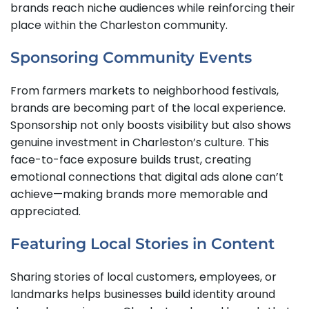
brands reach niche audiences while reinforcing their
place within the Charleston community.
Sponsoring Community Events
From farmers markets to neighborhood festivals,
brands are becoming part of the local experience.
Sponsorship not only boosts visibility but also shows
genuine investment in Charleston’s culture. This
face-to-face exposure builds trust, creating
emotional connections that digital ads alone can’t
achieve—making brands more memorable and
appreciated.
Featuring Local Stories in Content
Sharing stories of local customers, employees, or
landmarks helps businesses build identity around