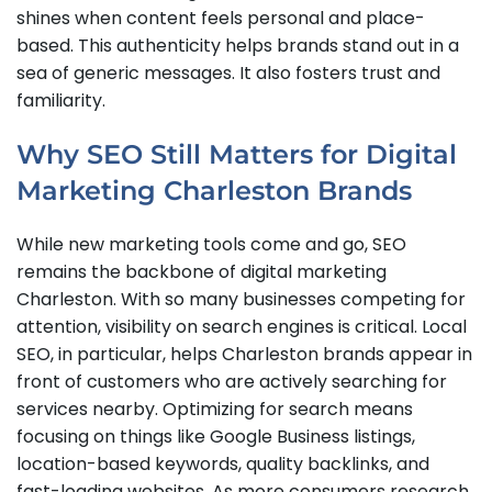
shines when content feels personal and place-
based. This authenticity helps brands stand out in a
sea of generic messages. It also fosters trust and
familiarity.
Why SEO Still Matters for Digital
Marketing Charleston Brands
While new marketing tools come and go, SEO
remains the backbone of digital marketing
Charleston. With so many businesses competing for
attention, visibility on search engines is critical. Local
SEO, in particular, helps Charleston brands appear in
front of customers who are actively searching for
services nearby. Optimizing for search means
focusing on things like Google Business listings,
location-based keywords, quality backlinks, and
fast-loading websites. As more consumers research