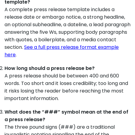
template?
A complete press release template includes a
release date or embargo notice, a strong headline,
an optional subheadline, a dateline, a lead paragraph
answering the five Ws, supporting body paragraphs
with quotes, a boilerplate, and a media contact
section.
See a full press release format example
here
.
How long should a press release be?
A press release should be between 400 and 600
words. Too short and it loses credibility; too long and
it risks losing the reader before reaching the most
important information.
What does the “###” symbol mean at the end of
a press release?
The three pound signs (###) are a traditional
journalistic notation signalling the end of the