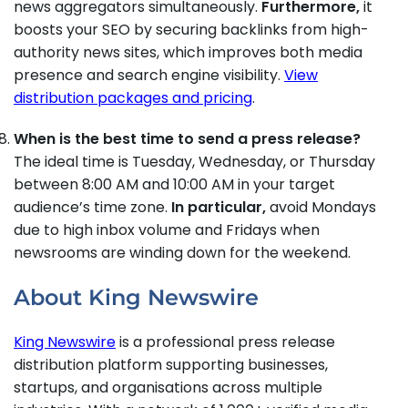
news aggregators simultaneously.
Furthermore,
it
boosts your SEO by securing backlinks from high-
authority news sites, which improves both media
presence and search engine visibility.
View
distribution packages and pricing
.
When is the best time to send a press release?
The ideal time is Tuesday, Wednesday, or Thursday
between 8:00 AM and 10:00 AM in your target
audience’s time zone.
In particular,
avoid Mondays
due to high inbox volume and Fridays when
newsrooms are winding down for the weekend.
About King Newswire
King Newswire
is a professional press release
distribution platform supporting businesses,
startups, and organisations across multiple