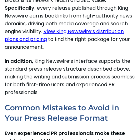
blasts is its network reach and SEO value.
Specifically,
every release published through King
Newswire earns backlinks from high-authority news
domains, driving both media coverage and search
engine visibility.
View King Newswire’s distribution
plans and pricing
to find the right package for your
announcement.
In addition,
King Newswire’s interface supports the
standard press release structure described above,
making the writing and submission process seamless
for both first-time users and experienced PR
professionals.
Common Mistakes to Avoid in
Your Press Release Format
Even experienced PR professionals make these