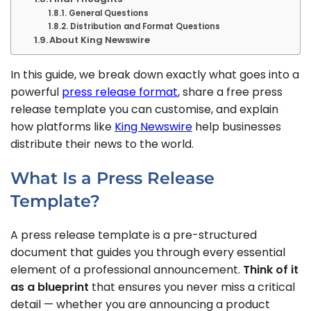
General Questions
Distribution and Format Questions
About King Newswire
In this guide, we break down exactly what goes into a
powerful
press release format
, share a free press
release template you can customise, and explain
how platforms like
King Newswire
help businesses
distribute their news to the world.
What Is a Press Release
Template?
A press release template is a pre-structured
document that guides you through every essential
element of a professional announcement.
Think of it
as a blueprint
that ensures you never miss a critical
detail — whether you are announcing a product