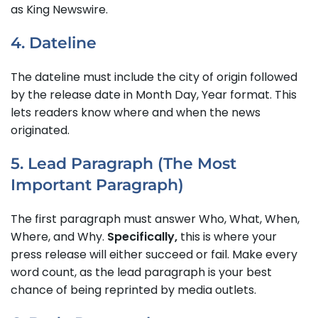
as King Newswire.
4. Dateline
The dateline must include the city of origin followed
by the release date in Month Day, Year format. This
lets readers know where and when the news
originated.
5. Lead Paragraph (The Most
Important Paragraph)
The first paragraph must answer Who, What, When,
Where, and Why.
Specifically,
this is where your
press release will either succeed or fail. Make every
word count, as the lead paragraph is your best
chance of being reprinted by media outlets.