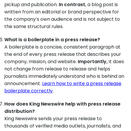
pickup and publication.
In contrast,
a blog post is
written from an editorial or brand perspective for
the company’s own audience and is not subject to
the same structural rules.
What is a boilerplate in a press release?
A boilerplate is a concise, consistent paragraph at
the end of every press release that describes your
company, mission, and website.
Importantly,
it does
not change from release to release and helps
journalists immediately understand who is behind an
announcement.
Learn how to write a press release
boilerplate correctly
.
How does King Newswire help with press release
distribution?
King Newswire sends your press release to
thousands of verified media outlets, journalists, and