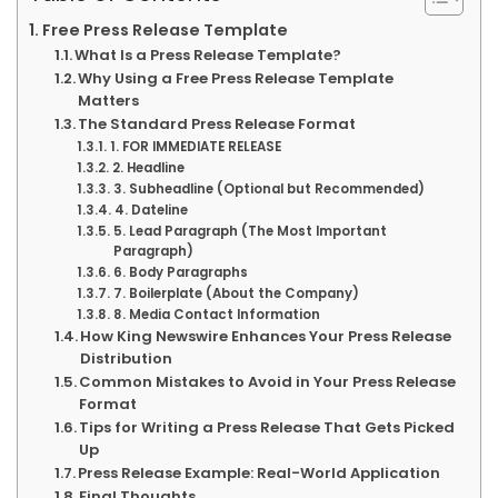
Free Press Release Template
What Is a Press Release Template?
Why Using a Free Press Release Template
Matters
The Standard Press Release Format
1. FOR IMMEDIATE RELEASE
2. Headline
3. Subheadline (Optional but Recommended)
4. Dateline
5. Lead Paragraph (The Most Important
Paragraph)
6. Body Paragraphs
7. Boilerplate (About the Company)
8. Media Contact Information
How King Newswire Enhances Your Press Release
Distribution
Common Mistakes to Avoid in Your Press Release
Format
Tips for Writing a Press Release That Gets Picked
Up
Press Release Example: Real-World Application
Final Thoughts