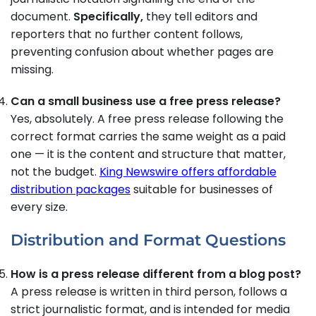
document.
Specifically,
they tell editors and
reporters that no further content follows,
preventing confusion about whether pages are
missing.
Can a small business use a free press release?
Yes, absolutely. A free press release following the
correct format carries the same weight as a paid
one — it is the content and structure that matter,
not the budget.
King Newswire offers affordable
distribution packages
suitable for businesses of
every size.
Distribution and Format Questions
How is a press release different from a blog post?
A press release is written in third person, follows a
strict journalistic format, and is intended for media