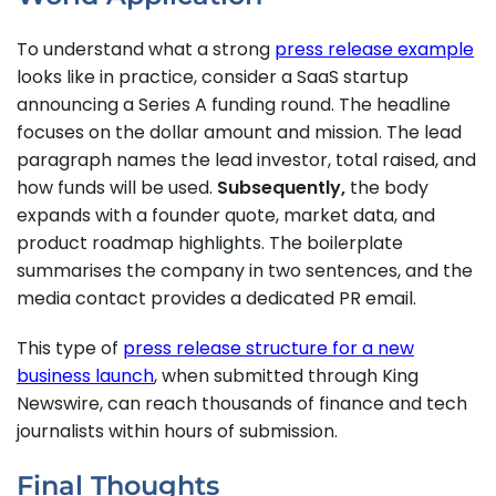
To understand what a strong
press release example
looks like in practice, consider a SaaS startup
announcing a Series A funding round. The headline
focuses on the dollar amount and mission. The lead
paragraph names the lead investor, total raised, and
how funds will be used.
Subsequently,
the body
expands with a founder quote, market data, and
product roadmap highlights. The boilerplate
summarises the company in two sentences, and the
media contact provides a dedicated PR email.
This type of
press release structure for a new
business launch
, when submitted through King
Newswire, can reach thousands of finance and tech
journalists within hours of submission.
Final Thoughts