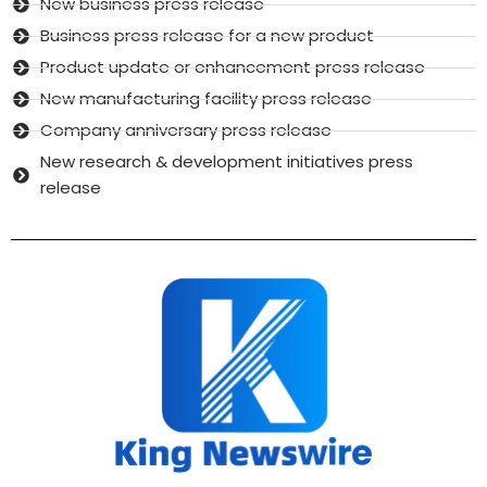
New business press release
Business press release for a new product
Product update or enhancement press release
New manufacturing facility press release
Company anniversary press release
New research & development initiatives press
release