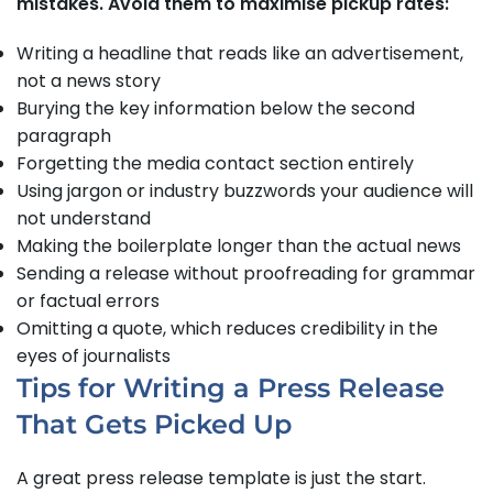
mistakes. Avoid them to maximise pickup rates:
Writing a headline that reads like an advertisement,
not a news story
Burying the key information below the second
paragraph
Forgetting the media contact section entirely
Using jargon or industry buzzwords your audience will
not understand
Making the boilerplate longer than the actual news
Sending a release without proofreading for grammar
or factual errors
Omitting a quote, which reduces credibility in the
eyes of journalists
Tips for Writing a Press Release
That Gets Picked Up
A great press release template is just the start.