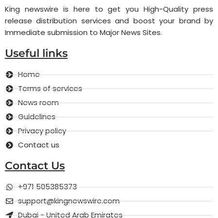
King newswire is here to get you High-Quality press
release distribution services and boost your brand by
Immediate submission to Major News Sites.
Useful links
Home
Terms of services
News room
Guidelines
Privacy policy
Contact us
Contact Us
+971 505385373
support@kingnewswire.com
Dubai - United Arab Emirates