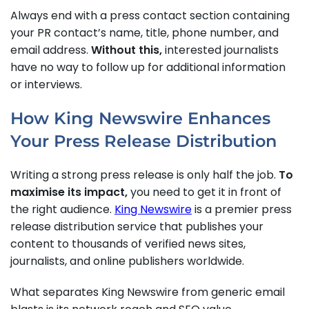
Always end with a press contact section containing
your PR contact’s name, title, phone number, and
email address.
Without this,
interested journalists
have no way to follow up for additional information
or interviews.
How King Newswire Enhances
Your Press Release Distribution
Writing a strong press release is only half the job.
To
maximise its impact,
you need to get it in front of
the right audience.
King Newswire
is a premier press
release distribution service that publishes your
content to thousands of verified news sites,
journalists, and online publishers worldwide.
What separates King Newswire from generic email