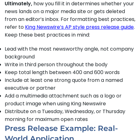
Ultimately,
how you fill it in determines whether your
news lands on a major media site or gets deleted
from an editor’s inbox. For formatting best practices,
refer to
King Newswire’s AP style press release guide
.
Keep these best practices in mind:
Lead with the most newsworthy angle, not company
background
Write in third person throughout the body
Keep total length between 400 and 600 words
Include at least one strong quote from a named
executive or partner
Add a multimedia attachment such as a logo or
product image when using King Newswire
Distribute on a Tuesday, Wednesday, or Thursday
morning for maximum open rates
Press Release Example: Real-
World Application