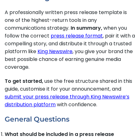
A professionally written press release template is
one of the highest-return tools in any
communications strategy.
In summary,
when you
follow the correct
press release format
, pair it with a
compelling story, and distribute it through a trusted
platform like
King Newswire
, you give your brand the
best possible chance of earning genuine media
coverage.
To get started,
use the free structure shared in this
guide, customise it for your announcement, and
submit your press release through King Newswire’s
distribution platform
with confidence.
General Questions
What should be included in a press release