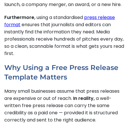
launch, a company merger, an award, or a new hire.
Furthermore,
using a standardised
press release
format
ensures that journalists and editors can
instantly find the information they need. Media
professionals receive hundreds of pitches every day,
so a clean, scannable format is what gets yours read
first.
Why Using a Free Press Release
Template Matters
Many small businesses assume that press releases
are expensive or out of reach.
In reality,
a well-
written free press release can carry the same
credibility as a paid one — provided it is structured
correctly and sent to the right audience.