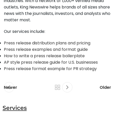
industries. With a network of 1,000+ verified media
outlets, King Newswire helps brands of all sizes share
news with the journalists, investors, and analysts who
matter most.
Our services include:
Press release distribution plans and pricing
Press release examples and format guide
How to write a press release boilerplate
AP style press release guide for U.S. businesses
Press release format example for PR strategy
Newer
Older
Services