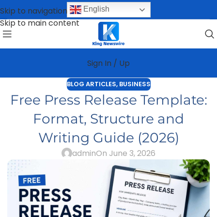
English
Skip to navigation
Skip to main content
Sign In / Up
BLOG ARTICLES
,
BUSINESS
Free Press Release Template:
Format, Structure and
Writing Guide (2026)
admin
On June 3, 2026