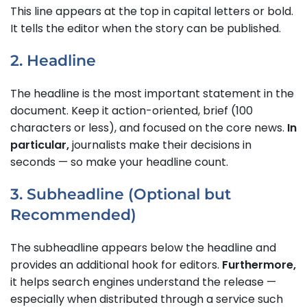
This line appears at the top in capital letters or bold.
It tells the editor when the story can be published.
2. Headline
The headline is the most important statement in the
document. Keep it action-oriented, brief (100
characters or less), and focused on the core news.
In
particular,
journalists make their decisions in
seconds — so make your headline count.
3. Subheadline (Optional but
Recommended)
The subheadline appears below the headline and
provides an additional hook for editors.
Furthermore,
it helps search engines understand the release —
especially when distributed through a service such