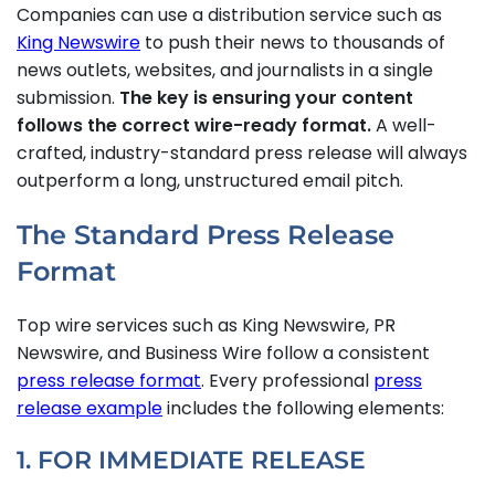
Companies can use a distribution service such as
King Newswire
to push their news to thousands of
news outlets, websites, and journalists in a single
submission.
The key is ensuring your content
follows the correct wire-ready format.
A well-
crafted, industry-standard press release will always
outperform a long, unstructured email pitch.
The Standard Press Release
Format
Top wire services such as King Newswire, PR
Newswire, and Business Wire follow a consistent
press release format
. Every professional
press
release example
includes the following elements:
1. FOR IMMEDIATE RELEASE