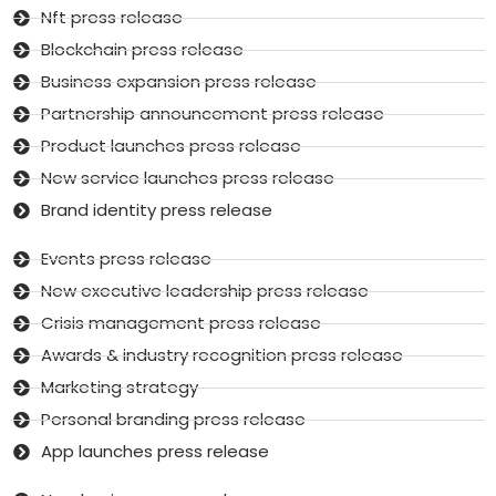
Nft press release
Blockchain press release
Business expansion press release
Partnership announcement press release
Product launches press release
New service launches press release
Brand identity press release
Events press release
New executive leadership press release
Crisis management press release
Awards & industry recognition press release
Marketing strategy
Personal branding press release
App launches press release