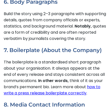
6. Body Paragraphs
Build the story using 2–3 paragraphs with supporting
details, quotes from company officials or experts,
statistics, and background material.
Notably,
quotes
are a form of credibility and are often reported
verbatim by journalists covering the story.
7. Boilerplate (About the Company)
The boilerplate is a standardised short paragraph
about your organisation. It always appears at the
end of every release and stays consistent across all
communications.
In other words,
think of it as your
brand’s permanent bio. Learn more about
how to
write a press release boilerplate correctly
.
8. Media Contact Information