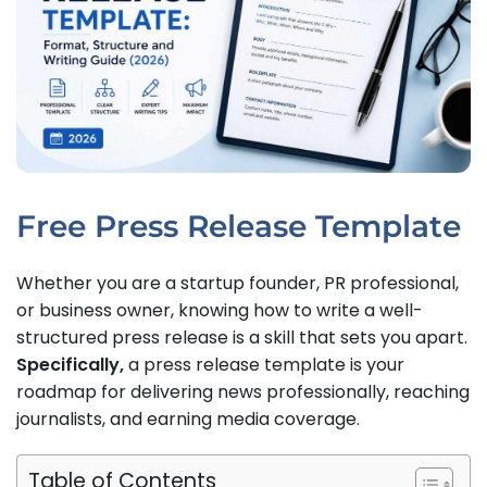
Free Press Release Template
Whether you are a startup founder, PR professional,
or business owner, knowing how to write a well-
structured press release is a skill that sets you apart.
Specifically,
a press release template is your
roadmap for delivering news professionally, reaching
journalists, and earning media coverage.
Table of Contents