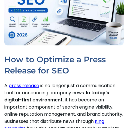
How to Optimize a Press
Release for SEO
A
press release
is no longer just a communication
tool for announcing company news.
In today’s
digital-first environment,
it has become an
important component of search engine visibility,
online reputation management, and brand authority.
Businesses that distribute news through
King