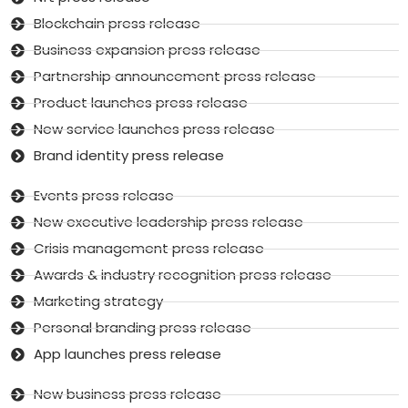
Blockchain press release
Business expansion press release
Partnership announcement press release
Product launches press release
New service launches press release
Brand identity press release
Events press release
New executive leadership press release
Crisis management press release
Awards & industry recognition press release
Marketing strategy
Personal branding press release
App launches press release
New business press release