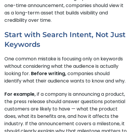
one-time announcement, companies should view it
as a long-term asset that builds visibility and
credibility over time.
Start with Search Intent, Not Just
Keywords
One common mistake is focusing only on keywords
without considering what the audience is actually
looking for.
Before writing,
companies should
identify what their audience wants to know and why.
For example,
if a company is announcing a product,
the press release should answer questions potential
customers are likely to have — what the product
does, what its benefits are, and how it affects the
industry. If the announcement covers a milestone, it
should clearly explain why that milestone matters to