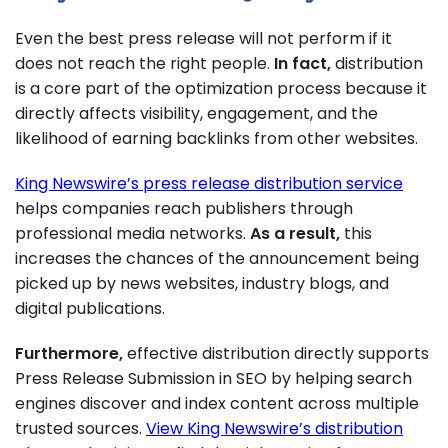
Even the best press release will not perform if it
does not reach the right people.
In fact,
distribution
is a core part of the optimization process because it
directly affects visibility, engagement, and the
likelihood of earning backlinks from other websites.
King Newswire’s press release distribution service
helps companies reach publishers through
professional media networks.
As a result,
this
increases the chances of the announcement being
picked up by news websites, industry blogs, and
digital publications.
Furthermore,
effective distribution directly supports
Press Release Submission in SEO by helping search
engines discover and index content across multiple
trusted sources.
View King Newswire’s distribution