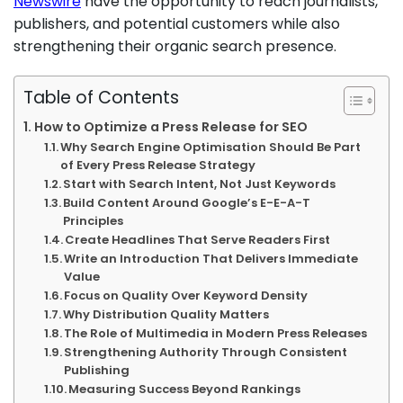
Newswire
have the opportunity to reach journalists,
publishers, and potential customers while also
strengthening their organic search presence.
Table of Contents
How to Optimize a Press Release for SEO
Why Search Engine Optimisation Should Be Part
of Every Press Release Strategy
Start with Search Intent, Not Just Keywords
Build Content Around Google’s E-E-A-T
Principles
Create Headlines That Serve Readers First
Write an Introduction That Delivers Immediate
Value
Focus on Quality Over Keyword Density
Why Distribution Quality Matters
The Role of Multimedia in Modern Press Releases
Strengthening Authority Through Consistent
Publishing
Measuring Success Beyond Rankings