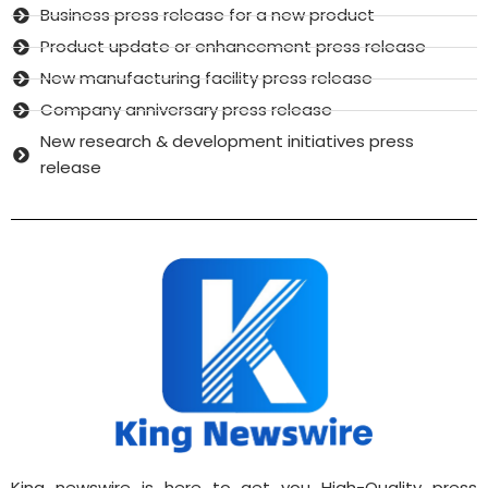
Business press release for a new product
Product update or enhancement press release
New manufacturing facility press release
Company anniversary press release
New research & development initiatives press
release
King newswire is here to get you High-Quality press