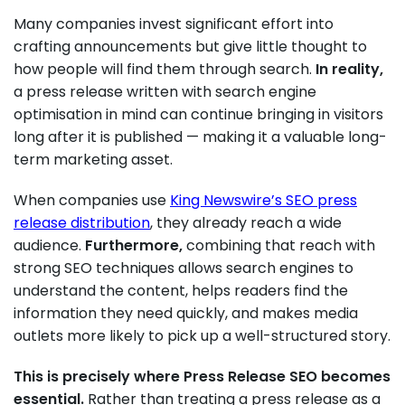
Many companies invest significant effort into
crafting announcements but give little thought to
how people will find them through search.
In reality,
a press release written with search engine
optimisation in mind can continue bringing in visitors
long after it is published — making it a valuable long-
term marketing asset.
When companies use
King Newswire’s SEO press
release distribution
, they already reach a wide
audience.
Furthermore,
combining that reach with
strong SEO techniques allows search engines to
understand the content, helps readers find the
information they need quickly, and makes media
outlets more likely to pick up a well-structured story.
This is precisely where Press Release SEO becomes
essential.
Rather than treating a press release as a