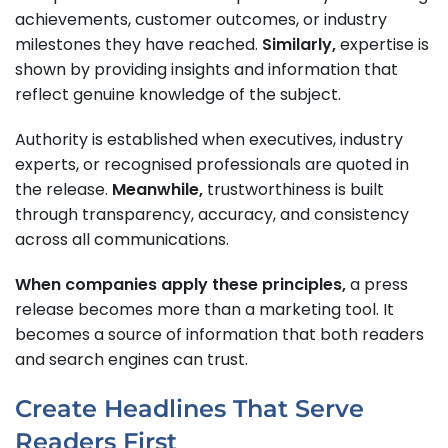
achievements, customer outcomes, or industry
milestones they have reached.
Similarly,
expertise is
shown by providing insights and information that
reflect genuine knowledge of the subject.
Authority is established when executives, industry
experts, or recognised professionals are quoted in
the release.
Meanwhile,
trustworthiness is built
through transparency, accuracy, and consistency
across all communications.
When companies apply these principles,
a press
release becomes more than a marketing tool. It
becomes a source of information that both readers
and search engines can trust.
Create Headlines That Serve
Readers First