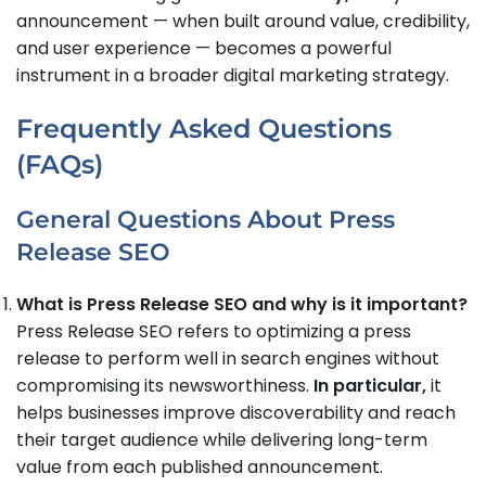
announcement — when built around value, credibility,
and user experience — becomes a powerful
instrument in a broader digital marketing strategy.
Frequently Asked Questions
(FAQs)
General Questions About Press
Release SEO
What is Press Release SEO and why is it important?
Press Release SEO refers to optimizing a press
release to perform well in search engines without
compromising its newsworthiness.
In particular,
it
helps businesses improve discoverability and reach
their target audience while delivering long-term
value from each published announcement.