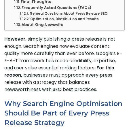
Final Thoughts
Frequently Asked Questions (FAQs)
General Questions About Press Release SEO
Optimisation, Distribution and Results
About King Newswire
However,
simply publishing a press release is not
enough. Search engines now evaluate content
quality more carefully than ever before. Google’s E-
E-A-T framework has made credibility, expertise,
and user value essential ranking factors.
For this
reason,
businesses must approach every press
release with a strategy that balances
newsworthiness with SEO best practices.
Why Search Engine Optimisation
Should Be Part of Every Press
Release Strategy