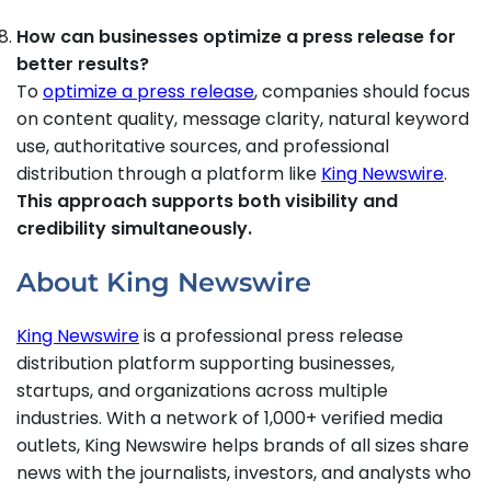
How can businesses optimize a press release for
better results?
To
optimize a press release
, companies should focus
on content quality, message clarity, natural keyword
use, authoritative sources, and professional
distribution through a platform like
King Newswire
.
This approach supports both visibility and
credibility simultaneously.
About King Newswire
King Newswire
is a professional press release
distribution platform supporting businesses,
startups, and organizations across multiple
industries. With a network of 1,000+ verified media
outlets, King Newswire helps brands of all sizes share
news with the journalists, investors, and analysts who