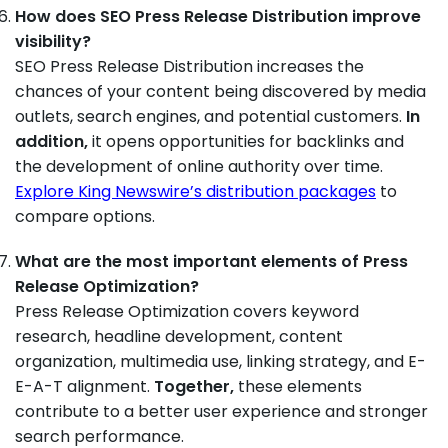
How does SEO Press Release Distribution improve
visibility?
SEO Press Release Distribution increases the
chances of your content being discovered by media
outlets, search engines, and potential customers.
In
addition,
it opens opportunities for backlinks and
the development of online authority over time.
Explore King Newswire’s distribution packages
to
compare options.
What are the most important elements of Press
Release Optimization?
Press Release Optimization covers keyword
research, headline development, content
organization, multimedia use, linking strategy, and E-
E-A-T alignment.
Together,
these elements
contribute to a better user experience and stronger
search performance.