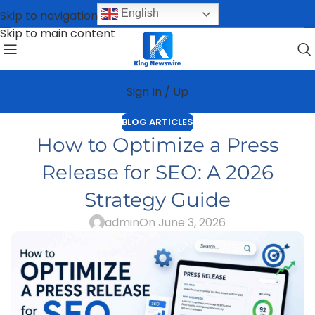
English
Skip to navigation
Skip to main content
Sign In / Up
BLOG ARTICLES
How to Optimize a Press
Release for SEO: A 2026
Strategy Guide
admin
On June 3, 2026