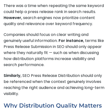
There was a time when repeating the same keyword
could help a press release rank in search results.
However,
search engines now prioritize content
quality and relevance over keyword frequency.
Companies should focus on clear writing and
genuinely useful information.
For instance,
terms like
Press Release Submission in SEO should only appear
where they naturally fit — such as when discussing
how distribution platforms increase visibility and
search performance.
Similarly,
SEO Press Release Distribution should only
be referenced when the context genuinely involves
reaching the right audience and achieving long-term
visibility.
Why Distribution Quality Matters