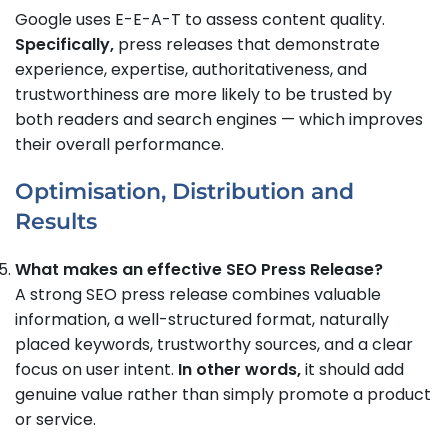
Google uses E-E-A-T to assess content quality.
Specifically,
press releases that demonstrate
experience, expertise, authoritativeness, and
trustworthiness are more likely to be trusted by
both readers and search engines — which improves
their overall performance.
Optimisation, Distribution and
Results
What makes an effective SEO Press Release?
A strong SEO press release combines valuable
information, a well-structured format, naturally
placed keywords, trustworthy sources, and a clear
focus on user intent.
In other words,
it should add
genuine value rather than simply promote a product
or service.