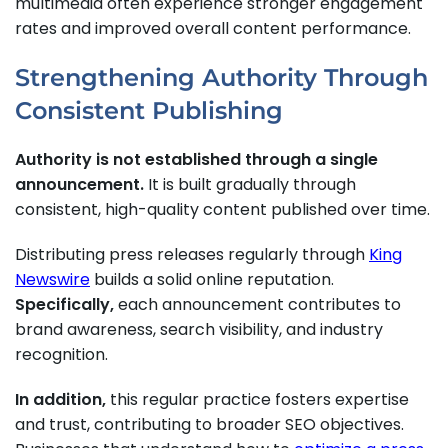
multimedia often experience stronger engagement
rates and improved overall content performance.
Strengthening Authority Through
Consistent Publishing
Authority is not established through a single
announcement.
It is built gradually through
consistent, high-quality content published over time.
Distributing press releases regularly through
King
Newswire
builds a solid online reputation.
Specifically,
each announcement contributes to
brand awareness, search visibility, and industry
recognition.
In addition,
this regular practice fosters expertise
and trust, contributing to broader SEO objectives.