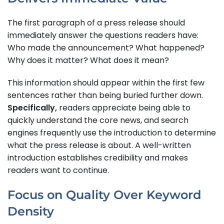
The first paragraph of a press release should
immediately answer the questions readers have:
Who made the announcement? What happened?
Why does it matter? What does it mean?
This information should appear within the first few
sentences rather than being buried further down.
Specifically,
readers appreciate being able to
quickly understand the core news, and search
engines frequently use the introduction to determine
what the press release is about. A well-written
introduction establishes credibility and makes
readers want to continue.
Focus on Quality Over Keyword
Density