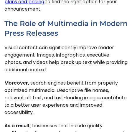
plans and pricing
to find the right option for your
announcement.
The Role of Multimedia in Modern
Press Releases
Visual content can significantly improve reader
engagement. Images, infographics, executive
photos, and videos help break up text while providing
additional context.
Moreover,
search engines benefit from properly
optimized multimedia. Descriptive file names,
relevant alt text, and fast-loading images contribute
to a better user experience and improved
accessibility.
As a result,
businesses that include quality