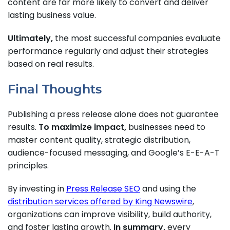
content are far more likely to convert and deliver
lasting business value.
Ultimately,
the most successful companies evaluate
performance regularly and adjust their strategies
based on real results.
Final Thoughts
Publishing a press release alone does not guarantee
results.
To maximize impact,
businesses need to
master content quality, strategic distribution,
audience-focused messaging, and Google’s E-E-A-T
principles.
By investing in
Press Release SEO
and using the
distribution services offered by King Newswire
,
organizations can improve visibility, build authority,
and foster lasting growth.
In summary,
every