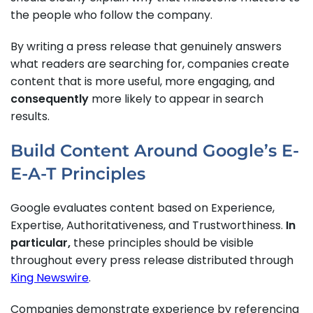
the people who follow the company.
By writing a press release that genuinely answers
what readers are searching for, companies create
content that is more useful, more engaging, and
consequently
more likely to appear in search
results.
Build Content Around Google’s E-
E-A-T Principles
Google evaluates content based on Experience,
Expertise, Authoritativeness, and Trustworthiness.
In
particular,
these principles should be visible
throughout every press release distributed through
King Newswire
.
Companies demonstrate experience by referencing