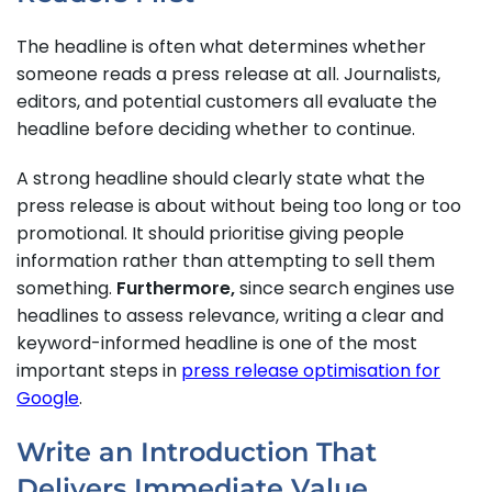
The headline is often what determines whether
someone reads a press release at all. Journalists,
editors, and potential customers all evaluate the
headline before deciding whether to continue.
A strong headline should clearly state what the
press release is about without being too long or too
promotional. It should prioritise giving people
information rather than attempting to sell them
something.
Furthermore,
since search engines use
headlines to assess relevance, writing a clear and
keyword-informed headline is one of the most
important steps in
press release optimisation for
Google
.
Write an Introduction That
Delivers Immediate Value