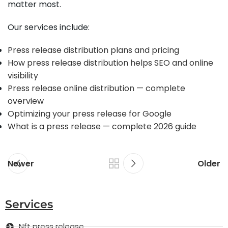
matter most.
Our services include:
Press release distribution plans and pricing
How press release distribution helps SEO and online
visibility
Press release online distribution — complete
overview
Optimizing your press release for Google
What is a press release — complete 2026 guide
Newer
Older
Services
Nft press release