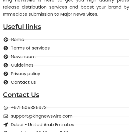
release distribution services and boost your brand by
Immediate submission to Major News Sites.
Useful links
Home
Terms of services
News room
Guidelines
Privacy policy
Contact us
Contact Us
+971 505385373
support@kingnewswire.com
Dubai - United Arab Emirates