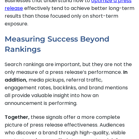
Businesses that understand how to
optimize a press
release
effectively tend to achieve better long-term
results than those focused only on short-term
exposure.
Measuring Success Beyond
Rankings
Search rankings are important, but they are not the
only measure of a press release’s performance.
In
addition,
media pickups, referral traffic,
engagement rates, backlinks, and brand mentions
all provide valuable insight into how an
announcement is performing.
Together,
these signals offer a more complete
picture of press release effectiveness. Audiences
who discover a brand through high-quality, visible