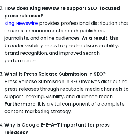
How does King Newswire support SEO-focused
press releases?
King Newswire
provides professional distribution that
ensures announcements reach publishers,
journalists, and online audiences.
As a result,
this
broader visibility leads to greater discoverability,
brand recognition, and improved search
performance.
What is Press Release Submission in SEO?
Press Release Submission in SEO involves distributing
press releases through reputable media channels to
support indexing, visibility, and audience reach.
Furthermore,
it is a vital component of a complete
content marketing strategy.
Why is Google E-E-A-T important for press
releases?