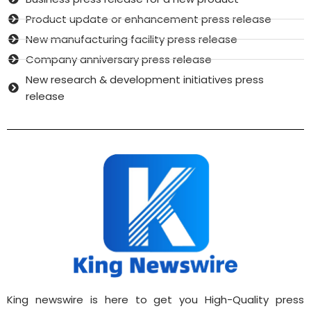
Product update or enhancement press release
New manufacturing facility press release
Company anniversary press release
New research & development initiatives press
release
King newswire is here to get you High-Quality press