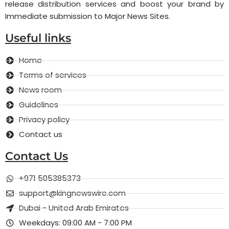
release distribution services and boost your brand by
Immediate submission to Major News Sites.
Useful links
Home
Terms of services
News room
Guidelines
Privacy policy
Contact us
Contact Us
+971 505385373
support@kingnewswire.com
Dubai - United Arab Emirates
Weekdays: 09:00 AM - 7:00 PM