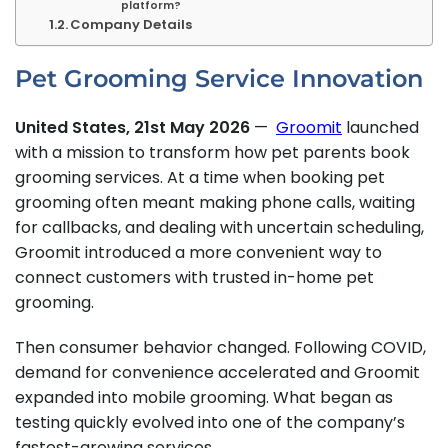
platform?
Company Details
Pet Grooming Service Innovation
United States, 21st May 2026
—
Groomit
launched
with a mission to transform how pet parents book
grooming services. At a time when booking pet
grooming often meant making phone calls, waiting
for callbacks, and dealing with uncertain scheduling,
Groomit introduced a more convenient way to
connect customers with trusted in-home pet
grooming.
Then consumer behavior changed. Following COVID,
demand for convenience accelerated and Groomit
expanded into mobile grooming. What began as
testing quickly evolved into one of the company’s
fastest-growing services.