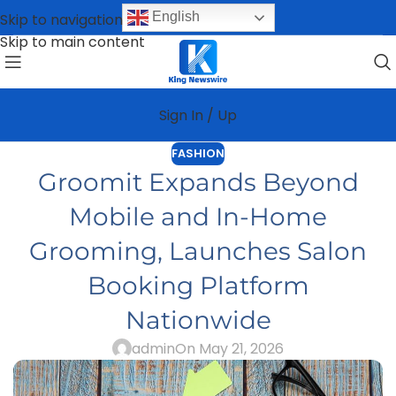
English
Skip to navigation
Skip to main content
Sign In / Up
FASHION
Groomit Expands Beyond
Mobile and In-Home
Grooming, Launches Salon
Booking Platform
Nationwide
admin
On May 21, 2026