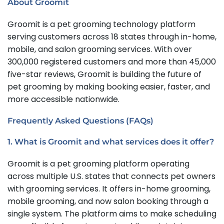
About Groomit
Groomit is a pet grooming technology platform
serving customers across 18 states through in-home,
mobile, and salon grooming services. With over
300,000 registered customers and more than 45,000
five-star reviews, Groomit is building the future of
pet grooming by making booking easier, faster, and
more accessible nationwide.
Frequently Asked Questions (FAQs)
1. What is Groomit and what services does it offer?
Groomit is a pet grooming platform operating
across multiple U.S. states that connects pet owners
with grooming services. It offers in-home grooming,
mobile grooming, and now salon booking through a
single system. The platform aims to make scheduling