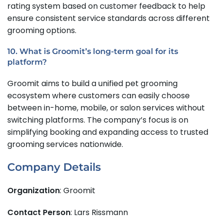
rating system based on customer feedback to help
ensure consistent service standards across different
grooming options.
10. What is Groomit’s long-term goal for its
platform?
Groomit aims to build a unified pet grooming
ecosystem where customers can easily choose
between in-home, mobile, or salon services without
switching platforms. The company’s focus is on
simplifying booking and expanding access to trusted
grooming services nationwide.
Company Details
Organization
: Groomit
Contact Person
: Lars Rissmann