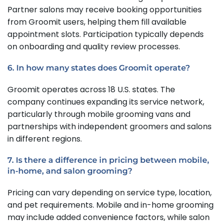
Partner salons may receive booking opportunities
from Groomit users, helping them fill available
appointment slots. Participation typically depends
on onboarding and quality review processes.
6. In how many states does Groomit operate?
Groomit operates across 18 U.S. states. The
company continues expanding its service network,
particularly through mobile grooming vans and
partnerships with independent groomers and salons
in different regions.
7. Is there a difference in pricing between mobile,
in-home, and salon grooming?
Pricing can vary depending on service type, location,
and pet requirements. Mobile and in-home grooming
may include added convenience factors, while salon