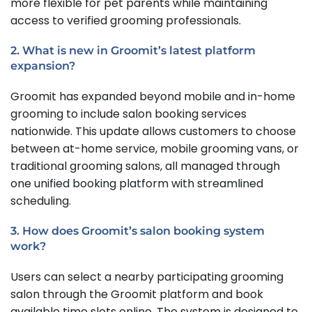
more flexible for pet parents while maintaining
access to verified grooming professionals.
2. What is new in Groomit’s latest platform
expansion?
Groomit has expanded beyond mobile and in-home
grooming to include salon booking services
nationwide. This update allows customers to choose
between at-home service, mobile grooming vans, or
traditional grooming salons, all managed through
one unified booking platform with streamlined
scheduling.
3. How does Groomit’s salon booking system
work?
Users can select a nearby participating grooming
salon through the Groomit platform and book
available time slots online. The system is designed to