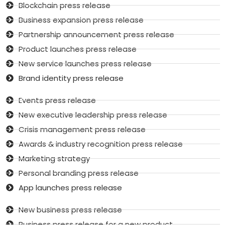
Blockchain press release
Business expansion press release
Partnership announcement press release
Product launches press release
New service launches press release
Brand identity press release
Events press release
New executive leadership press release
Crisis management press release
Awards & industry recognition press release
Marketing strategy
Personal branding press release
App launches press release
New business press release
Business press release for a new product