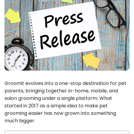
Groomit evolves into a one-stop destination for pet
parents, bringing together in-home, mobile, and
salon grooming under a single platform. What
started in 2017 as a simple idea to make pet
grooming easier has now grown into something
much bigger.