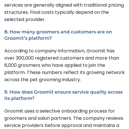
services are generally aligned with traditional pricing
structures. Final costs typically depend on the
selected provider.
8. How many groomers and customers are on
Groomit’s platform?
According to company information, Groomit has
over 300,000 registered customers and more than
6,000 groomers who have applied to join the
platform. These numbers reflect its growing network
across the pet grooming industry.
9. How does Groomit ensure service quality across
its platform?
Groomit uses a selective onboarding process for
groomers and salon partners. The company reviews
service providers before approval and maintains a