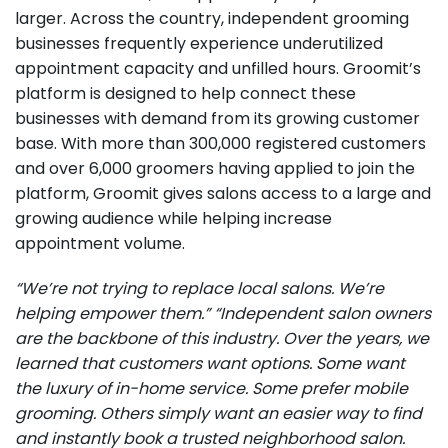
larger. Across the country, independent grooming
businesses frequently experience underutilized
appointment capacity and unfilled hours. Groomit’s
platform is designed to help connect these
businesses with demand from its growing customer
base. With more than 300,000 registered customers
and over 6,000 groomers having applied to join the
platform, Groomit gives salons access to a large and
growing audience while helping increase
appointment volume.
“We’re not trying to replace local salons. We’re
helping empower them.”
“Independent salon owners
are the backbone of this industry. Over the years, we
learned that customers want options. Some want
the luxury of in-home service. Some prefer mobile
grooming. Others simply want an easier way to find
and instantly book a trusted neighborhood salon.