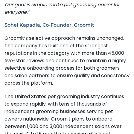
Our goal is simple: make pet grooming easier for
everyone.”
Sohel Kapadia, Co-Founder, Groomit
Groomit’s selective approach remains unchanged.
The company has built one of the strongest
reputations in the category with more than 45,000
five-star reviews and continues to maintain a highly
selective onboarding process for both groomers
and salon partners to ensure quality and consistency
across the platform.
The United States pet grooming industry continues
to expand rapidly, with tens of thousands of
independent grooming businesses serving pet
owners nationwide. Groomit plans to onboard
between 1,000 and 3,000 independent salons over
the next 12 to 15 months, beginning with local