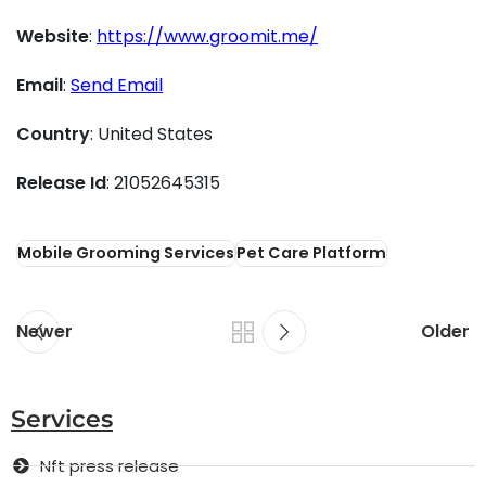
Website
:
https://www.groomit.me/
Email
:
Send Email
Country
: United States
Release Id
: 21052645315
Mobile Grooming Services
Pet Care Platform
Newer
Older
Services
Nft press release