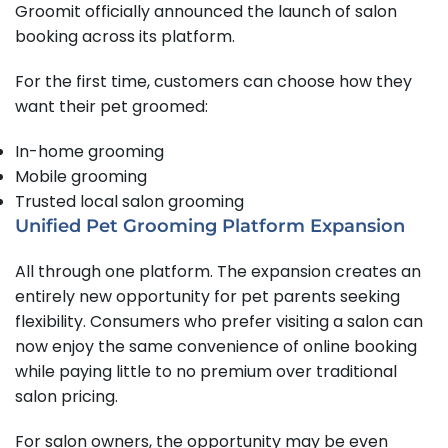
Groomit officially announced the launch of salon
booking across its platform.
For the first time, customers can choose how they
want their pet groomed:
In-home grooming
Mobile grooming
Trusted local salon grooming
Unified Pet Grooming Platform Expansion
All through one platform. The expansion creates an
entirely new opportunity for pet parents seeking
flexibility. Consumers who prefer visiting a salon can
now enjoy the same convenience of online booking
while paying little to no premium over traditional
salon pricing.
For salon owners, the opportunity may be even