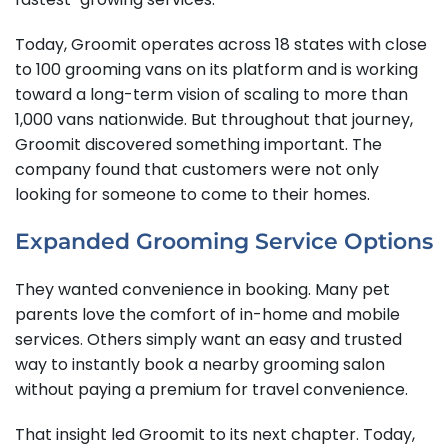
Today, Groomit operates across 18 states with close
to 100 grooming vans on its platform and is working
toward a long-term vision of scaling to more than
1,000 vans nationwide. But throughout that journey,
Groomit discovered something important. The
company found that customers were not only
looking for someone to come to their homes.
Expanded Grooming Service Options
They wanted convenience in booking. Many pet
parents love the comfort of in-home and mobile
services. Others simply want an easy and trusted
way to instantly book a nearby grooming salon
without paying a premium for travel convenience.
That insight led Groomit to its next chapter. Today,