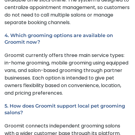
centralize appointment management, so customers
do not need to call multiple salons or manage
separate booking channels.
4. Which grooming options are available on
Groomit now?
Groomit currently offers three main service types:
in-home grooming, mobile grooming using equipped
vans, and salon-based grooming through partner
businesses. Each option is intended to give pet
owners flexibility based on convenience, location,
and pricing preferences.
5. How does Groomit support local pet grooming
salons?
Groomit connects independent grooming salons
with a wider customer base through its platform.