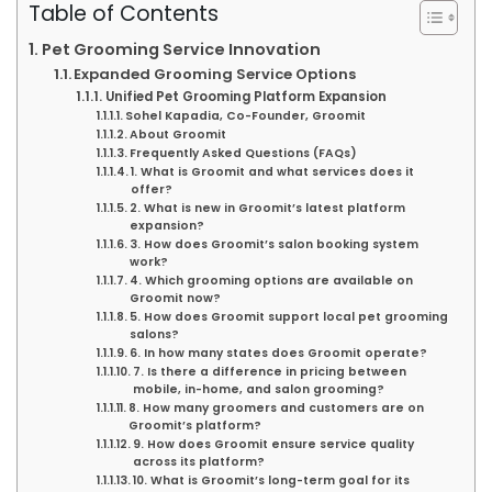
Table of Contents
Pet Grooming Service Innovation
Expanded Grooming Service Options
Unified Pet Grooming Platform Expansion
Sohel Kapadia, Co-Founder, Groomit
About Groomit
Frequently Asked Questions (FAQs)
1. What is Groomit and what services does it
offer?
2. What is new in Groomit’s latest platform
expansion?
3. How does Groomit’s salon booking system
work?
4. Which grooming options are available on
Groomit now?
5. How does Groomit support local pet grooming
salons?
6. In how many states does Groomit operate?
7. Is there a difference in pricing between
mobile, in-home, and salon grooming?
8. How many groomers and customers are on
Groomit’s platform?
9. How does Groomit ensure service quality
across its platform?
10. What is Groomit’s long-term goal for its