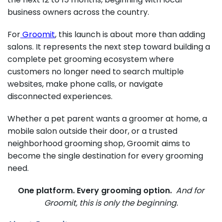
business owners across the country.
For
Groomit
, this launch is about more than adding
salons. It represents the next step toward building a
complete pet grooming ecosystem where
customers no longer need to search multiple
websites, make phone calls, or navigate
disconnected experiences.
Whether a pet parent wants a groomer at home, a
mobile salon outside their door, or a trusted
neighborhood grooming shop, Groomit aims to
become the single destination for every grooming
need.
One platform. Every grooming option.
And for
Groomit, this is only the beginning.