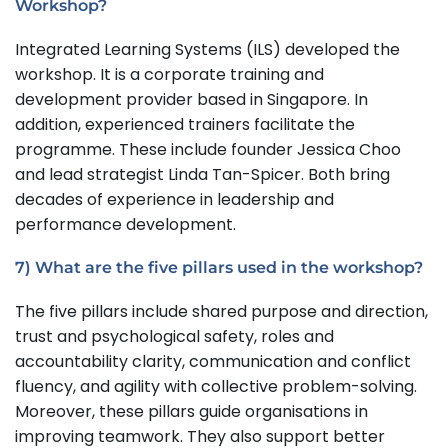
Workshop?
Integrated Learning Systems (ILS) developed the
workshop. It is a corporate training and
development provider based in Singapore. In
addition, experienced trainers facilitate the
programme. These include founder Jessica Choo
and lead strategist Linda Tan-Spicer. Both bring
decades of experience in leadership and
performance development.
7) What are the five pillars used in the workshop?
The five pillars include shared purpose and direction,
trust and psychological safety, roles and
accountability clarity, communication and conflict
fluency, and agility with collective problem-solving.
Moreover, these pillars guide organisations in
improving teamwork. They also support better