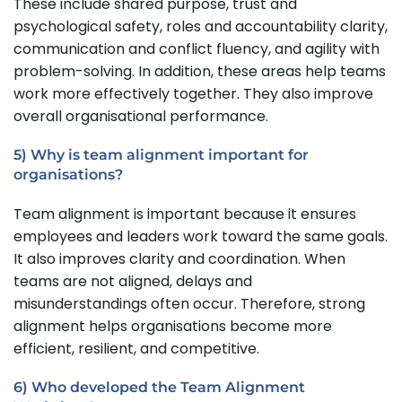
These include shared purpose, trust and
psychological safety, roles and accountability clarity,
communication and conflict fluency, and agility with
problem-solving. In addition, these areas help teams
work more effectively together. They also improve
overall organisational performance.
5) Why is team alignment important for
organisations?
Team alignment is important because it ensures
employees and leaders work toward the same goals.
It also improves clarity and coordination. When
teams are not aligned, delays and
misunderstandings often occur. Therefore, strong
alignment helps organisations become more
efficient, resilient, and competitive.
6) Who developed the Team Alignment