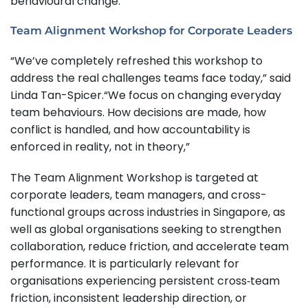
behavioural change.
Team Alignment Workshop for Corporate Leaders
“We’ve completely refreshed this workshop to
address the real challenges teams face today,” said
Linda Tan-Spicer.“We focus on changing everyday
team behaviours. How decisions are made, how
conflict is handled, and how accountability is
enforced in reality, not in theory,”
The Team Alignment Workshop is targeted at
corporate leaders, team managers, and cross-
functional groups across industries in Singapore, as
well as global organisations seeking to strengthen
collaboration, reduce friction, and accelerate team
performance. It is particularly relevant for
organisations experiencing persistent cross‑team
friction, inconsistent leadership direction, or