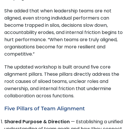
She added that when leadership teams are not
aligned, even strong individual performers can
become trapped in silos, decisions slow down,
accountability erodes, and internal friction begins to
hurt performance. “When teams are truly aligned,
organisations become far more resilient and
competitive.”
The updated workshop is built around five core
alignment pillars. These pillars directly address the
root causes of siloed teams, unclear roles and
ownership, and internal friction that undermine
collaboration across functions.
Five Pillars of Team Alignment
Shared Purpose & Direction
— Establishing a unified
understanding of team goals and how they connect