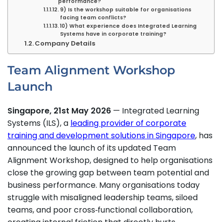
performance?
9) Is the workshop suitable for organisations
facing team conflicts?
10) What experience does Integrated Learning
Systems have in corporate training?
Company Details
Team Alignment Workshop
Launch
Singapore, 21st May 2026
— Integrated Learning
Systems (ILS), a
leading provider of corporate
training and development solutions in Singapore
, has
announced the launch of its updated Team
Alignment Workshop, designed to help organisations
close the growing gap between team potential and
business performance. Many organisations today
struggle with misaligned leadership teams, siloed
teams, and poor cross‑functional collaboration,