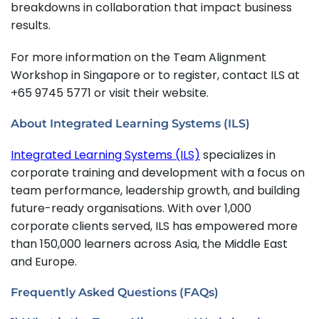
breakdowns in collaboration that impact business
results.
For more information on the Team Alignment
Workshop in Singapore or to register, contact ILS at
+65 9745 5771 or visit their website.
About Integrated Learning Systems (ILS)
Integrated Learning Systems (ILS)
specializes in
corporate training and development with a focus on
team performance, leadership growth, and building
future-ready organisations. With over 1,000
corporate clients served, ILS has empowered more
than 150,000 learners across Asia, the Middle East
and Europe.
Frequently Asked Questions (FAQs)