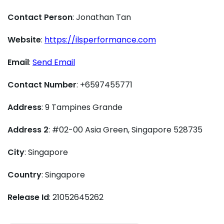
Contact Person
: Jonathan Tan
Website
:
https://ilsperformance.com
Email
:
Send Email
Contact Number
: +6597455771
Address
: 9 Tampines Grande
Address 2
: #02-00 Asia Green, Singapore 528735
City
: Singapore
Country
: Singapore
Release Id
: 21052645262