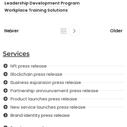
Leadership Development Program
Workplace Training Solutions
Newer
Older
Services
Nft press release
Blockchain press release
Business expansion press release
Partnership announcement press release
Product launches press release
New service launches press release
Brand identity press release