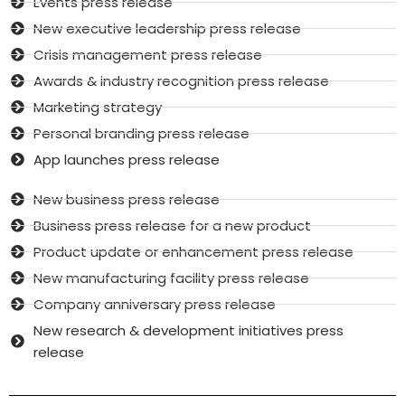
Events press release
New executive leadership press release
Crisis management press release
Awards & industry recognition press release
Marketing strategy
Personal branding press release
App launches press release
New business press release
Business press release for a new product
Product update or enhancement press release
New manufacturing facility press release
Company anniversary press release
New research & development initiatives press
release