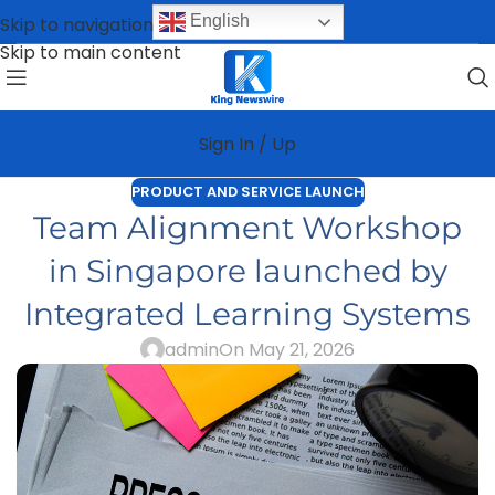
English
Skip to navigation
Skip to main content
Sign In / Up
PRODUCT AND SERVICE LAUNCH
Team Alignment Workshop
in Singapore launched by
Integrated Learning Systems
admin
On May 21, 2026