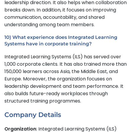
leadership direction. It also helps when collaboration
breaks down. In addition, it focuses on improving
communication, accountability, and shared
understanding among team members.
10) What experience does Integrated Learning
Systems have in corporate training?
Integrated Learning Systems (ILS) has served over
1,000 corporate clients. It has also trained more than
150,000 learners across Asia, the Middle East, and
Europe. Moreover, the organization focuses on
leadership development and team performance. It
also builds future-ready workplaces through
structured training programmes.
Company Details
Organization
: Integrated Learning Systems (ILS)