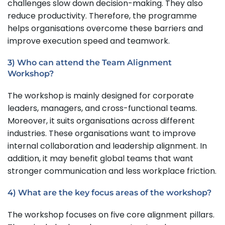
challenges slow down decision-making. They also
reduce productivity. Therefore, the programme
helps organisations overcome these barriers and
improve execution speed and teamwork.
3) Who can attend the Team Alignment
Workshop?
The workshop is mainly designed for corporate
leaders, managers, and cross-functional teams.
Moreover, it suits organisations across different
industries. These organisations want to improve
internal collaboration and leadership alignment. In
addition, it may benefit global teams that want
stronger communication and less workplace friction.
4) What are the key focus areas of the workshop?
The workshop focuses on five core alignment pillars.