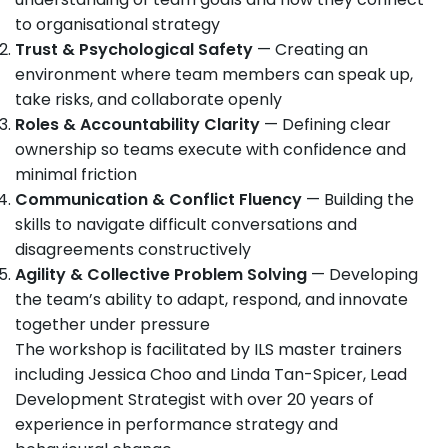
to organisational strategy
Trust & Psychological Safety
— Creating an
environment where team members can speak up,
take risks, and collaborate openly
Roles & Accountability Clarity
— Defining clear
ownership so teams execute with confidence and
minimal friction
Communication & Conflict Fluency
— Building the
skills to navigate difficult conversations and
disagreements constructively
Agility & Collective Problem Solving
— Developing
the team’s ability to adapt, respond, and innovate
together under pressure
The workshop is facilitated by ILS master trainers
including Jessica Choo and Linda Tan-Spicer, Lead
Development Strategist with over 20 years of
experience in performance strategy and