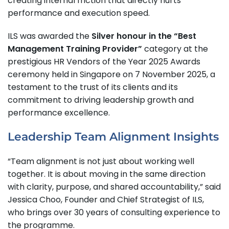
creating internal friction that directly hurts
performance and execution speed.
ILS was awarded the
Silver honour in the “Best
Management Training Provider”
category at the
prestigious HR Vendors of the Year 2025 Awards
ceremony held in Singapore on 7 November 2025, a
testament to the trust of its clients and its
commitment to driving leadership growth and
performance excellence.
Leadership Team Alignment Insights
“Team alignment is not just about working well
together. It is about moving in the same direction
with clarity, purpose, and shared accountability,” said
Jessica Choo, Founder and Chief Strategist of ILS,
who brings over 30 years of consulting experience to
the programme.