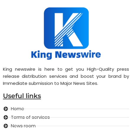
King newswire is here to get you High-Quality press
release distribution services and boost your brand by
Immediate submission to Major News Sites.
Useful links
Home
Terms of services
News room