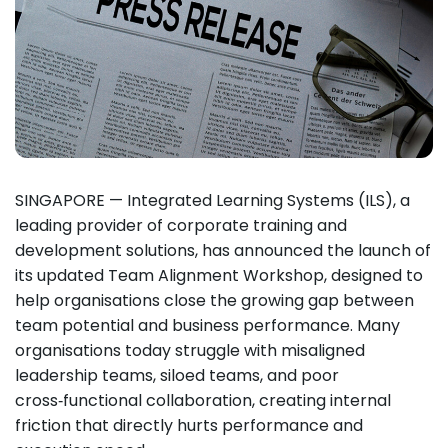
SINGAPORE — Integrated Learning Systems (ILS), a
leading provider of corporate training and
development solutions, has announced the launch of
its updated Team Alignment Workshop, designed to
help organisations close the growing gap between
team potential and business performance. Many
organisations today struggle with misaligned
leadership teams, siloed teams, and poor
cross‑functional collaboration, creating internal
friction that directly hurts performance and