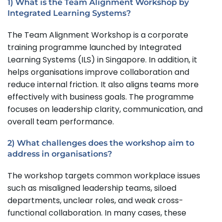
1) What is the Team Alignment Workshop by
Integrated Learning Systems?
The Team Alignment Workshop is a corporate
training programme launched by Integrated
Learning Systems (ILS) in Singapore. In addition, it
helps organisations improve collaboration and
reduce internal friction. It also aligns teams more
effectively with business goals. The programme
focuses on leadership clarity, communication, and
overall team performance.
2) What challenges does the workshop aim to
address in organisations?
The workshop targets common workplace issues
such as misaligned leadership teams, siloed
departments, unclear roles, and weak cross-
functional collaboration. In many cases, these