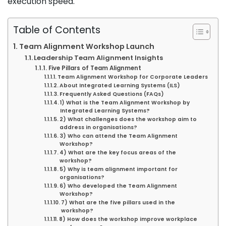
execution speed.
Table of Contents
Team Alignment Workshop Launch
Leadership Team Alignment Insights
Five Pillars of Team Alignment
Team Alignment Workshop for Corporate Leaders
About Integrated Learning Systems (ILS)
Frequently Asked Questions (FAQs)
1) What is the Team Alignment Workshop by
Integrated Learning Systems?
2) What challenges does the workshop aim to
address in organisations?
3) Who can attend the Team Alignment
Workshop?
4) What are the key focus areas of the
workshop?
5) Why is team alignment important for
organisations?
6) Who developed the Team Alignment
Workshop?
7) What are the five pillars used in the
workshop?
8) How does the workshop improve workplace