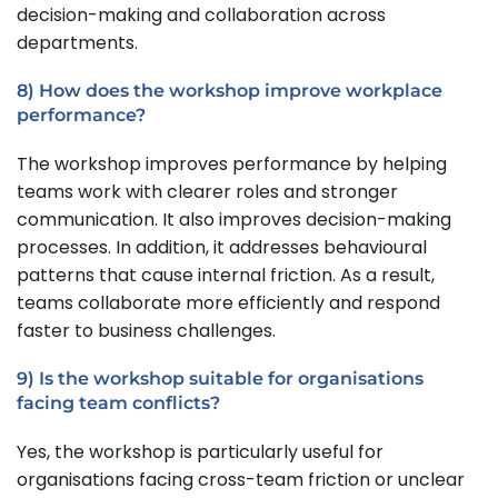
decision-making and collaboration across
departments.
8) How does the workshop improve workplace
performance?
The workshop improves performance by helping
teams work with clearer roles and stronger
communication. It also improves decision-making
processes. In addition, it addresses behavioural
patterns that cause internal friction. As a result,
teams collaborate more efficiently and respond
faster to business challenges.
9) Is the workshop suitable for organisations
facing team conflicts?
Yes, the workshop is particularly useful for
organisations facing cross-team friction or unclear