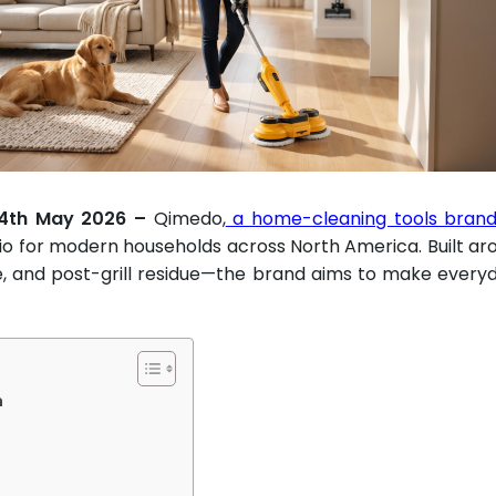
 14th May 2026 –
Qimedo,
a home-cleaning tools brand 
io for modern households across North America. Built ar
se, and post-grill residue—the brand aims to make every
n