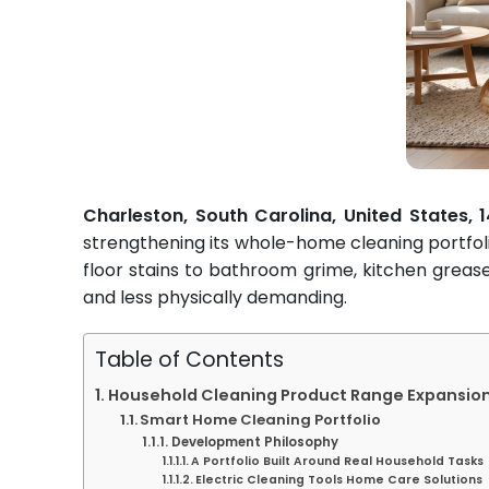
Charleston, South Carolina, United States,
strengthening its whole-home cleaning portfol
floor stains to bathroom grime, kitchen grea
and less physically demanding.
Table of Contents
Household Cleaning Product Range Expansio
Smart Home Cleaning Portfolio
Development Philosophy
A Portfolio Built Around Real Household Tasks
Electric Cleaning Tools Home Care Solutions