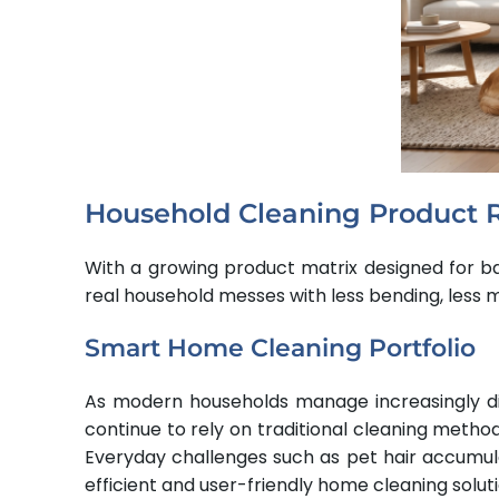
Household Cleaning Product 
With a growing product matrix designed for ba
real household messes with less bending, less
Smart Home Cleaning Portfolio
As modern households manage increasingly di
continue to rely on traditional cleaning metho
Everyday challenges such as pet hair accumula
efficient and user-friendly home cleaning soluti