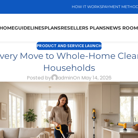
HOW IT WORKS
PAYMENT METHO
HOME
GUIDELINES
PLANS
RESELLERS PLANS
NEWS ROOM
PRODUCT AND SERVICE LAUNCH
very Move to Whole-Home Clean
Households
Posted by
admin
On May 14, 2026