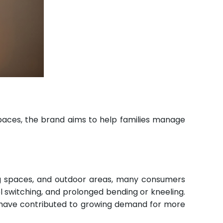
spaces, the brand aims to help families manage
ng spaces, and outdoor areas, many consumers
l switching, and prolonged bending or kneeling.
ue have contributed to growing demand for more