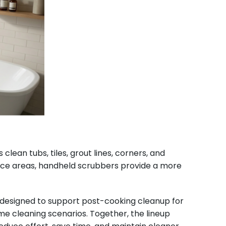
ean tubs, tiles, grout lines, corners, and
ace areas, handheld scrubbers provide a more
e designed to support post-cooking cleanup for
 cleaning scenarios. Together, the lineup