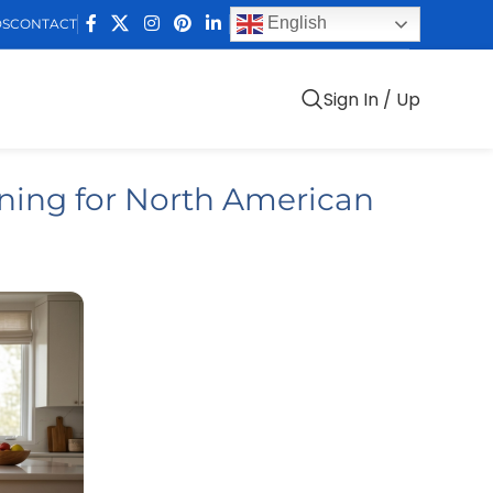
English
DS
CONTACT
Sign In / Up
ing for North American