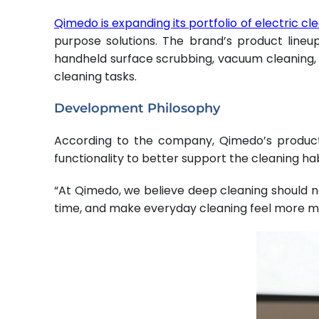
Qimedo is expanding its portfolio of electric cl
purpose solutions. The brand’s product lineu
handheld surface scrubbing, vacuum cleaning, a
cleaning tasks.
Development Philosophy
According to the company, Qimedo’s product
functionality to better support the cleaning h
“At Qimedo, we believe deep cleaning should no
time, and make everyday cleaning feel more m