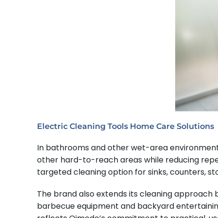
Electric Cleaning Tools Home Care Solutions
In bathrooms and other wet-area environments, Q
other hard-to-reach areas while reducing repe
targeted cleaning option for sinks, counters, st
The brand also extends its cleaning approach b
barbecue equipment and backyard entertaining 