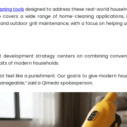
eaning tools
designed to address these real-world househo
p covers a wide range of home-cleaning applications, 
nd outdoor grill maintenance, with a focus on helping us
 development strategy centers on combining convenien
abits of modern households.
t feel like a punishment. Our goal is to give modern hous
anageable,” said a Qimedo spokesperson.