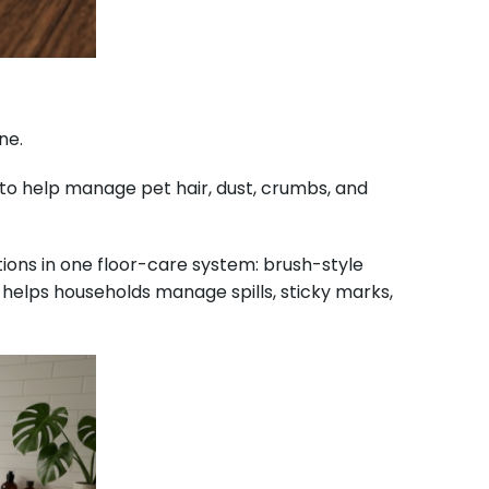
ne.
 to help manage pet hair, dust, crumbs, and
ions in one floor-care system: brush-style
helps households manage spills, sticky marks,