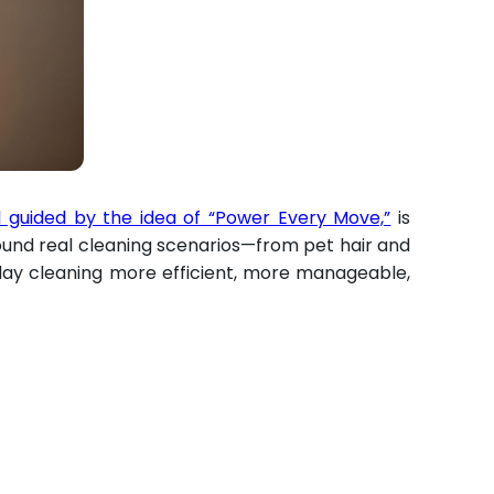
guided by the idea of “Power Every Move,”
is
ound real cleaning scenarios—from pet hair and
day cleaning more efficient, more manageable,