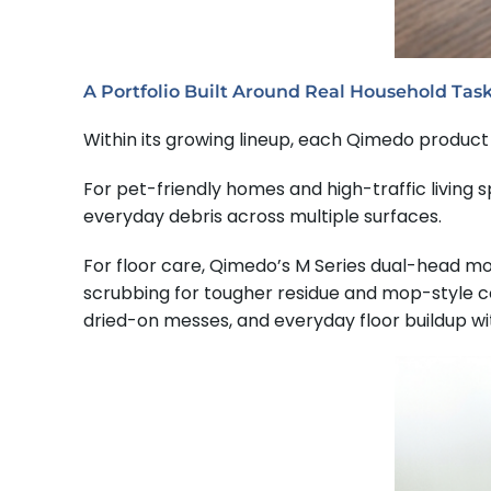
A Portfolio Built Around Real Household Tas
Within its growing lineup, each Qimedo product 
For pet-friendly homes and high-traffic living
everyday debris across multiple surfaces.
For floor care, Qimedo’s M Series dual-head m
scrubbing for tougher residue and mop-style c
dried-on messes, and everyday floor buildup wit