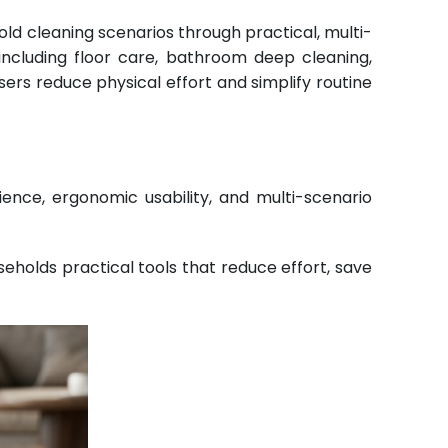
ld cleaning scenarios through practical, multi-
including floor care, bathroom deep cleaning,
ers reduce physical effort and simplify routine
ce, ergonomic usability, and multi-scenario
eholds practical tools that reduce effort, save