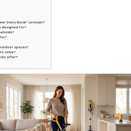
ower Every Move” concept?
s designed for?
seholds?
for?
 outdoor spaces?
to solve?
edo offer?