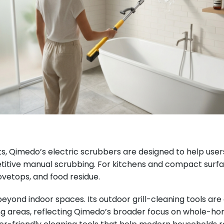
imedo’s electric scrubbers are designed to help users cl
titive manual scrubbing. For kitchens and compact surf
ovetops, and food residue.
eyond indoor spaces. Its outdoor grill-cleaning tools ar
areas, reflecting Qimedo’s broader focus on whole-home