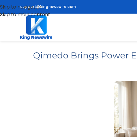
Skip to navigation
support@kingnewswire.com
Skip to main content
Qimedo Brings Power E