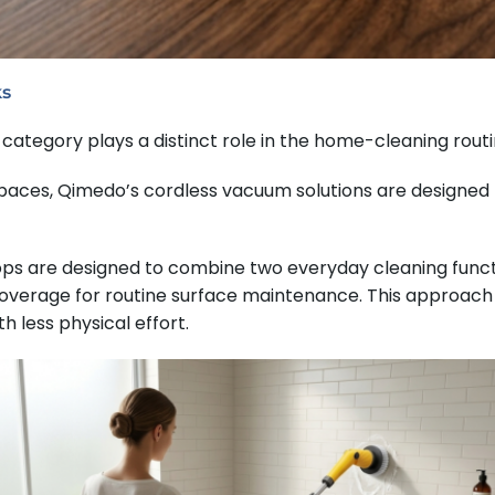
ks
category plays a distinct role in the home-cleaning routi
 spaces, Qimedo’s cordless vacuum solutions are designed
ops are designed to combine two everyday cleaning funct
overage for routine surface maintenance. This approach 
h less physical effort.