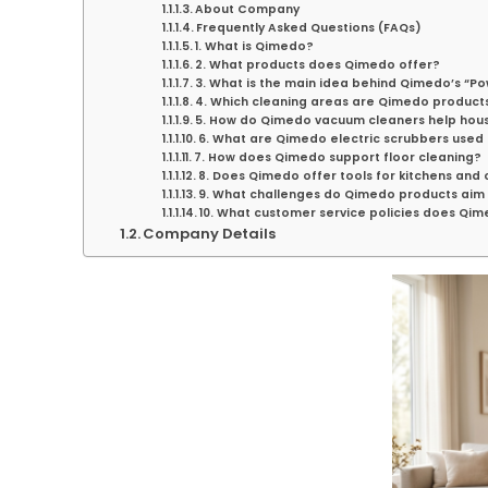
About Company
Frequently Asked Questions (FAQs)
1. What is Qimedo?
2. What products does Qimedo offer?
3. What is the main idea behind Qimedo’s “P
4. Which cleaning areas are Qimedo product
5. How do Qimedo vacuum cleaners help hou
6. What are Qimedo electric scrubbers used 
7. How does Qimedo support floor cleaning?
8. Does Qimedo offer tools for kitchens and
9. What challenges do Qimedo products aim 
10. What customer service policies does Qim
Company Details