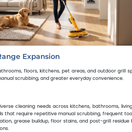
Range Expansion
throoms, floors, kitchens, pet areas, and outdoor grill 
 manual scrubbing, and greater everyday convenience.
verse cleaning needs across kitchens, bathrooms, livi
ds that require repetitive manual scrubbing, frequent too
tion, grease buildup, floor stains, and post-grill resid
ons.