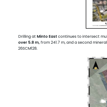
Drilling at
Minto East
continues to intersect mul
over 5.8 m,
from 241.7 m, and a second mineral
26SCM128.