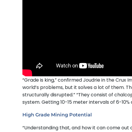
“Grade is king,” confirmed Joudrie in the Crux In
world’s problems, but it solves a lot of them. T
structurally disrupted.” “They consist of chalco
system. Getting 10-15 meter intervals of 6-10% co
High Grade Mining Potential
“Understanding that, and how it can come out of