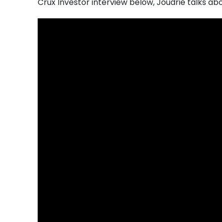
Crux Investor interview below, Joudrie talks ab