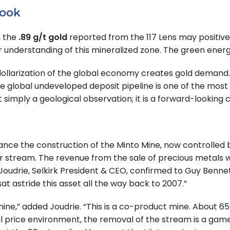
look
, the
.89 g/t gold
reported from the 117 Lens may positive
tter understanding of this mineralized zone. The green e
ollarization of the global economy creates gold demand
 global undeveloped deposit pipeline is one of the most 
not simply a geological observation; it is a forward-looking c
inance the construction of the Minto Mine, now controlled
r stream. The revenue from the sale of precious metals w
oudrie, Selkirk President & CEO, confirmed to Guy Benne
t astride this asset all the way back to 2007.”
 mine,” added Joudrie. “This is a co-product mine. About 
etal price environment, the removal of the stream is a gam