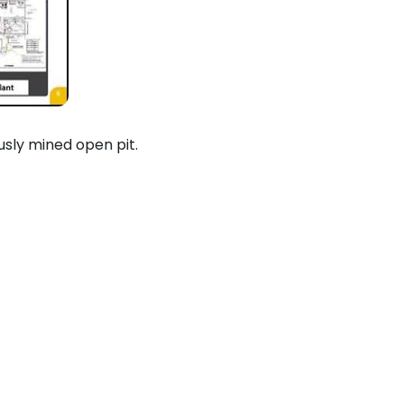
usly mined open pit.