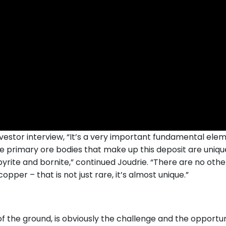
vestor interview, “It’s a very important fundamental elemen
he primary ore bodies that make up this deposit are unique
pyrite and bornite,” continued Joudrie. “There are no other
pper – that is not just rare, it’s almost unique.”
 the ground, is obviously the challenge and the opportunit