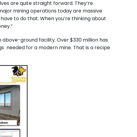
ves are quite straight forward. They’re
 major mining operations today are massive
t have to do that. When you’re thinking about
oney.”
n above-ground facility. Over $330 million has
ngs needed for a modern mine. That is a recipe