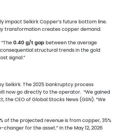
ly impact Selkirk Copper’s future bottom line.
nergy transformation creates copper demand.
. “The
0.40 g/t gap
between the average
consequential structural trends in the gold
ost signal.”
 by Selkirk. The 2025 bankruptcy process
ill now go directly to the operator. “We gained
tt, the CEO of Global Stocks News (GSN). “We
65% of the projected revenue is from copper, 35%
e-changer for the asset.” In the May 12, 2026