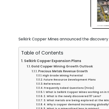
Selkirk Copper Mines announced the discovery o
Table of Contents
Selkirk Copper Expansion Plans
Gold Copper Mining Growth Outlook
Precious Metals Revenue Growth
High Grade Mining Potential
Future Resource Development Plans
References
Frequently Asked Questions (FAQs)
1. What is Selkirk Copper Mines working on in 
2. What is the newly discovered 117 Lens?
3. What metals are being explored at the Min
4. Why is copper demand increasing globally
5. What is a mineralized lens in mining?