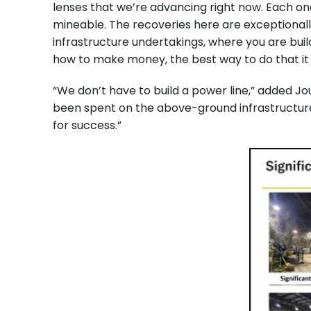
lenses that we’re advancing right now. Each on
mineable. The recoveries here are exceptionall
infrastructure undertakings, where you are buil
how to make money, the best way to do that it
“We don’t have to build a power line,” added Jou
been spent on the above-ground infrastructure,
for success.”