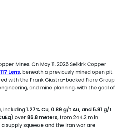
pper Mines. On May 11, 2026 Selkirk Copper
e
117 Lens
, beneath a previously mined open pit.
ered with the Frank Giustra-backed Fiore Group
engineering, and mine planning, with the goal of
n, including
1.27% Cu, 0.89 g/t Au, and 5.91 g/t
CuEq
) over
86.8 meters
, from 244.2 m in
of a supply squeeze and the Iran war are