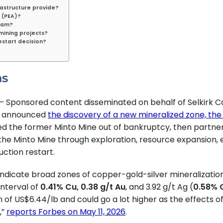
rastructure provide?
 (PEA)?
gram?
 mining projects?
estart decision?
ns
 Sponsored content disseminated on behalf of Selkirk Co
F) announced
the discovery of a new mineralized zone, th
ased the former Minto Mine out of bankruptcy, then partn
 the Minto Mine through exploration, resource expansion, 
uction restart.
ns indicate broad zones of copper-gold-silver mineralizatio
interval of
0.41% Cu, 0.38 g/t Au
, and 3.92 g/t Ag (
0.58% 
h of US$6.44/lb and could go a lot higher as the effects 
,”
reports Forbes on May 11, 2026
.