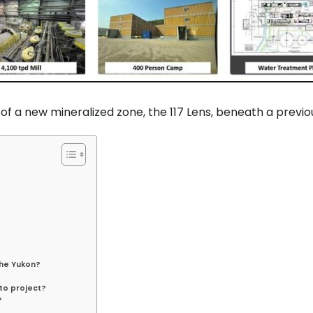
f a new mineralized zone, the 117 Lens, beneath a previo
the Yukon?
to project?
?