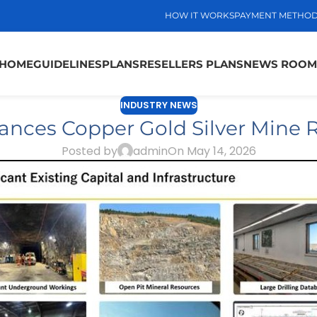
HOW IT WORKS
PAYMENT METHO
HOME
GUIDELINES
PLANS
RESELLERS PLANS
NEWS ROOM
INDUSTRY NEWS
ances Copper Gold Silver Mine R
Posted by
admin
On May 14, 2026