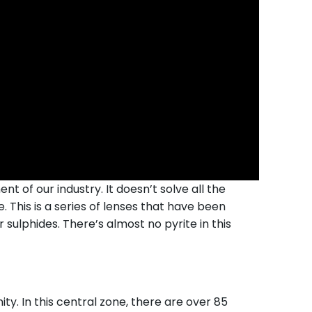
t of our industry. It doesn’t solve all the
. This is a series of lenses that have been
 sulphides. There’s almost no pyrite in this
y. In this central zone, there are over 85