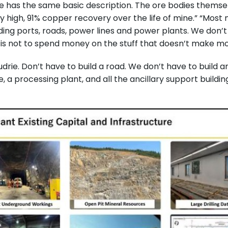
e has the same basic description. The ore bodies themsel
y high, 91% copper recovery over the life of mine.” “Most
ding ports, roads, power lines and power plants. We don’
 is not to spend money on the stuff that doesn’t make m
drie. Don’t have to build a road. We don’t have to build a
 a processing plant, and all the ancillary support buildi