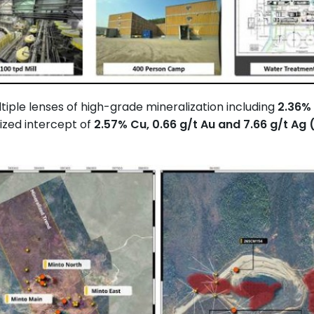
tiple lenses of high-grade mineralization including
2.36% 
ized intercept of
2.57% Cu, 0.66 g/t Au and 7.66 g/t Ag 