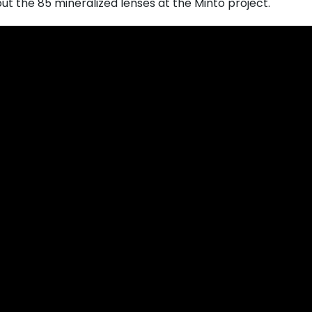
out the 85 mineralized lenses at the Minto project.