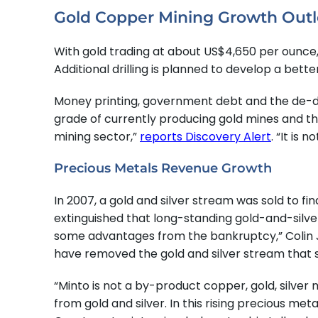
Gold Copper Mining Growth Out
With gold trading at about US$4,650 per ounce
Additional drilling is planned to develop a be
Money printing, government debt and the de-d
grade of currently producing gold mines and the
mining sector,”
reports Discovery Alert
. “It is 
Precious Metals Revenue Growth
In 2007, a gold and silver stream was sold to f
extinguished that long-standing gold-and-silve
some advantages from the bankruptcy,” Colin J
have removed the gold and silver stream that sa
“Minto is not a by-product copper, gold, silver
from gold and silver. In this rising precious m