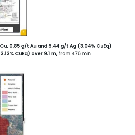
Cu, 0.85 g/t Au and 5.44 g/t Ag (3.04% CuEq)
(3.13% CuEq) over 9.1 m,
from 476 min