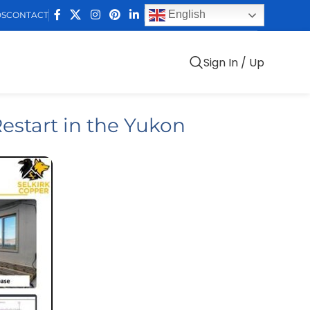
English
DS
CONTACT
Sign In / Up
estart in the Yukon