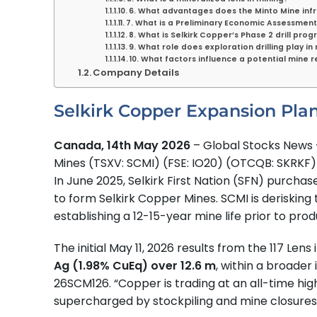
6. What advantages does the Minto Mine inf
7. What is a Preliminary Economic Assessment
8. What is Selkirk Copper’s Phase 2 drill pro
9. What role does exploration drilling play in
10. What factors influence a potential mine r
Company Details
Selkirk Copper Expansion Pla
Canada, 14th May 2026
– Global Stocks News –
Mines (TSXV: SCMI) (FSE: IO20) (OTCQB: SKRK
In June 2025, Selkirk First Nation (SFN) purch
to form Selkirk Copper Mines. SCMI is derisking
establishing a 12-15-year mine life prior to prod
The initial May 11, 2026 results from the 117 Le
Ag (1.98% CuEq) over 12.6 m
, within a broader 
26SCM126. “Copper is trading at an all-time hig
supercharged by stockpiling and mine closures