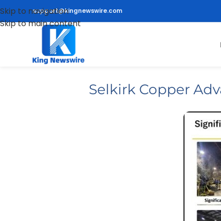
Skip to navigation
support@kingnewswire.com
Skip to main content
Selkirk Copper Adv