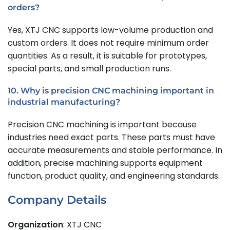
orders?
Yes, XTJ CNC supports low-volume production and
custom orders. It does not require minimum order
quantities. As a result, it is suitable for prototypes,
special parts, and small production runs.
10. Why is precision CNC machining important in
industrial manufacturing?
Precision CNC machining is important because
industries need exact parts. These parts must have
accurate measurements and stable performance. In
addition, precise machining supports equipment
function, product quality, and engineering standards.
Company Details
Organization
: XTJ CNC