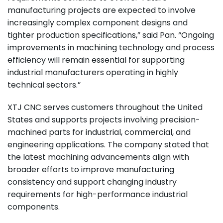
manufacturing projects are expected to involve
increasingly complex component designs and
tighter production specifications,” said Pan. “Ongoing
improvements in machining technology and process
efficiency will remain essential for supporting
industrial manufacturers operating in highly
technical sectors.”
XTJ CNC serves customers throughout the United
States and supports projects involving precision-
machined parts for industrial, commercial, and
engineering applications. The company stated that
the latest machining advancements align with
broader efforts to improve manufacturing
consistency and support changing industry
requirements for high-performance industrial
components.