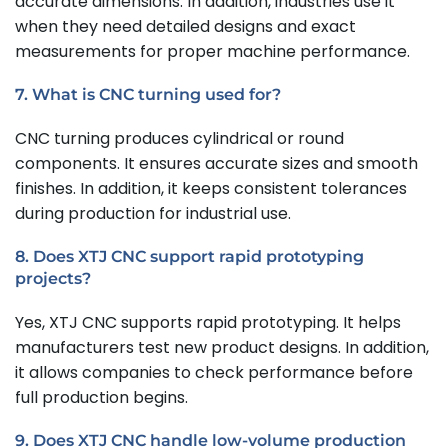
accurate dimensions. In addition, industries use it
when they need detailed designs and exact
measurements for proper machine performance.
7. What is CNC turning used for?
CNC turning produces cylindrical or round
components. It ensures accurate sizes and smooth
finishes. In addition, it keeps consistent tolerances
during production for industrial use.
8. Does XTJ CNC support rapid prototyping
projects?
Yes, XTJ CNC supports rapid prototyping. It helps
manufacturers test new product designs. In addition,
it allows companies to check performance before
full production begins.
9. Does XTJ CNC handle low-volume production