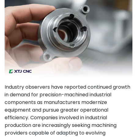
Industry observers have reported continued growth
in demand for precision-machined industrial
components as manufacturers modernize
equipment and pursue greater operational
efficiency. Companies involved in industrial
production are increasingly seeking machining
providers capable of adapting to evolving