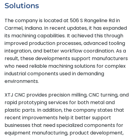
Solutions
The company is located at 506 S Rangeline Rd in
Carmel, Indiana. In recent updates, it has expanded
its machining capabilities. It achieved this through
improved production processes, advanced tooling
integration, and better workflow coordination. As a
result, these developments support manufacturers
who need reliable machining solutions for complex
industrial components used in demanding
environments.
XTJ CNC provides precision milling, CNC turning, and
rapid prototyping services for both metal and
plastic parts. In addition, the company states that
recent improvements help it better support
businesses that need specialized components for
equipment manufacturing, product development,