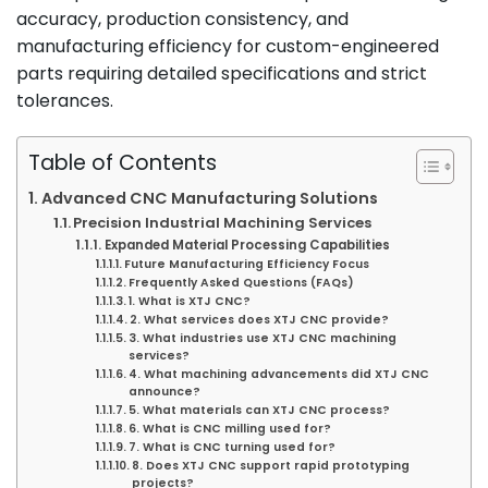
accuracy, production consistency, and
manufacturing efficiency for custom-engineered
parts requiring detailed specifications and strict
tolerances.
Table of Contents
Advanced CNC Manufacturing Solutions
Precision Industrial Machining Services
Expanded Material Processing Capabilities
Future Manufacturing Efficiency Focus
Frequently Asked Questions (FAQs)
1. What is XTJ CNC?
2. What services does XTJ CNC provide?
3. What industries use XTJ CNC machining
services?
4. What machining advancements did XTJ CNC
announce?
5. What materials can XTJ CNC process?
6. What is CNC milling used for?
7. What is CNC turning used for?
8. Does XTJ CNC support rapid prototyping
projects?