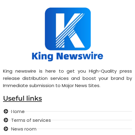
King newswire is here to get you High-Quality press
release distribution services and boost your brand by
Immediate submission to Major News Sites.
Useful links
Home
Terms of services
News room