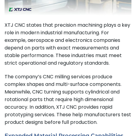
XTJ CNC states that precision machining plays a key
role in modern industrial manufacturing. For
example, aerospace and electronics companies
depend on parts with exact measurements and
stable performance. These industries must meet
strict operational and regulatory standards.
The company’s CNC milling services produce
complex shapes and multi-surface components.
Meanwhile, CNC turning supports cylindrical and
rotational parts that require high dimensional
accuracy. In addition, XTJ CNC provides rapid
prototyping services. These help manufacturers test
product designs before full production.
Expanded Material Processing Capabilities