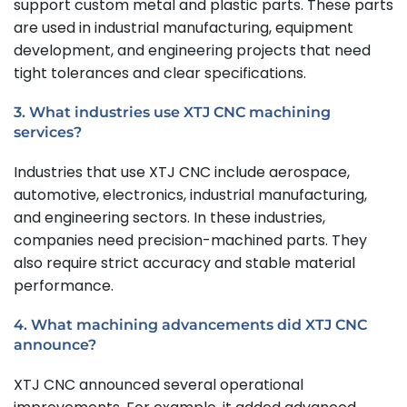
support custom metal and plastic parts. These parts
are used in industrial manufacturing, equipment
development, and engineering projects that need
tight tolerances and clear specifications.
3. What industries use XTJ CNC machining
services?
Industries that use XTJ CNC include aerospace,
automotive, electronics, industrial manufacturing,
and engineering sectors. In these industries,
companies need precision-machined parts. They
also require strict accuracy and stable material
performance.
4. What machining advancements did XTJ CNC
announce?
XTJ CNC announced several operational