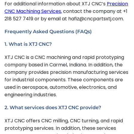
For additional information about XTJ CNC’s
Precision
CNC Machining Services
, contact the company at +1
218 527 7419 or by email at hafiz@cncpartsxtj.com.
Frequently Asked Questions (FAQs)
1. What is XTJ CNC?
XTJ CNC is a CNC machining and rapid prototyping
company based in Carmel, Indiana. In addition, the
company provides precision manufacturing services
for industrial components. These components are
used in aerospace, automotive, electronics, and
engineering industries.
2. What services does XTJ CNC provide?
XTJ CNC offers CNC milling, CNC turning, and rapid
prototyping services. In addition, these services