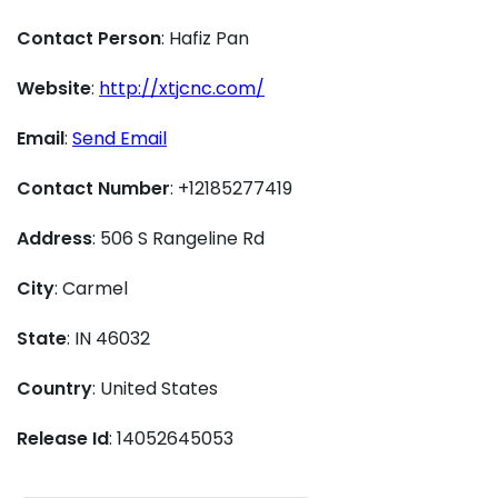
Contact Person
: Hafiz Pan
Website
:
http://xtjcnc.com/
Email
:
Send Email
Contact Number
: +12185277419
Address
: 506 S Rangeline Rd
City
: Carmel
State
: IN 46032
Country
: United States
Release Id
: 14052645053