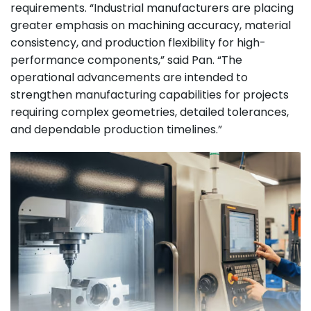
requirements. “Industrial manufacturers are placing
greater emphasis on machining accuracy, material
consistency, and production flexibility for high-
performance components,” said Pan. “The
operational advancements are intended to
strengthen manufacturing capabilities for projects
requiring complex geometries, detailed tolerances,
and dependable production timelines.”