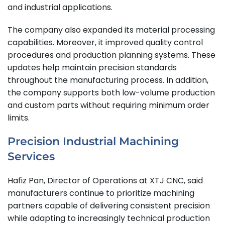
and industrial applications.
The company also expanded its material processing
capabilities. Moreover, it improved quality control
procedures and production planning systems. These
updates help maintain precision standards
throughout the manufacturing process. In addition,
the company supports both low-volume production
and custom parts without requiring minimum order
limits.
Precision Industrial Machining
Services
Hafiz Pan, Director of Operations at XTJ CNC, said
manufacturers continue to prioritize machining
partners capable of delivering consistent precision
while adapting to increasingly technical production