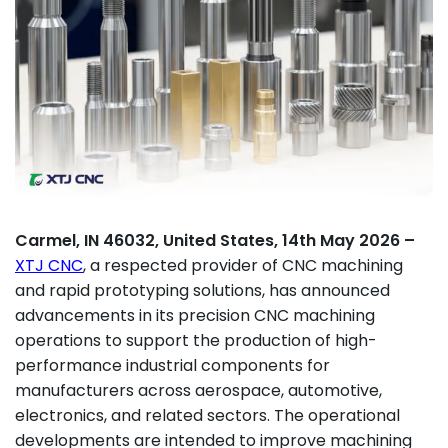
Carmel, IN 46032, United States, 14th May 2026 –
XTJ CNC
, a respected provider of CNC machining
and rapid prototyping solutions, has announced
advancements in its precision CNC machining
operations to support the production of high-
performance industrial components for
manufacturers across aerospace, automotive,
electronics, and related sectors. The operational
developments are intended to improve machining