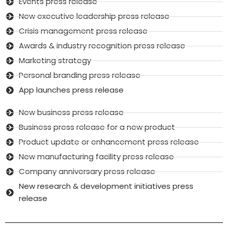
Events press release
New executive leadership press release
Crisis management press release
Awards & industry recognition press release
Marketing strategy
Personal branding press release
App launches press release
New business press release
Business press release for a new product
Product update or enhancement press release
New manufacturing facility press release
Company anniversary press release
New research & development initiatives press
release