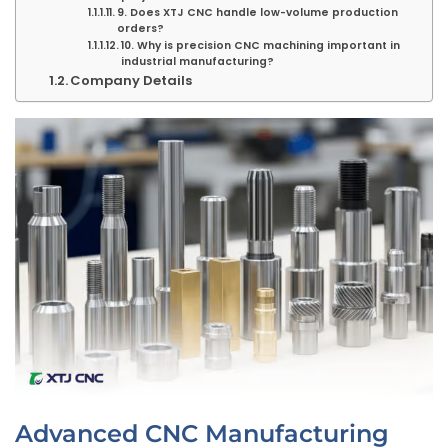
9. Does XTJ CNC handle low-volume production
orders?
10. Why is precision CNC machining important in
industrial manufacturing?
Company Details
Advanced CNC Manufacturing