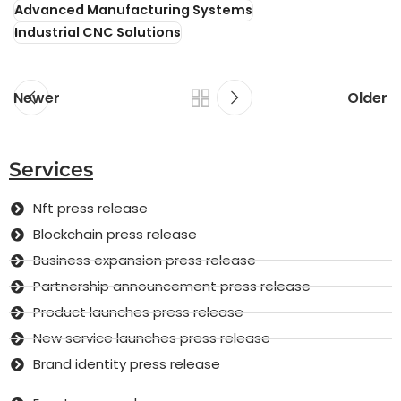
Advanced Manufacturing Systems
Industrial CNC Solutions
Newer
Older
Services
Nft press release
Blockchain press release
Business expansion press release
Partnership announcement press release
Product launches press release
New service launches press release
Brand identity press release