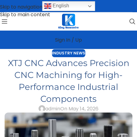
English
Skip to navigation
Skip to main content
Sign In / Up
INDUSTRY NEWS
XTJ CNC Advances Precision
CNC Machining for High-
Performance Industrial
Components
admin
On May 14, 2026