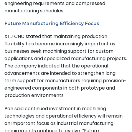
engineering requirements and compressed
manufacturing schedules.
Future Manufacturing Efficiency Focus
XTJ CNC stated that maintaining production
flexibility has become increasingly important as
businesses seek machining support for custom
applications and specialized manufacturing projects.
The company indicated that the operational
advancements are intended to strengthen long-
term support for manufacturers requiring precision-
engineered components in both prototype and
production environments.
Pan said continued investment in machining
technologies and operational efficiency will remain
an important focus as industrial manufacturing
requirements continue to evolve. “Future