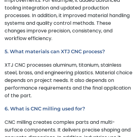
improvements. For example, it added advanced
tooling integration and updated production
processes. In addition, it improved material handling
systems and quality control methods. These
changes improve precision, consistency, and
workflow efficiency.
5. What materials can XTJ CNC process?
XTJ CNC processes aluminum, titanium, stainless
steel, brass, and engineering plastics. Material choice
depends on project needs. It also depends on
performance requirements and the final application
of the part.
6. What is CNC milling used for?
CNC milling creates complex parts and multi-
surface components. It delivers precise shaping and