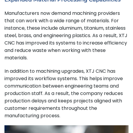
Manufacturers now demand machining providers
that can work with a wide range of materials. For
instance, these include aluminum, titanium, stainless
steel, brass, and engineering plastics. As a result, XTJ
CNC has improved its systems to increase efficiency
and reduce waste when working with these
materials.
In addition to machining upgrades, XTJ CNC has
improved its workflow systems. This helps improve
communication between engineering teams and
production staff. As a result, the company reduces
production delays and keeps projects aligned with
customer requirements throughout the
manufacturing process.