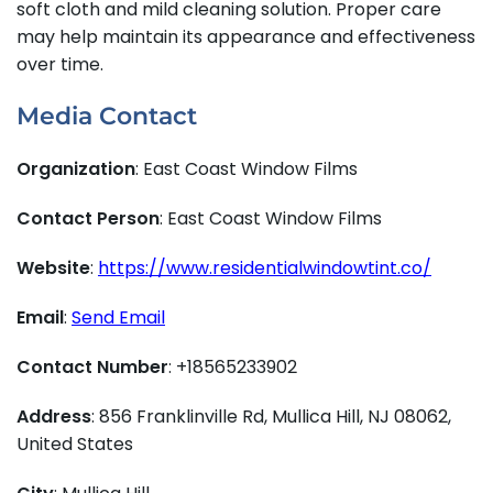
soft cloth and mild cleaning solution. Proper care
may help maintain its appearance and effectiveness
over time.
Media Contact
Organization
: East Coast Window Films
Contact Person
: East Coast Window Films
Website
:
https://www.residentialwindowtint.co/
Email
:
Send Email
Contact Number
: +18565233902
Address
: 856 Franklinville Rd, Mullica Hill, NJ 08062,
United States