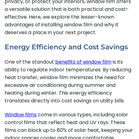
privacy, or protect your interiors, window film offers
a versatile solution that is both practical and cost-
effective. Here, we explore the lesser-known
advantages of installing window film and why it
deserves a place in your next project.
Energy Efficiency and Cost Savings
One of the standout
benefits of window film
is its
ability to regulate indoor temperatures. By reducing
heat transfer, window film minimizes the need for
excessive air conditioning during summer and
heating during winter. This energy efficiency
translates directly into cost savings on utility bills.
Window films
come in various types, including solar
control films that reflect heat and UV rays. These
films can block up to 80% of solar heat, keeping your
indoor spaces cooler and more comfortable.