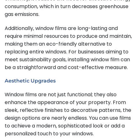
consumption, which in turn decreases greenhouse
gas emissions.
Additionally, window films are long-lasting and
require minimal resources to produce and maintain,
making them an eco-friendly alternative to
replacing entire windows. For businesses aiming to
meet sustainability goals, installing window film can
be a straightforward and cost-effective measure.
Aesthetic Upgrades
Window films are not just functional; they also
enhance the appearance of your property. From
sleek, reflective finishes to decorative patterns, the
design options are nearly endless. You can use films
to achieve a modern, sophisticated look or add a
personalized touch to your windows.