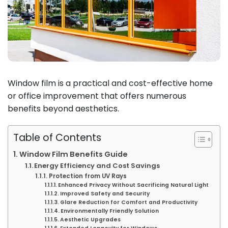
Window film is a practical and cost-effective home
or office improvement that offers numerous
benefits beyond aesthetics.
Table of Contents
Window Film Benefits Guide
Energy Efficiency and Cost Savings
Protection from UV Rays
Enhanced Privacy Without Sacrificing Natural Light
Improved Safety and Security
Glare Reduction for Comfort and Productivity
Environmentally Friendly Solution
Aesthetic Upgrades