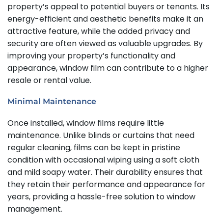
property’s appeal to potential buyers or tenants. Its
energy-efficient and aesthetic benefits make it an
attractive feature, while the added privacy and
security are often viewed as valuable upgrades. By
improving your property’s functionality and
appearance, window film can contribute to a higher
resale or rental value.
Minimal Maintenance
Once installed, window films require little
maintenance. Unlike blinds or curtains that need
regular cleaning, films can be kept in pristine
condition with occasional wiping using a soft cloth
and mild soapy water. Their durability ensures that
they retain their performance and appearance for
years, providing a hassle-free solution to window
management.