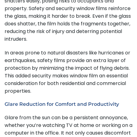
shatters easily, posing risks to occupants and
property. Safety and security window films reinforce
the glass, making it harder to break. Even if the glass
does shatter, the film holds the fragments together,
reducing the risk of injury and deterring potential
intruders.
In areas prone to natural disasters like hurricanes or
earthquakes, safety films provide an extra layer of
protection by minimizing the impact of flying debris.
This added security makes window film an essential
consideration for both residential and commercial
properties.
Glare Reduction for Comfort and Productivity
Glare from the sun can be a persistent annoyance,
whether you’re watching TV at home or working on a
computer in the office. It not only causes discomfort