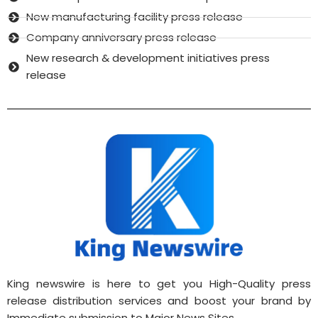
New manufacturing facility press release
Company anniversary press release
New research & development initiatives press
release
King newswire is here to get you High-Quality press
release distribution services and boost your brand by
Immediate submission to Major News Sites.