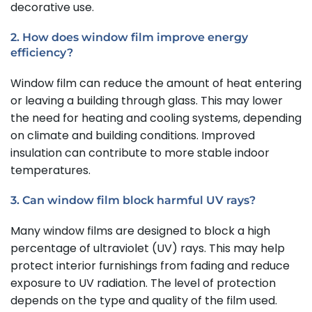
decorative use.
2. How does window film improve energy
efficiency?
Window film can reduce the amount of heat entering
or leaving a building through glass. This may lower
the need for heating and cooling systems, depending
on climate and building conditions. Improved
insulation can contribute to more stable indoor
temperatures.
3. Can window film block harmful UV rays?
Many window films are designed to block a high
percentage of ultraviolet (UV) rays. This may help
protect interior furnishings from fading and reduce
exposure to UV radiation. The level of protection
depends on the type and quality of the film used.