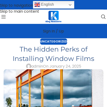
English
Skip to navigation
Skip to main content
Sign In / Up
UNCATEGORIZED
The Hidden Perks of
Installing Window Films
admin
On January 24, 2025