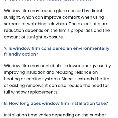
Window film may reduce glare caused by direct
sunlight, which can improve comfort when using
screens or watching television. The extent of glare
reduction depends on the film’s properties and the
amount of sunlight exposure.
7. Is window film considered an environmentally
friendly option?
Window film may contribute to lower energy use by
improving insulation and reducing reliance on
heating or cooling systems. Since it extends the life
of existing windows, it can also reduce the need for
full window replacements.
8. How long does window film installation take?
Installation time varies depending on the number