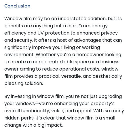
Conclusion
Window film may be an understated addition, but its
benefits are anything but minor. From energy
efficiency and UV protection to enhanced privacy
and security, it offers a host of advantages that can
significantly improve your living or working
environment. Whether you’re a homeowner looking
to create a more comfortable space or a business
owner aiming to reduce operational costs, window
film provides a practical, versatile, and aesthetically
pleasing solution.
By investing in window film, you’re not just upgrading
your windows—you’re enhancing your property’s
overall functionality, value, and appeal. With so many
hidden perks, it’s clear that window film is a small
change with a big impact.