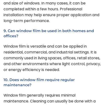
and size of windows. In many cases, it can be
completed within a few hours. Professional
installation may help ensure proper application and
long-term performance.
9. Can window film be used in both homes and
offices?
Window film is versatile and can be applied in
residential, commercial, and industrial settings. It is
commonly used in living spaces, offices, retail stores,
and other environments where light control, privacy,
or energy efficiency is needed.
10. Does window film require regular
maintenance?
Window film generally requires minimal
maintenance. Cleaning can usually be done with a