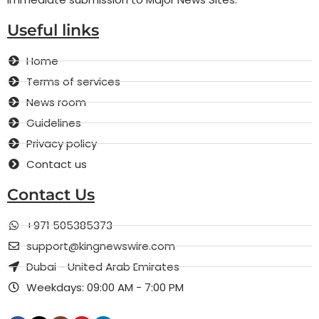
Useful links
Home
Terms of services
News room
Guidelines
Privacy policy
Contact us
Contact Us
+971 505385373
support@kingnewswire.com
Dubai - United Arab Emirates
Weekdays: 09:00 AM - 7:00 PM