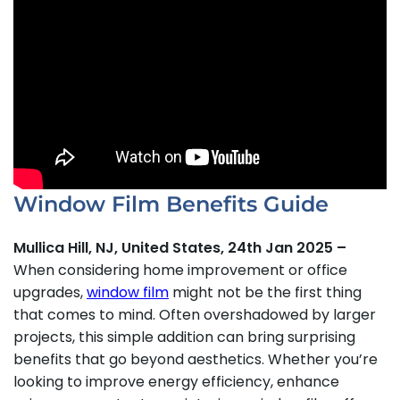
Window Film Benefits Guide
Mullica Hill, NJ, United States, 24th Jan 2025 –
When considering home improvement or office
upgrades,
window film
might not be the first thing
that comes to mind. Often overshadowed by larger
projects, this simple addition can bring surprising
benefits that go beyond aesthetics. Whether you’re
looking to improve energy efficiency, enhance