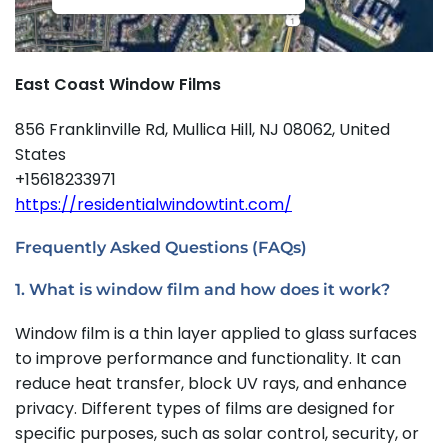
East Coast Window Films
856 Franklinville Rd, Mullica Hill, NJ 08062, United
States
+15618233971
https://residentialwindowtint.com/
Frequently Asked Questions (FAQs)
1. What is window film and how does it work?
Window film is a thin layer applied to glass surfaces
to improve performance and functionality. It can
reduce heat transfer, block UV rays, and enhance
privacy. Different types of films are designed for
specific purposes, such as solar control, security, or