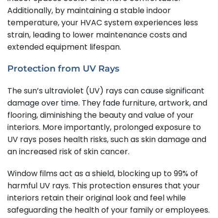
Additionally, by maintaining a stable indoor
temperature, your HVAC system experiences less
strain, leading to lower maintenance costs and
extended equipment lifespan.
Protection from UV Rays
The sun’s ultraviolet (UV) rays can cause significant
damage over time. They fade furniture, artwork, and
flooring, diminishing the beauty and value of your
interiors. More importantly, prolonged exposure to
UV rays poses health risks, such as skin damage and
an increased risk of skin cancer.
Window films act as a shield, blocking up to 99% of
harmful UV rays. This protection ensures that your
interiors retain their original look and feel while
safeguarding the health of your family or employees.