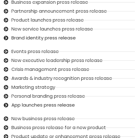
Business expansion press release
Partnership announcement press release
Product launches press release
New service launches press release
Brand identity press release
Events press release
New executive leadership press release
Crisis management press release
Awards & industry recognition press release
Marketing strategy
Personal branding press release
App launches press release
New business press release
Business press release for a new product
Product update or enhancement press release