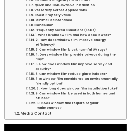
Extended Longevity for Windows
Quick and Non-Invasive Installation
Versatility Across Applications
Boost Property Value
Minimal Maintenance
Conclusion
Frequently Asked Questions (FAQs)
1. What is window film and how does it work?
2. How does window film improve energy
efficiency?
3. Can window film block harmful UV rays?
4. Does window film provide privacy during the
day?
5. How does window film improve safety and
security?
6. Can window film reduce glare indoors?
7. Is window film considered an environmentally
friendly option?
8. How long does window film installation take?
9. Can window film be used in both homes and
offices?
10. Does window film require regular
maintenance?
Media Contact