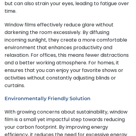
but can also strain your eyes, leading to fatigue over
time.
Window films effectively reduce glare without
darkening the room excessively. By diffusing
incoming sunlight, they create a more comfortable
environment that enhances productivity and
relaxation. For offices, this means fewer distractions
and a better working atmosphere. For homes, it
ensures that you can enjoy your favorite shows or
activities without constantly adjusting blinds or
curtains.
Environmentally Friendly Solution
With growing concerns about sustainability, window
film is a small yet impactful step towards reducing
your carbon footprint. By improving energy
efficiency, it reduces the need for excessive energy