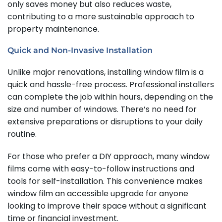
only saves money but also reduces waste,
contributing to a more sustainable approach to
property maintenance.
Quick and Non-Invasive Installation
Unlike major renovations, installing window film is a
quick and hassle-free process. Professional installers
can complete the job within hours, depending on the
size and number of windows. There’s no need for
extensive preparations or disruptions to your daily
routine.
For those who prefer a DIY approach, many window
films come with easy-to-follow instructions and
tools for self-installation. This convenience makes
window film an accessible upgrade for anyone
looking to improve their space without a significant
time or financial investment.