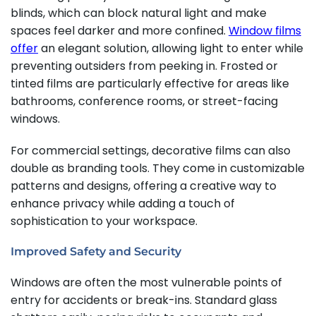
blinds, which can block natural light and make
spaces feel darker and more confined.
Window films
offer
an elegant solution, allowing light to enter while
preventing outsiders from peeking in. Frosted or
tinted films are particularly effective for areas like
bathrooms, conference rooms, or street-facing
windows.
For commercial settings, decorative films can also
double as branding tools. They come in customizable
patterns and designs, offering a creative way to
enhance privacy while adding a touch of
sophistication to your workspace.
Improved Safety and Security
Windows are often the most vulnerable points of
entry for accidents or break-ins. Standard glass