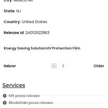
City
: Mullica Hill
State
: NJ
Country
: United States
Release Id
: 24012522963
Energy Saving Solution
UV Protection Film
Newer
Older
Services
Nft press release
Blockchain press release