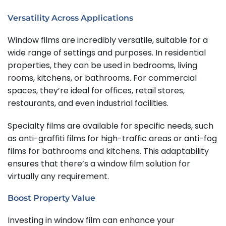
Versatility Across Applications
Window films are incredibly versatile, suitable for a
wide range of settings and purposes. In residential
properties, they can be used in bedrooms, living
rooms, kitchens, or bathrooms. For commercial
spaces, they’re ideal for offices, retail stores,
restaurants, and even industrial facilities.
Specialty films are available for specific needs, such
as anti-graffiti films for high-traffic areas or anti-fog
films for bathrooms and kitchens. This adaptability
ensures that there’s a window film solution for
virtually any requirement.
Boost Property Value
Investing in window film can enhance your