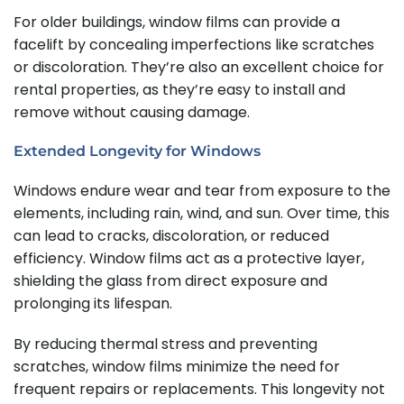
For older buildings, window films can provide a
facelift by concealing imperfections like scratches
or discoloration. They’re also an excellent choice for
rental properties, as they’re easy to install and
remove without causing damage.
Extended Longevity for Windows
Windows endure wear and tear from exposure to the
elements, including rain, wind, and sun. Over time, this
can lead to cracks, discoloration, or reduced
efficiency. Window films act as a protective layer,
shielding the glass from direct exposure and
prolonging its lifespan.
By reducing thermal stress and preventing
scratches, window films minimize the need for
frequent repairs or replacements. This longevity not