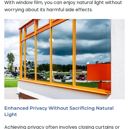
With window film, you can enjoy natural light without
worrying about its harmful side effects.
Enhanced Privacy Without Sacrificing Natural
Light
Achieving privacy often involves closing curtains or