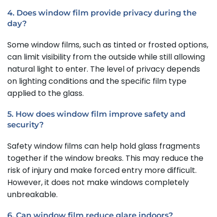
4. Does window film provide privacy during the
day?
Some window films, such as tinted or frosted options,
can limit visibility from the outside while still allowing
natural light to enter. The level of privacy depends
on lighting conditions and the specific film type
applied to the glass.
5. How does window film improve safety and
security?
Safety window films can help hold glass fragments
together if the window breaks. This may reduce the
risk of injury and make forced entry more difficult.
However, it does not make windows completely
unbreakable.
6. Can window film reduce glare indoors?