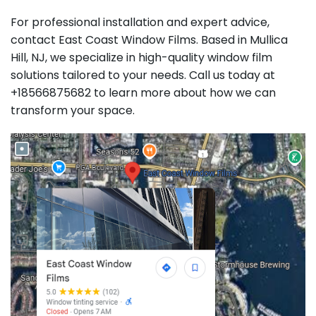
For professional installation and expert advice,
contact East Coast Window Films. Based in Mullica
Hill, NJ, we specialize in high-quality window film
solutions tailored to your needs. Call us today at
+18566875682 to learn more about how we can
transform your space.