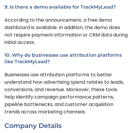
9. Is there a demo available for TrackMyLead?
According to the announcement, a free demo
dashboard is available. In addition, the demo does
not require payment information or CRM data during
initial access.
10. Why do businesses use attribution platforms
like TrackMyLead?
Businesses use attribution platforms to better
understand how advertising spend relates to leads,
conversions, and revenue. Moreover, these tools
help identify campaign performance patterns,
pipeline bottlenecks, and customer acquisition
trends across marketing channels.
Company Details