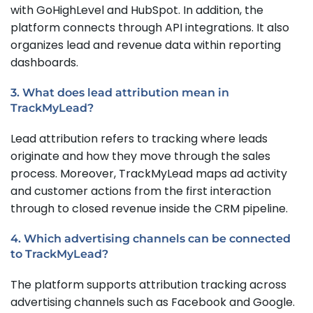
with GoHighLevel and HubSpot. In addition, the
platform connects through API integrations. It also
organizes lead and revenue data within reporting
dashboards.
3. What does lead attribution mean in
TrackMyLead?
Lead attribution refers to tracking where leads
originate and how they move through the sales
process. Moreover, TrackMyLead maps ad activity
and customer actions from the first interaction
through to closed revenue inside the CRM pipeline.
4. Which advertising channels can be connected
to TrackMyLead?
The platform supports attribution tracking across
advertising channels such as Facebook and Google.