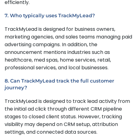
efficiently.
7. Who typically uses TrackMyLead?
TrackMyLead is designed for business owners,
marketing agencies, and sales teams managing paid
advertising campaigns. In addition, the
announcement mentions industries such as
healthcare, med spas, home services, retail,
professional services, and local businesses.
8. Can TrackMyLead track the full customer
journey?
TrackMyLead is designed to track lead activity from
the initial ad click through different CRM pipeline
stages to closed client status. However, tracking
visibility may depend on CRM setup, attribution
settings, and connected data sources.