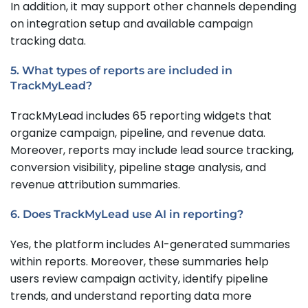
In addition, it may support other channels depending
on integration setup and available campaign
tracking data.
5. What types of reports are included in
TrackMyLead?
TrackMyLead includes 65 reporting widgets that
organize campaign, pipeline, and revenue data.
Moreover, reports may include lead source tracking,
conversion visibility, pipeline stage analysis, and
revenue attribution summaries.
6. Does TrackMyLead use AI in reporting?
Yes, the platform includes AI-generated summaries
within reports. Moreover, these summaries help
users review campaign activity, identify pipeline
trends, and understand reporting data more