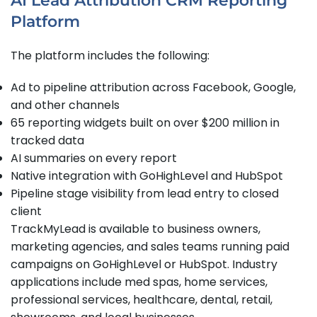
AI Lead Attribution CRM Reporting
Platform
The platform includes the following:
Ad to pipeline attribution across Facebook, Google,
and other channels
65 reporting widgets built on over $200 million in
tracked data
AI summaries on every report
Native integration with GoHighLevel and HubSpot
Pipeline stage visibility from lead entry to closed
client
TrackMyLead is available to business owners,
marketing agencies, and sales teams running paid
campaigns on GoHighLevel or HubSpot. Industry
applications include med spas, home services,
professional services, healthcare, dental, retail,