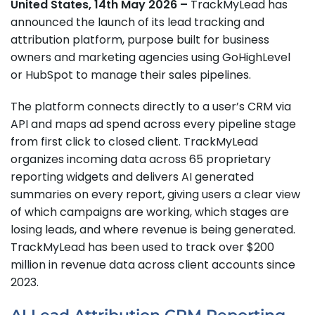
United States, 14th May 2026 –
TrackMyLead has
announced the launch of its lead tracking and
attribution platform, purpose built for business
owners and marketing agencies using GoHighLevel
or HubSpot to manage their sales pipelines.
The platform connects directly to a user’s CRM via
API and maps ad spend across every pipeline stage
from first click to closed client. TrackMyLead
organizes incoming data across 65 proprietary
reporting widgets and delivers AI generated
summaries on every report, giving users a clear view
of which campaigns are working, which stages are
losing leads, and where revenue is being generated.
TrackMyLead has been used to track over $200
million in revenue data across client accounts since
2023.