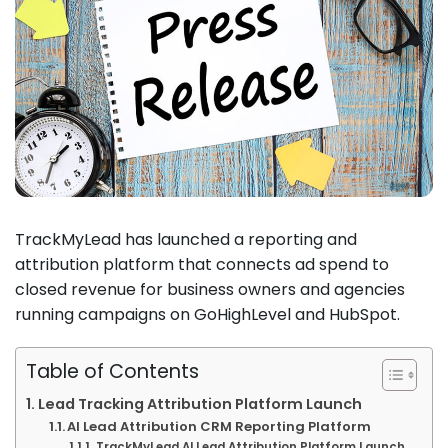
TrackMyLead has launched a reporting and
attribution platform that connects ad spend to
closed revenue for business owners and agencies
running campaigns on GoHighLevel and HubSpot.
Table of Contents
Lead Tracking Attribution Platform Launch
AI Lead Attribution CRM Reporting Platform
TrackMyLead AI Lead Attribution Platform Launch