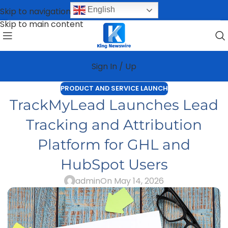
English
Skip to navigation
Skip to main content
Sign In / Up
PRODUCT AND SERVICE LAUNCH
TrackMyLead Launches Lead
Tracking and Attribution
Platform for GHL and
HubSpot Users
admin
On May 14, 2026