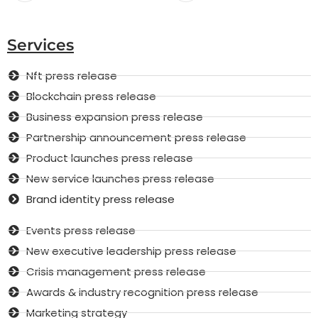
Services
Nft press release
Blockchain press release
Business expansion press release
Partnership announcement press release
Product launches press release
New service launches press release
Brand identity press release
Events press release
New executive leadership press release
Crisis management press release
Awards & industry recognition press release
Marketing strategy