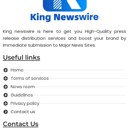
King newswire is here to get you High-Quality press
release distribution services and boost your brand by
Immediate submission to Major News Sites.
Useful links
Home
Terms of services
News room
Guidelines
Privacy policy
Contact us
Contact Us