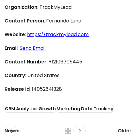
Organization
: TrackMyLead
Contact Person
: Fernando Luna
Website
:
https://trackmylead.com
Email
:
Send Email
Contact Number
: +12106705445
Country
: United States
Release Id
: 14052641328
CRM Analytics Growth
Marketing Data Tracking
Newer
Older