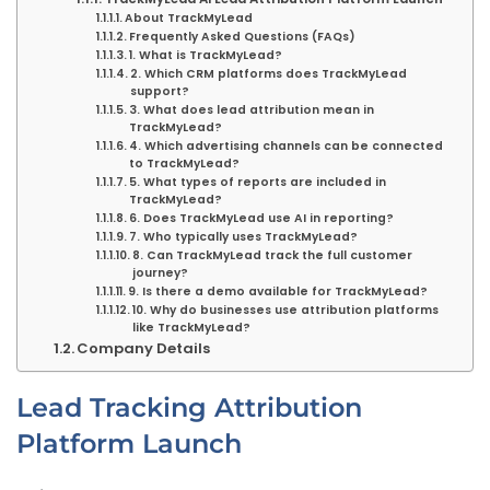
About TrackMyLead
Frequently Asked Questions (FAQs)
1. What is TrackMyLead?
2. Which CRM platforms does TrackMyLead
support?
3. What does lead attribution mean in
TrackMyLead?
4. Which advertising channels can be connected
to TrackMyLead?
5. What types of reports are included in
TrackMyLead?
6. Does TrackMyLead use AI in reporting?
7. Who typically uses TrackMyLead?
8. Can TrackMyLead track the full customer
journey?
9. Is there a demo available for TrackMyLead?
10. Why do businesses use attribution platforms
like TrackMyLead?
Company Details
Lead Tracking Attribution
Platform Launch