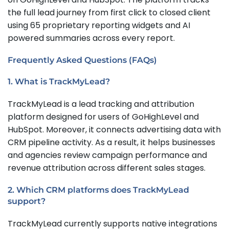
the full lead journey from first click to closed client
using 65 proprietary reporting widgets and AI
powered summaries across every report.
Frequently Asked Questions (FAQs)
1. What is TrackMyLead?
TrackMyLead is a lead tracking and attribution
platform designed for users of GoHighLevel and
HubSpot. Moreover, it connects advertising data with
CRM pipeline activity. As a result, it helps businesses
and agencies review campaign performance and
revenue attribution across different sales stages.
2. Which CRM platforms does TrackMyLead
support?
TrackMyLead currently supports native integrations