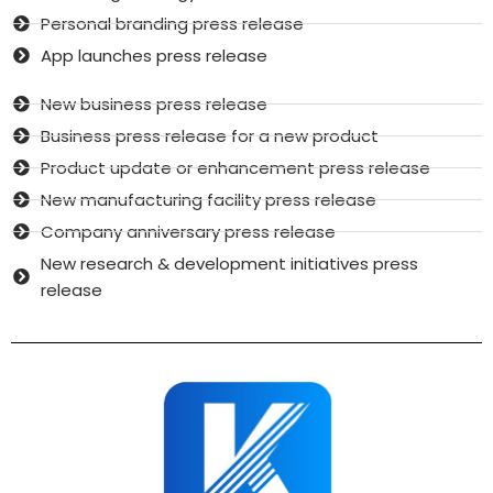
Personal branding press release
App launches press release
New business press release
Business press release for a new product
Product update or enhancement press release
New manufacturing facility press release
Company anniversary press release
New research & development initiatives press
release