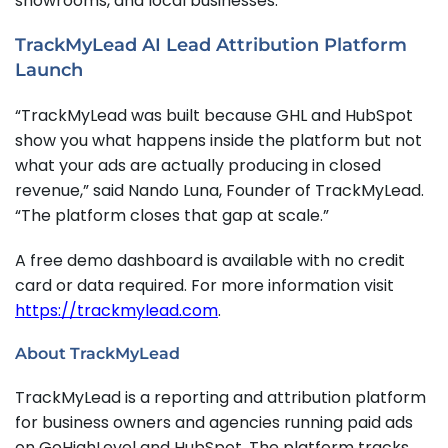
showrooms, and local businesses.
TrackMyLead AI Lead Attribution Platform
Launch
“TrackMyLead was built because GHL and HubSpot
show you what happens inside the platform but not
what your ads are actually producing in closed
revenue,” said Nando Luna, Founder of TrackMyLead.
“The platform closes that gap at scale.”
A free demo dashboard is available with no credit
card or data required. For more information visit
https://trackmylead.com
.
About TrackMyLead
TrackMyLead is a reporting and attribution platform
for business owners and agencies running paid ads
on GoHighLevel and HubSpot. The platform tracks