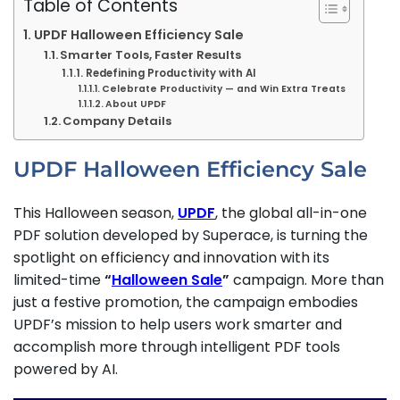
Table of Contents
UPDF Halloween Efficiency Sale
Smarter Tools, Faster Results
Redefining Productivity with AI
Celebrate Productivity — and Win Extra Treats
About UPDF
Company Details
UPDF Halloween Efficiency Sale
This Halloween season,
UPDF
, the global all-in-one
PDF solution developed by Superace, is turning the
spotlight on efficiency and innovation with its
limited-time
“
Halloween Sale
”
campaign. More than
just a festive promotion, the campaign embodies
UPDF’s mission to help users work smarter and
accomplish more through intelligent PDF tools
powered by AI.