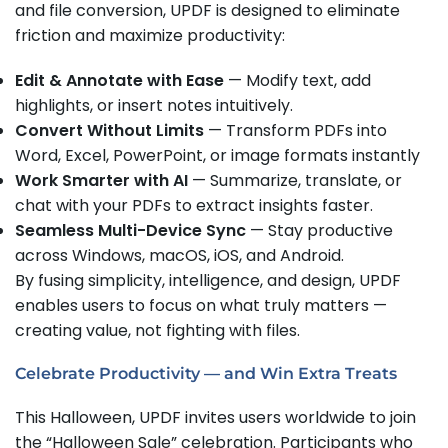
and file conversion, UPDF is designed to eliminate
friction and maximize productivity:
Edit & Annotate with Ease
— Modify text, add
highlights, or insert notes intuitively.
Convert Without Limits
— Transform PDFs into
Word, Excel, PowerPoint, or image formats instantly
Work Smarter with AI
— Summarize, translate, or
chat with your PDFs to extract insights faster.
Seamless Multi-Device Sync
— Stay productive
across Windows, macOS, iOS, and Android.
By fusing simplicity, intelligence, and design, UPDF
enables users to focus on what truly matters —
creating value, not fighting with files.
Celebrate Productivity — and Win Extra Treats
This Halloween, UPDF invites users worldwide to join
the “Halloween Sale” celebration. Participants who