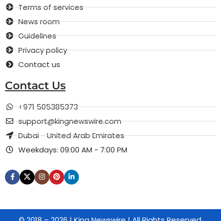
Terms of services
News room
Guidelines
Privacy policy
Contact us
Contact Us
+971 505385373
support@kingnewswire.com
Dubai - United Arab Emirates
Weekdays: 09:00 AM - 7:00 PM
© 2018 – 2026 | King Newswire | All Rights Reserved.