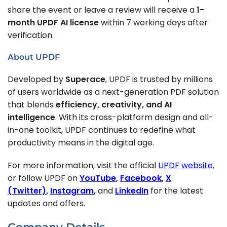
share the event or leave a review will receive a
1-
month UPDF AI license
within 7 working days after
verification.
About UPDF
Developed by
Superace
, UPDF is trusted by millions
of users worldwide as a next-generation PDF solution
that blends
efficiency, creativity, and AI
intelligence
. With its cross-platform design and all-
in-one toolkit, UPDF continues to redefine what
productivity means in the digital age.
For more information, visit the official
UPDF website
,
or follow UPDF on
YouTube
,
Facebook
,
X
(Twitter)
,
Instagram
,
and
LinkedIn
for the latest
updates and offers.