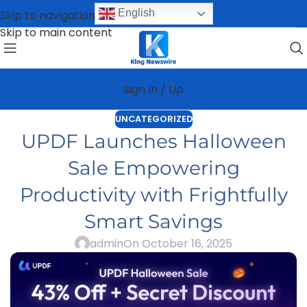
English
Skip to navigation
Skip to main content
Sign In / Up
UNCATEGORIZED
UPDF Launches Halloween
Sale Empowering
Productivity with Frightfully
Smart Savings
admin
On October 16, 2025