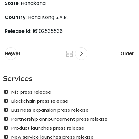
State
: Hongkong
Country
: Hong Kong S.A.R.
Release Id
: 16102535536
Newer
Older
Services
Nft press release
Blockchain press release
Business expansion press release
Partnership announcement press release
Product launches press release
New service launches press release