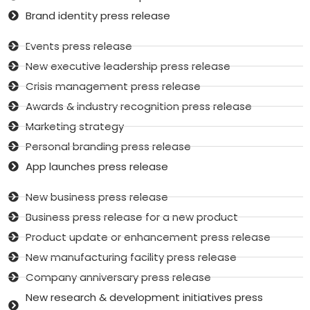
Brand identity press release
Events press release
New executive leadership press release
Crisis management press release
Awards & industry recognition press release
Marketing strategy
Personal branding press release
App launches press release
New business press release
Business press release for a new product
Product update or enhancement press release
New manufacturing facility press release
Company anniversary press release
New research & development initiatives press