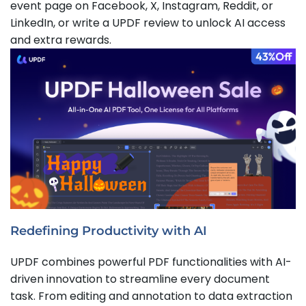
event page on Facebook, X, Instagram, Reddit, or
LinkedIn, or write a UPDF review to unlock AI access
and extra rewards.
Redefining Productivity with AI
UPDF combines powerful PDF functionalities with AI-
driven innovation to streamline every document
task. From editing and annotation to data extraction