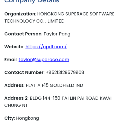
Company Details
Organization
: HONGKONG SUPERACE SOFTWARE
TECHNOLOGY CO. , LIMITED
Contact Person
: Taylor Pang
Website
:
https://updf.com/
Email
:
taylor@superace.com
Contact Number
: +85213129579808
Address
: FLAT A F15 GOLDFIELD IND
Address 2
: BLDG 144-150 TAI LIN PAI ROAD KWAI
CHUNG NT
City
: Hongkong