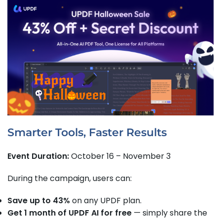
Smarter Tools, Faster Results
Event Duration:
October 16 – November 3
During the campaign, users can:
Save up to 43%
on any UPDF plan.
Get 1 month of UPDF AI for free
— simply share the