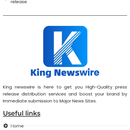
release
King newswire is here to get you High-Quality press
release distribution services and boost your brand by
Immediate submission to Major News Sites.
Useful links
Home