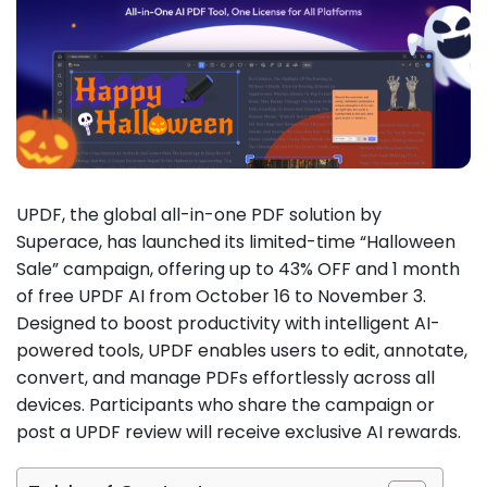
UPDF, the global all-in-one PDF solution by
Superace, has launched its limited-time “Halloween
Sale” campaign, offering up to 43% OFF and 1 month
of free UPDF AI from October 16 to November 3.
Designed to boost productivity with intelligent AI-
powered tools, UPDF enables users to edit, annotate,
convert, and manage PDFs effortlessly across all
devices. Participants who share the campaign or
post a UPDF review will receive exclusive AI rewards.