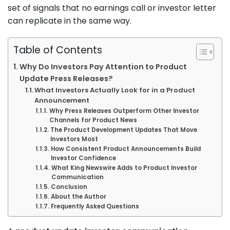
set of signals that no earnings call or investor letter
can replicate in the same way.
Table of Contents
Why Do Investors Pay Attention to Product
Update Press Releases?
What Investors Actually Look for in a Product
Announcement
Why Press Releases Outperform Other Investor
Channels for Product News
The Product Development Updates That Move
Investors Most
How Consistent Product Announcements Build
Investor Confidence
What King Newswire Adds to Product Investor
Communication
Conclusion
About the Author
Frequently Asked Questions