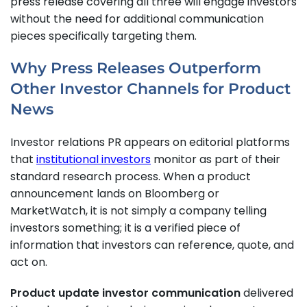
press release covering all three will engage investors
without the need for additional communication
pieces specifically targeting them.
Why Press Releases Outperform
Other Investor Channels for Product
News
Investor relations PR appears on editorial platforms
that
institutional investors
monitor as part of their
standard research process. When a product
announcement lands on Bloomberg or
MarketWatch, it is not simply a company telling
investors something; it is a verified piece of
information that investors can reference, quote, and
act on.
Product update investor communication
delivered