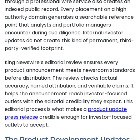
through a professional wire service also creates an
indexed public record. Every placement on a high-
authority domain generates a searchable reference
point that analysts and portfolio managers
encounter during due diligence. Internal investor
updates do not create this kind of permanent, third-
party-verified footprint.
King Newswire’s editorial review ensures every
product announcement meets newsroom standards
before distribution. The review checks factual
accuracy, named attribution, and verifiable claims. It
helps the announcement reach investor-focused
outlets with the editorial credibility they expect. This
editorial process is what makes a
product update
press release
credible enough for investor-focused
outlets to accept.
The Product Development Updates