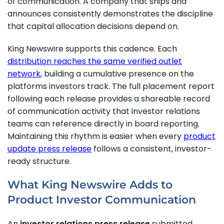
of communication. A company that ships and
announces consistently demonstrates the discipline
that capital allocation decisions depend on.
King Newswire supports this cadence. Each
distribution reaches the same verified outlet
network
, building a cumulative presence on the
platforms investors track. The full placement report
following each release provides a shareable record
of communication activity that investor relations
teams can reference directly in board reporting.
Maintaining this rhythm is easier when every
product
update press release
follows a consistent, investor-
ready structure.
What King Newswire Adds to
Product Investor Communication
An
investor relations press release
submitted