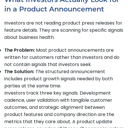
in a Product Announcement
Investors are not reading product press releases for
feature details. They are scanning for specific signals
about business health.
The Problem:
Most product announcements are
written for customers rather than investors and do
not contain signals that investors seek.
The Solution:
The structured announcement
includes product growth signals needed by both
parties at the same time.
Investors track three key signals. Development
cadence, user validation with tangible customer
outcomes, and strategic alignment between
product features and company direction are the
metrics that they care about. A product update