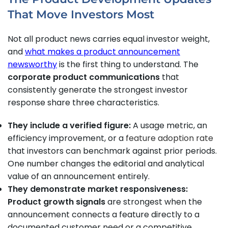
That Move Investors Most
Not all product news carries equal investor weight,
and
what makes a product announcement
newsworthy
is the first thing to understand. The
corporate product communications
that
consistently generate the strongest investor
response share three characteristics.
They include a verified figure:
A usage metric, an
efficiency improvement, or a
feature adoption rate
that investors can benchmark against prior periods.
One number changes the editorial and analytical
value of an announcement entirely.
They demonstrate market responsiveness:
Product growth signals
are strongest when the
announcement connects a feature directly to a
documented customer need or a competitive