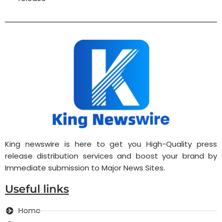
King newswire is here to get you High-Quality press
release distribution services and boost your brand by
Immediate submission to Major News Sites.
Useful links
Home