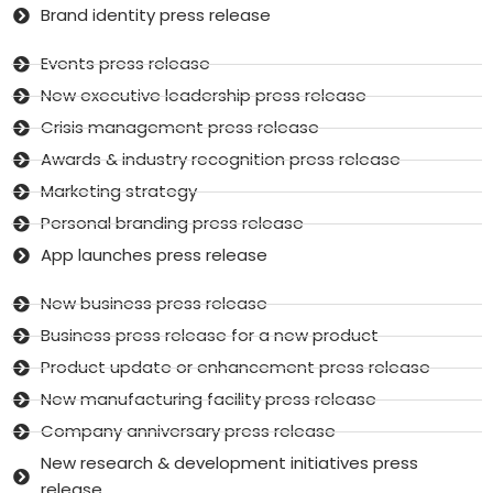
Brand identity press release
Events press release
New executive leadership press release
Crisis management press release
Awards & industry recognition press release
Marketing strategy
Personal branding press release
App launches press release
New business press release
Business press release for a new product
Product update or enhancement press release
New manufacturing facility press release
Company anniversary press release
New research & development initiatives press
release