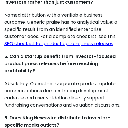
investors rather than just customers?
Named attribution with a verifiable business
outcome. Generic praise has no analytical value; a
specific result from an identified enterprise
customer does. For a complete checklist, see this
SEO checklist for product update press releases
.
5. Can a startup benefit from investor-focused
product press releases before reaching
profitability?
Absolutely. Consistent corporate product update
communications demonstrating development
cadence and user validation directly support
fundraising conversations and valuation discussions.
6. Does King Newswire distribute to investor-
specific media outlets?