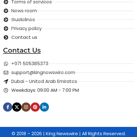
Terms of services
News room
Guidelines
Privacy policy
Contact us
Contact Us
+971 505385373
support@kingnewswire.com
Dubai - United Arab Emirates
Weekdays: 09:00 AM - 7:00 PM
© 2018 – 2026 | King Newswire | All Rights Reserved.