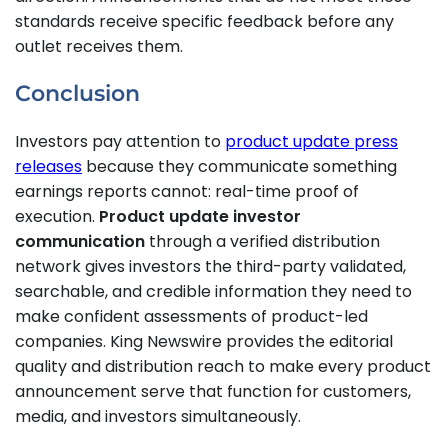
standards receive specific feedback before any
outlet receives them.
Conclusion
Investors pay attention to
product update press
releases
because they communicate something
earnings reports cannot: real-time proof of
execution.
Product update investor
communication
through a verified distribution
network gives investors the third-party validated,
searchable, and credible information they need to
make confident assessments of product-led
companies. King Newswire provides the editorial
quality and distribution reach to make every product
announcement serve that function for customers,
media, and investors simultaneously.