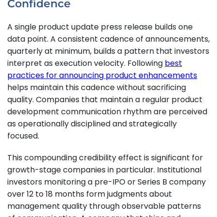
Confidence
A single product update press release builds one
data point. A consistent cadence of announcements,
quarterly at minimum, builds a pattern that investors
interpret as execution velocity. Following
best
practices for announcing product enhancements
helps maintain this cadence without sacrificing
quality. Companies that maintain a regular product
development communication rhythm are perceived
as operationally disciplined and strategically
focused.
This compounding credibility effect is significant for
growth-stage companies in particular. Institutional
investors monitoring a pre-IPO or Series B company
over 12 to 18 months form judgments about
management quality through observable patterns