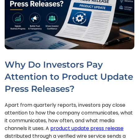
Why Do Investors Pay
Attention to Product Update
Press Releases?
Apart from quarterly reports, investors pay close
attention to how the company communicates, what
it communicates, how often, and what media
channels it uses. A
product update press release
distributed through a verified wire service sends a