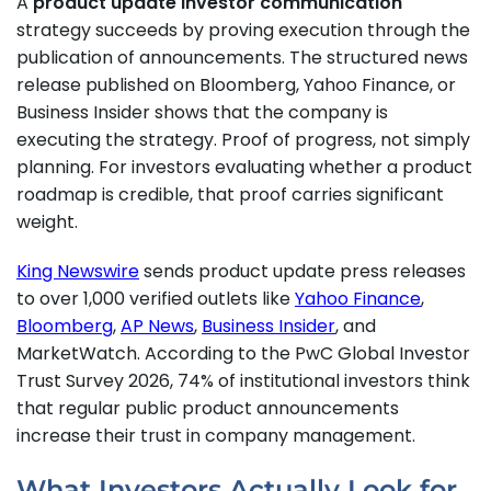
A
product update investor communication
strategy succeeds by proving execution through the
publication of announcements. The structured news
release published on Bloomberg, Yahoo Finance, or
Business Insider shows that the company is
executing the strategy. Proof of progress, not simply
planning. For investors evaluating whether a product
roadmap is credible, that proof carries significant
weight.
King Newswire
sends product update press releases
to over 1,000 verified outlets like
Yahoo Finance
,
Bloomberg
,
AP News
,
Business Insider
, and
MarketWatch. According to the PwC Global Investor
Trust Survey 2026, 74% of institutional investors think
that regular public product announcements
increase their trust in company management.
What Investors Actually Look for