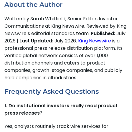
About the Author
Written by Sarah Whitfield, Senior Editor, Investor
Communications at King Newswire. Reviewed by King
Newswire’s editorial standards team.
Published:
July
2026 |
Last Updated:
July 2026.
King Newswire
is a
professional press release distribution platform. Its
verified global network consists of over 1,000
distribution channels and caters to product
companies, growth-stage companies, and publicly
held companies in all industries.
Frequently Asked Questions
1. Do institutional investors really read product
press releases?
Yes, analysts routinely track wire services for