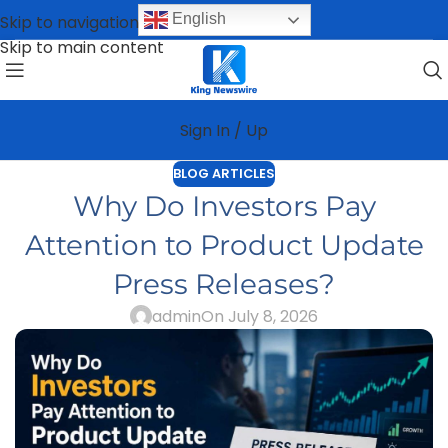
English
Skip to navigation
Skip to main content
Sign In / Up
BLOG ARTICLES
Why Do Investors Pay
Attention to Product Update
Press Releases?
admin
On July 8, 2026