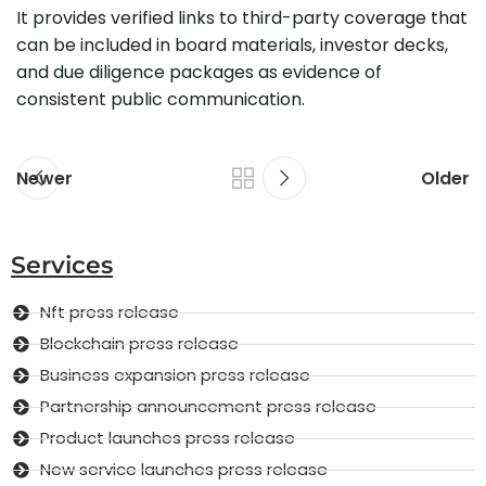
It provides verified links to third-party coverage that
can be included in board materials, investor decks,
and due diligence packages as evidence of
consistent public communication.
Newer
Older
Services
Nft press release
Blockchain press release
Business expansion press release
Partnership announcement press release
Product launches press release
New service launches press release