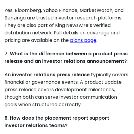
Yes. Bloomberg, Yahoo Finance, MarketWatch, and
Benzinga are trusted investor research platforms.
They are also part of King Newswire’s verified
distribution network. Full details on coverage and
pricing are available on the
plans page
.
7. What is the difference between a product press
release and an investor relations announcement?
An
investor relations press release
typically covers
financial or governance events. A product update
press release covers development milestones,
though both can serve investor communication
goals when structured correctly.
8. How does the placement report support
investor relations teams?