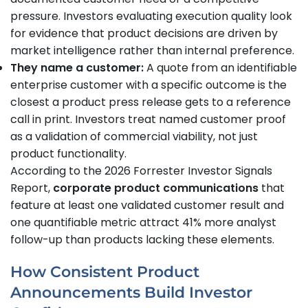
pressure. Investors evaluating execution quality look
for evidence that product decisions are driven by
market intelligence rather than internal preference.
They name a customer:
A quote from an identifiable
enterprise customer with a specific outcome is the
closest a product press release gets to a reference
call in print. Investors treat named customer proof
as a validation of commercial viability, not just
product functionality.
According to the 2026 Forrester Investor Signals
Report,
corporate product communications
that
feature at least one validated customer result and
one quantifiable metric attract 41% more analyst
follow-up than products lacking these elements.
How Consistent Product
Announcements Build Investor