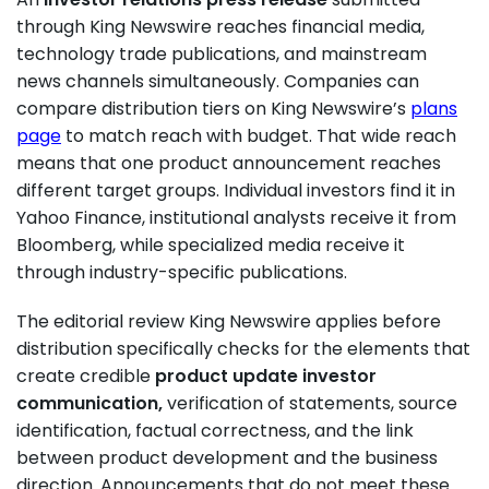
through King Newswire reaches financial media,
technology trade publications, and mainstream
news channels simultaneously. Companies can
compare distribution tiers on King Newswire’s
plans
page
to match reach with budget. That wide reach
means that one product announcement reaches
different target groups. Individual investors find it in
Yahoo Finance, institutional analysts receive it from
Bloomberg, while specialized media receive it
through industry-specific publications.
The editorial review King Newswire applies before
distribution specifically checks for the elements that
create credible
product update investor
communication,
verification of statements, source
identification, factual correctness, and the link
between product development and the business
direction. Announcements that do not meet these