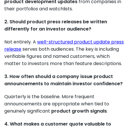
product development updates
from companies in
their portfolios and watchlists.
2. Should product press releases be written
differently for an investor audience?
Not entirely. A
well-structured product update press
release
serves both audiences. The key is including
verifiable figures and named customers, which
matter to investors more than feature descriptions.
3. How often should a company issue product
announcements to maintain investor confidence?
Quarterly is the baseline. More frequent
announcements are appropriate when tied to
genuinely significant
product growth signals
.
4. What makes a customer quote valuable to