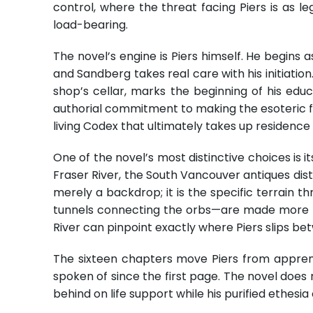
control, where the threat facing Piers is as leg
load-bearing.
The novel’s engine is Piers himself. He begin
and Sandberg takes real care with his initiation.
shop’s cellar, marks the beginning of his ed
authorial commitment to making the esoteric fe
living Codex that ultimately takes up residence
One of the novel’s most distinctive choices is 
Fraser River, the South Vancouver antiques distr
merely a backdrop; it is the specific terrain 
tunnels connecting the orbs—are made more po
River can pinpoint exactly where Piers slips bet
The sixteen chapters move Piers from apprenti
spoken of since the first page. The novel does 
behind on life support while his purified ethesi