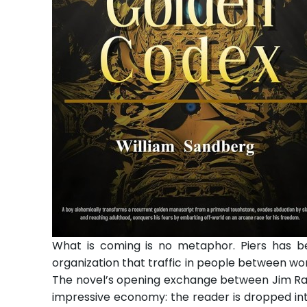
What is coming is no metaphor. Piers has be
organization that traffic in people between wo
The novel’s opening exchange between Jim Ral
impressive economy: the reader is dropped int