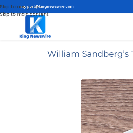
Skip to navigation
support@kingnewswire.com
Skip to main content
William Sandberg’s 