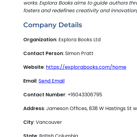
works. Explora Books aims to guide authors thro
fosters and redefines creativity and innovatio
Company Details
Organization
: Explora Books Ltd
Contact Person
: Simon Pratt
Website
:
https://explorabooks.com/home
Email
:
Send Email
Contact Number
: +16043306795
Address
: Jameson Offices, 838 W Hastings St
City
: Vancouver
State
: British Columbia