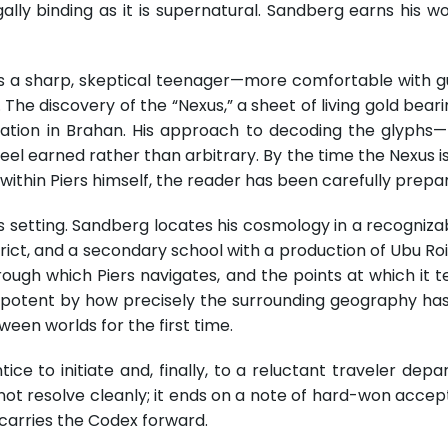
ally binding as it is supernatural. Sandberg earns his wo
s as a sharp, skeptical teenager—more comfortable with g
 The discovery of the “Nexus,” a sheet of living gold bearin
ucation in Brahan. His approach to decoding the glyphs
el earned rather than arbitrary. By the time the Nexus 
 within Piers himself, the reader has been carefully prep
its setting. Sandberg locates his cosmology in a recogniz
ict, and a secondary school with a production of Ubu Roi 
through which Piers navigates, and the points at which i
tent by how precisely the surrounding geography has 
ween worlds for the first time.
ce to initiate and, finally, to a reluctant traveler dep
not resolve cleanly; it ends on a note of hard-won accep
a carries the Codex forward.