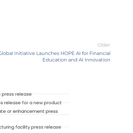
Older
obal Initiative Launches HOPE AI for Financial
Education and AI Innovation
 press release
ss release for a new product
ate or enhancement press
ring facility press release