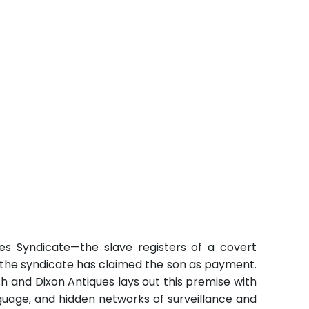
es Syndicate—the slave registers of a covert
w the syndicate has claimed the son as payment.
and Dixon Antiques lays out this premise with
guage, and hidden networks of surveillance and