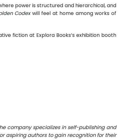
here power is structured and hierarchical, and
olden Codex
will feel at home among works of
tive fiction at Explora Books’s exhibition booth
The company specializes in self-publishing and
r aspiring authors to gain recognition for their