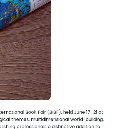
rnational Book Fair (BIBF), held June 17–21 at
ical themes, multidimensional world-building,
ishing professionals a distinctive addition to