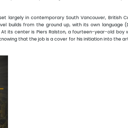
set largely in contemporary South Vancouver, British C
el builds from the ground up, with its own language (Di
t its center is Piers Ralston, a fourteen-year-old boy 
wing that the job is a cover for his initiation into the 