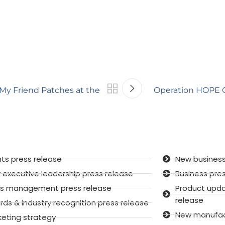
 My Friend Patches at the
Operation HOPE Gl
ts press release
New business
executive leadership press release
Business pre
sis management press release
Product upd
release
ds & industry recognition press release
New manufactu
keting strategy