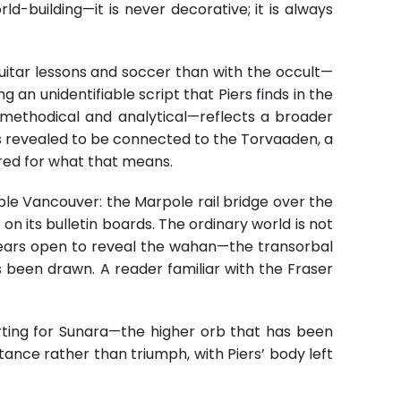
rld-building—it is never decorative; it is always
uitar lessons and soccer than with the occult—
g an unidentifiable script that Piers finds in the
—methodical and analytical—reflects a broader
is revealed to be connected to the Torvaaden, a
ared for what that means.
able Vancouver: the Marpole rail bridge over the
on its bulletin boards. The ordinary world is not
t tears open to reveal the wahan—the transorbal
been drawn. A reader familiar with the Fraser
arting for Sunara—the higher orb that has been
tance rather than triumph, with Piers’ body left