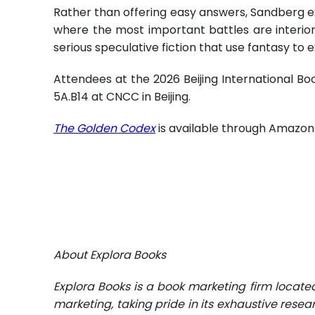
Rather than offering easy answers, Sandberg e
where the most important battles are interior
serious speculative fiction that use fantasy to 
Attendees at the 2026 Beijing International Boo
5A.B14 at CNCC in Beijing.
The Golden Codex
is available through Amazon 
About Explora Books
Explora Books is a book marketing firm locate
marketing, taking pride in its exhaustive resea