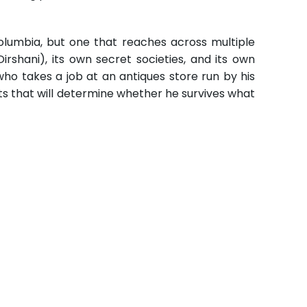
olumbia, but one that reaches across multiple
rshani), its own secret societies, and its own
who takes a job at an antiques store run by his
arts that will determine whether he survives what