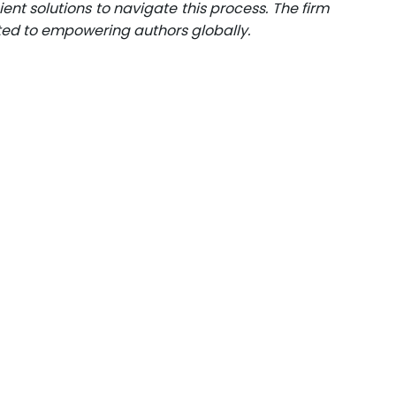
ent solutions to navigate this process. The firm
ated to empowering authors globally.