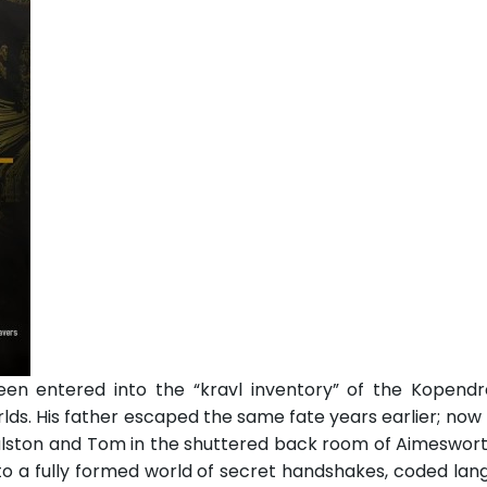
en entered into the “kravl inventory” of the Kopendr
rlds. His father escaped the same fate years earlier; no
ston and Tom in the shuttered back room of Aimesworth 
o a fully formed world of secret handshakes, coded lan