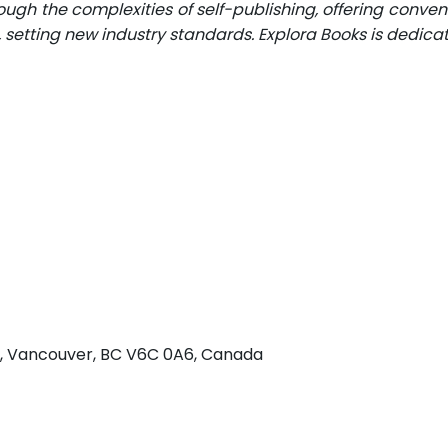
ugh the complexities of self-publishing, offering conveni
n, setting new industry standards. Explora Books is dedic
 w, Vancouver, BC V6C 0A6, Canada