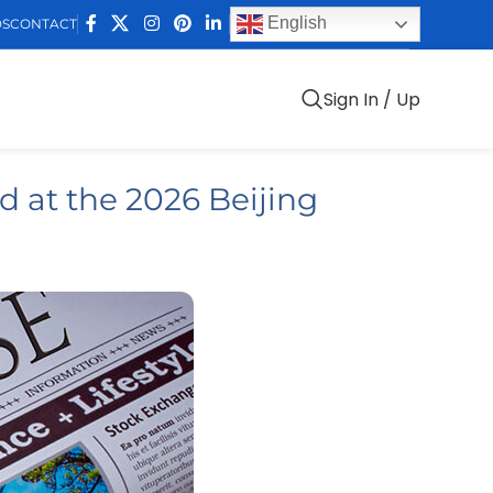
English
DS
CONTACT
Sign In / Up
 at the 2026 Beijing