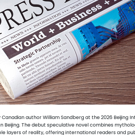
Canadian author William Sandberg at the 2026 Beijing Inte
 Beijing. The debut speculative novel combines mytholog
layers of reality, offering international readers and publ