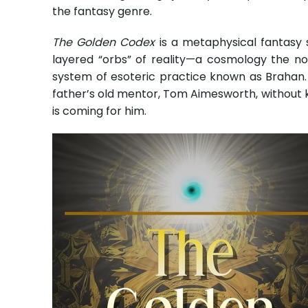
the fantasy genre.
The Golden Codex
is a metaphysical fantasy 
layered “orbs” of reality—a cosmology the nov
system of esoteric practice known as Brahan. A
father’s old mentor, Tom Aimesworth, without kno
is coming for him.