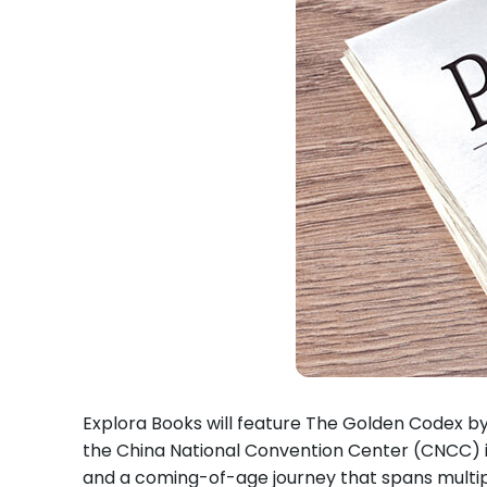
Explora Books will feature The Golden Codex by 
the China National Convention Center (CNCC) in
and a coming-of-age journey that spans multiple 