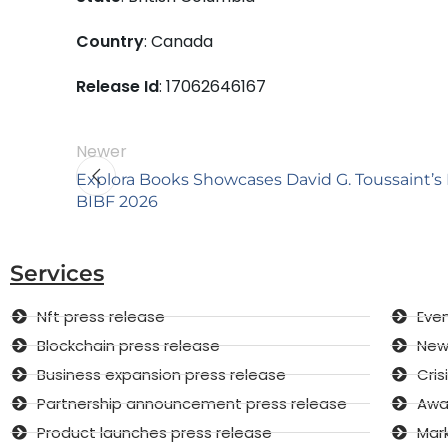
Country
: Canada
Release Id
: 17062646167
Newer
Explora Books Showcases David G. Toussaint’s
BIBF 2026
Services
Nft press release
Even
Blockchain press release
New 
Business expansion press release
Cri
Partnership announcement press release
Awar
Product launches press release
Mar