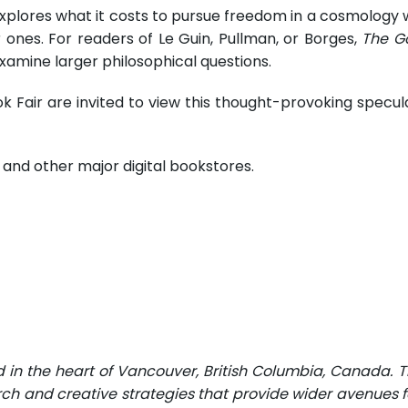
xplores what it costs to pursue freedom in a cosmology w
 ones. For readers of Le Guin, Pullman, or Borges,
The G
examine larger philosophical questions.
k Fair are invited to view this thought-provoking specula
and other major digital bookstores.
d in the heart of Vancouver, British Columbia, Canada. 
rch and creative strategies that provide wider avenues fo