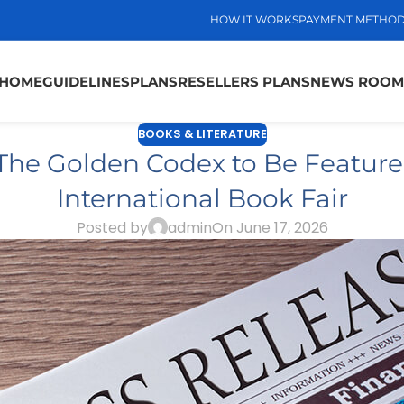
HOW IT WORKS
PAYMENT METHO
HOME
GUIDELINES
PLANS
RESELLERS PLANS
NEWS ROOM
BOOKS & LITERATURE
The Golden Codex to Be Featured
International Book Fair
Posted by
admin
On June 17, 2026