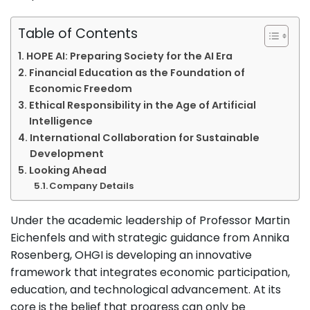
Table of Contents
HOPE AI: Preparing Society for the AI Era
Financial Education as the Foundation of
Economic Freedom
Ethical Responsibility in the Age of Artificial
Intelligence
International Collaboration for Sustainable
Development
Looking Ahead
Company Details
Under the academic leadership of Professor Martin
Eichenfels and with strategic guidance from Annika
Rosenberg, OHGI is developing an innovative
framework that integrates economic participation,
education, and technological advancement. At its
core is the belief that progress can only be