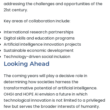
addressing the challenges and opportunities of the
21st century.
Key areas of collaboration include:
International research partnerships
Digital skills and education programs
Artificial intelligence innovation projects
Sustainable economic development
Technology-driven social inclusion
Looking Ahead
The coming years will play a decisive role in
determining how societies harness the
transformative potential of artificial intelligence.
OHGI and HOPE AI envision a future in which
technological innovation is not limited to a privileged
few but serves the broader interests of humanity.