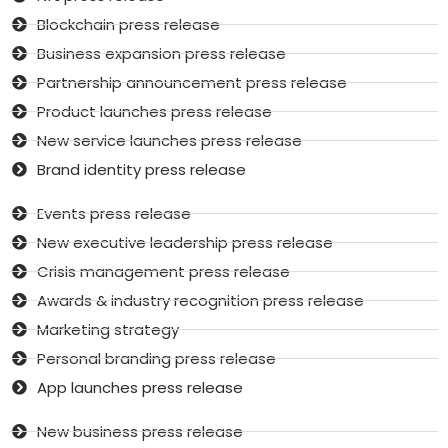
Blockchain press release
Business expansion press release
Partnership announcement press release
Product launches press release
New service launches press release
Brand identity press release
Events press release
New executive leadership press release
Crisis management press release
Awards & industry recognition press release
Marketing strategy
Personal branding press release
App launches press release
New business press release