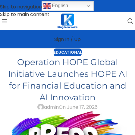
English
Skip to navigation
Skip to main content
Sign In / Up
EDUCATIONAL
Operation HOPE Global
Initiative Launches HOPE AI
for Financial Education and
AI Innovation
admin
On June 17, 2026