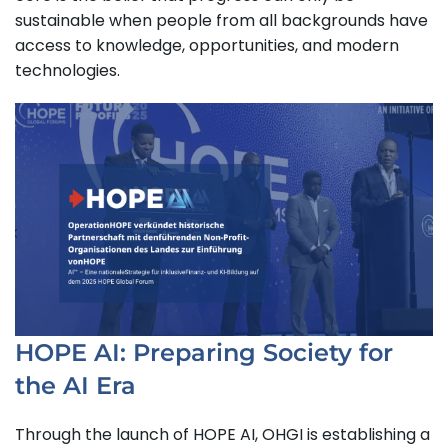
sustainable when people from all backgrounds have
access to knowledge, opportunities, and modern
technologies.
HOPE AI: Preparing Society for
the AI Era
Through the launch of HOPE AI, OHGI is establishing a