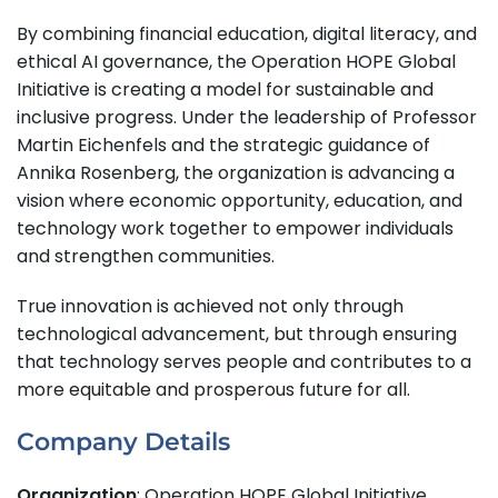
By combining financial education, digital literacy, and
ethical AI governance, the Operation HOPE Global
Initiative is creating a model for sustainable and
inclusive progress. Under the leadership of Professor
Martin Eichenfels and the strategic guidance of
Annika Rosenberg, the organization is advancing a
vision where economic opportunity, education, and
technology work together to empower individuals
and strengthen communities.
True innovation is achieved not only through
technological advancement, but through ensuring
that technology serves people and contributes to a
more equitable and prosperous future for all.
Company Details
Organization
: Operation HOPE Global Initiative