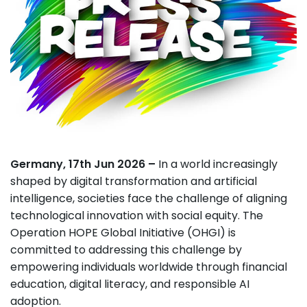
Germany, 17th Jun 2026 –
In a world increasingly
shaped by digital transformation and artificial
intelligence, societies face the challenge of aligning
technological innovation with social equity. The
Operation HOPE Global Initiative (OHGI) is
committed to addressing this challenge by
empowering individuals worldwide through financial
education, digital literacy, and responsible AI
adoption.