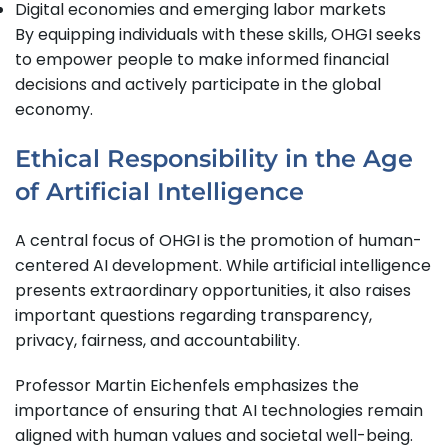
Digital economies and emerging labor markets
By equipping individuals with these skills, OHGI seeks
to empower people to make informed financial
decisions and actively participate in the global
economy.
Ethical Responsibility in the Age
of Artificial Intelligence
A central focus of OHGI is the promotion of human-
centered AI development. While artificial intelligence
presents extraordinary opportunities, it also raises
important questions regarding transparency,
privacy, fairness, and accountability.
Professor Martin Eichenfels emphasizes the
importance of ensuring that AI technologies remain
aligned with human values and societal well-being.