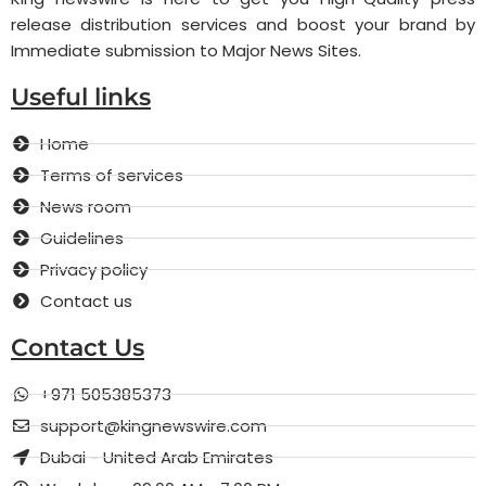
release distribution services and boost your brand by
Immediate submission to Major News Sites.
Useful links
Home
Terms of services
News room
Guidelines
Privacy policy
Contact us
Contact Us
+971 505385373
support@kingnewswire.com
Dubai - United Arab Emirates