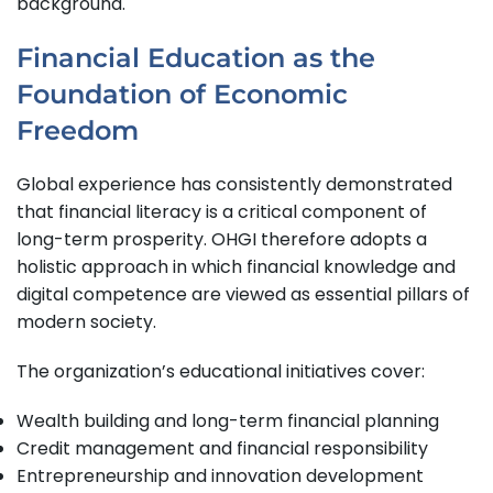
background.
Financial Education as the
Foundation of Economic
Freedom
Global experience has consistently demonstrated
that financial literacy is a critical component of
long-term prosperity. OHGI therefore adopts a
holistic approach in which financial knowledge and
digital competence are viewed as essential pillars of
modern society.
The organization’s educational initiatives cover:
Wealth building and long-term financial planning
Credit management and financial responsibility
Entrepreneurship and innovation development