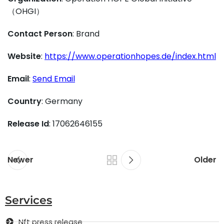
（OHGI）
Contact Person
: Brand
Website
:
https://www.operationhopes.de/index.html
Email
:
Send Email
Country
: Germany
Release Id
: 17062646155
Newer
Older
Services
Nft press release