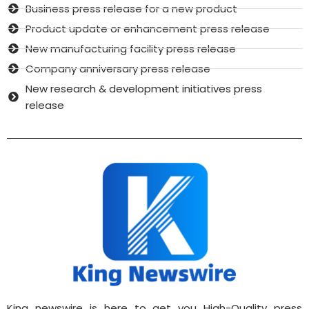
Business press release for a new product
Product update or enhancement press release
New manufacturing facility press release
Company anniversary press release
New research & development initiatives press
release
King newswire is here to get you High-Quality press