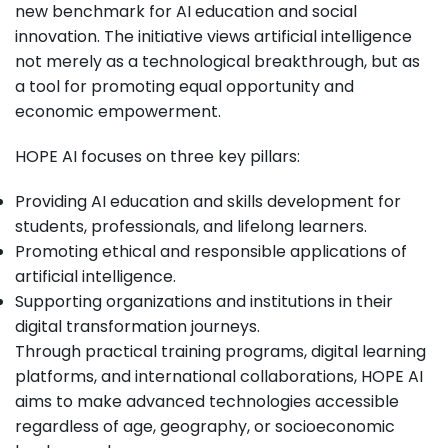
new benchmark for AI education and social
innovation. The initiative views artificial intelligence
not merely as a technological breakthrough, but as
a tool for promoting equal opportunity and
economic empowerment.
HOPE AI focuses on three key pillars:
Providing AI education and skills development for
students, professionals, and lifelong learners.
Promoting ethical and responsible applications of
artificial intelligence.
Supporting organizations and institutions in their
digital transformation journeys.
Through practical training programs, digital learning
platforms, and international collaborations, HOPE AI
aims to make advanced technologies accessible
regardless of age, geography, or socioeconomic