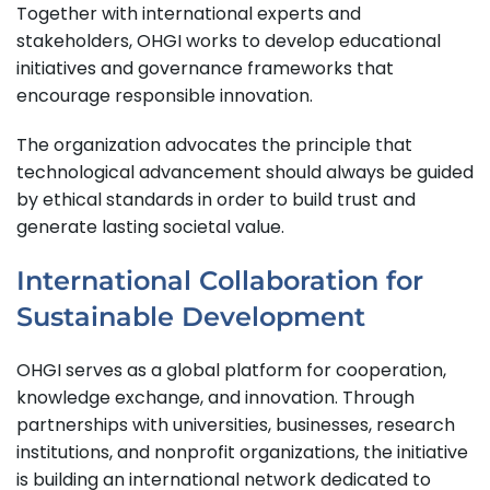
Together with international experts and
stakeholders, OHGI works to develop educational
initiatives and governance frameworks that
encourage responsible innovation.
The organization advocates the principle that
technological advancement should always be guided
by ethical standards in order to build trust and
generate lasting societal value.
International Collaboration for
Sustainable Development
OHGI serves as a global platform for cooperation,
knowledge exchange, and innovation. Through
partnerships with universities, businesses, research
institutions, and nonprofit organizations, the initiative
is building an international network dedicated to